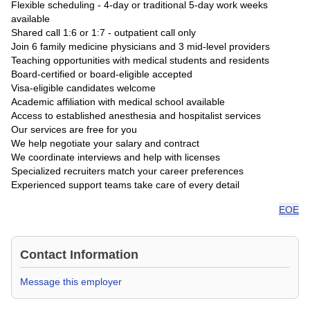
Flexible scheduling - 4-day or traditional 5-day work weeks
available
Shared call 1:6 or 1:7 - outpatient call only
Join 6 family medicine physicians and 3 mid-level providers
Teaching opportunities with medical students and residents
Board-certified or board-eligible accepted
Visa-eligible candidates welcome
Academic affiliation with medical school available
Access to established anesthesia and hospitalist services
Our services are free for you
We help negotiate your salary and contract
We coordinate interviews and help with licenses
Specialized recruiters match your career preferences
Experienced support teams take care of every detail
EOE
Contact Information
Message this employer