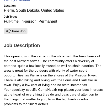
Location:
Pierre, South Dakota, United States
Job Type:
Full-time, In-person, Permanent
Share Job
Job Description
This opening is in the center of the state, with the friendliness of
the best Midwest towns. The community offers a diversity of
eateries, quite a few locally owned as well as chain eateries. The
area is great for the outdoors with plenty of water sport
opportunities, as Pierre is on the shores of the Missouri River.
There is also hiking and biking with the Louis and Clark trail in
town. Enjoy a low cost of living and no state income tax.
Your specialty-specific CompHealth rep places your best interests
at the heart of everything they do and pays careful attention to
the things that matter to you, from the big, hard-to-solve
problems to the tiniest details.