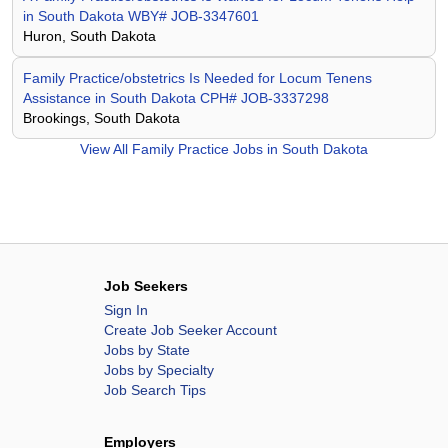
in South Dakota WBY# JOB-3347601
Huron, South Dakota
Family Practice/obstetrics Is Needed for Locum Tenens
Assistance in South Dakota CPH# JOB-3337298
Brookings, South Dakota
View All
Family Practice Jobs in South Dakota
Job Seekers
Sign In
Create Job Seeker Account
Jobs by State
Jobs by Specialty
Job Search Tips
Employers