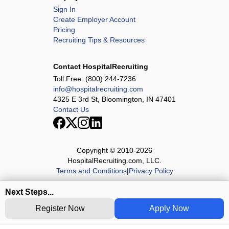
Sign In
Create Employer Account
Pricing
Recruiting Tips & Resources
Contact HospitalRecruiting
Toll Free:
(800) 244-7236
info@hospitalrecruiting.com
4325 E 3rd St, Bloomington, IN 47401
Contact Us
Copyright © 2010-
2026
HospitalRecruiting.com, LLC.
Terms and Conditions
|
Privacy Policy
Next Steps...
Register Now
Apply Now