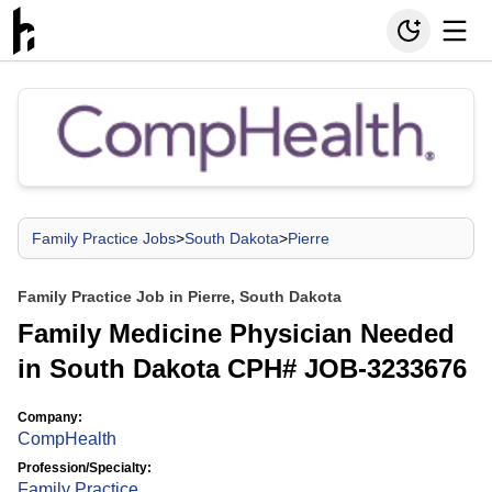
Family Practice Jobs
>
South Dakota
>
Pierre
Family Practice Job in Pierre, South Dakota
Family Medicine Physician Needed
in South Dakota CPH# JOB-3233676
Company:
CompHealth
Profession/Specialty:
Family Practice