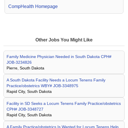
CompHealth Homepage
Other Jobs You Might Like
Family Medicine Physician Needed in South Dakota CPH#
JOB-3234826
Pierre, South Dakota
A South Dakota Facility Needs a Locum Tenens Family
Practice/obstetrics WBY# JOB-3348975
Rapid City, South Dakota
Facility in SD Seeks a Locum Tenens Family Practice/obstetrics
CPH# JOB-3348727
Rapid City, South Dakota
A Family Practice/obstetrics Is Wanted for Locum Tenens Help