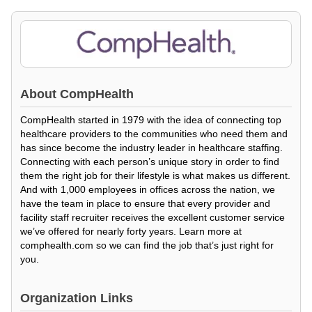
About
CompHealth
CompHealth started in 1979 with the idea of connecting top
healthcare providers to the communities who need them and
has since become the industry leader in healthcare staffing.
Connecting with each person’s unique story in order to find
them the right job for their lifestyle is what makes us different.
And with 1,000 employees in offices across the nation, we
have the team in place to ensure that every provider and
facility staff recruiter receives the excellent customer service
we’ve offered for nearly forty years. Learn more at
comphealth.com so we can find the job that’s just right for
you.
Organization Links