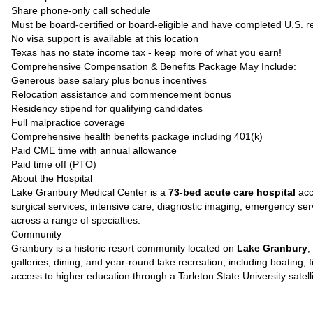
Share phone-only call schedule
Must be board-certified or board-eligible and have completed U.S. r
No visa support is available at this location
Texas has no state income tax - keep more of what you earn!
Comprehensive Compensation & Benefits Package May Include:
Generous base salary plus bonus incentives
Relocation assistance and commencement bonus
Residency stipend for qualifying candidates
Full malpractice coverage
Comprehensive health benefits package including 401(k)
Paid CME time with annual allowance
Paid time off (PTO)
About the Hospital
Lake Granbury Medical Center is a
73-bed acute care hospital
acc
surgical services, intensive care, diagnostic imaging, emergency servi
across a range of specialties.
Community
Granbury is a historic resort community located on
Lake Granbury
,
galleries, dining, and year-round lake recreation, including boating
access to higher education through a Tarleton State University satel