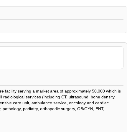
re facility serving a market area of approximately 50,000 which is
l radiological services (including CT, ultrasound, bone density,
tensive care unit, ambulance service, oncology and cardiac
ery, pathology, podiatry, orthopedic surgery, OB/GYN, ENT,