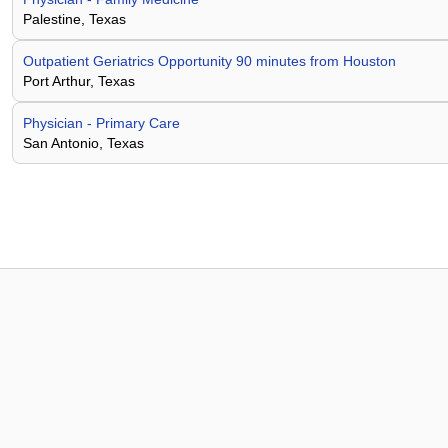
Palestine, Texas
Outpatient Geriatrics Opportunity 90 minutes from Houston
Port Arthur, Texas
Physician - Primary Care
San Antonio, Texas