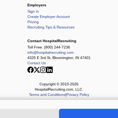
Employers
Sign In
Create Employer Account
Pricing
Recruiting Tips & Resources
Contact HospitalRecruiting
Toll Free:
(800) 244-7236
info@hospitalrecruiting.com
4325 E 3rd St, Bloomington, IN 47401
Contact Us
Copyright © 2010-
2026
HospitalRecruiting.com, LLC.
Terms and Conditions
|
Privacy Policy