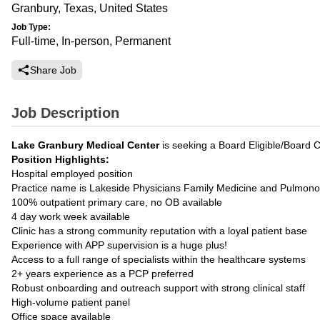
Granbury, Texas, United States
Job Type:
Full-time, In-person, Permanent
Share Job
Job Description
Lake Granbury Medical Center
is seeking a Board Eligible/Board C
Position Highlights:
Hospital employed position
Practice name is Lakeside Physicians Family Medicine and Pulmono
100% outpatient primary care, no OB available
4 day work week available
Clinic has a strong community reputation with a loyal patient base
Experience with APP supervision is a huge plus!
Access to a full range of specialists within the healthcare systems
2+ years experience as a PCP preferred
Robust onboarding and outreach support with strong clinical staff
High-volume patient panel
Office space available