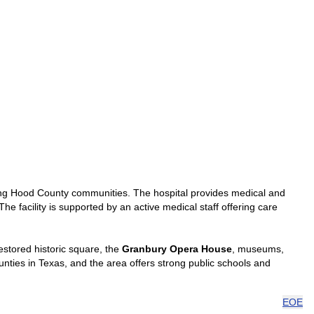
ng Hood County communities. The hospital provides medical and
he facility is supported by an active medical staff offering care
estored historic square, the
Granbury Opera House
, museums,
unties in Texas, and the area offers strong public schools and
EOE