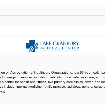
ion on Accreditation of Healthcare Organizations, is a 56-bed health ca
ull range of services including medical/surgical, intensive care, and ful
center for health and fitness, two primary care clinics, seven-bed in
ties include: internal medicine, family practice, radiology, general surg
logy.