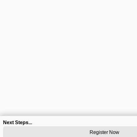
Next Steps...
Register Now