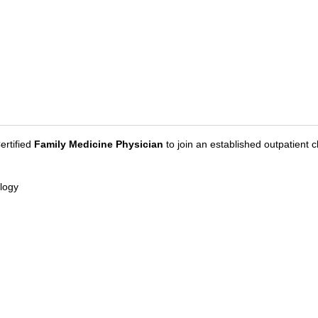
ertified
Family Medicine Physician
to join an established outpatient c
logy