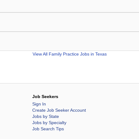
View All
Family Practice Jobs in Texas
Job Seekers
Sign In
Create Job Seeker Account
Jobs by State
Jobs by Specialty
Job Search Tips