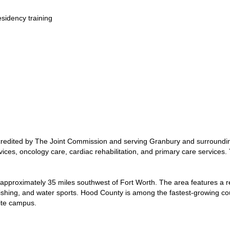
esidency training
redited by The Joint Commission and serving Granbury and surroundi
ces, oncology care, cardiac rehabilitation, and primary care services. T
 approximately 35 miles southwest of Fort Worth. The area features a r
, fishing, and water sports. Hood County is among the fastest-growing co
lite campus.