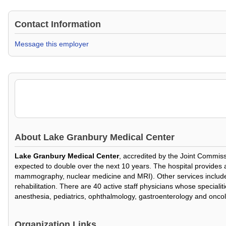
Contact Information
Message this employer
About
Lake Granbury Medical Center
Lake Granbury Medical Center
, accredited by the Joint Commiss
expected to double over the next 10 years. The hospital provides a f
mammography, nuclear medicine and MRI). Other services include a 
rehabilitation. There are 40 active staff physicians whose speciali
anesthesia, pediatrics, ophthalmology, gastroenterology and onco
Organization Links