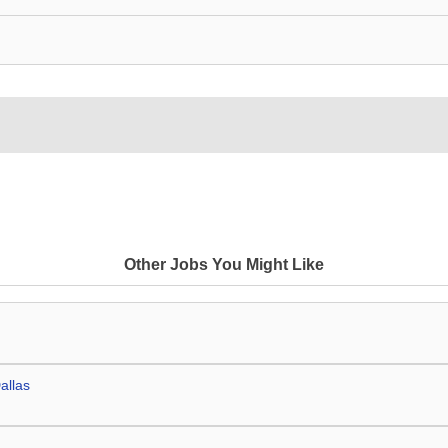
Other Jobs You Might Like
allas