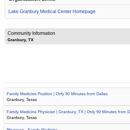
Lake Granbury Medical Center Homepage
Community Information
Granbury, TX
Family Medicine Position | Only 90 Minutes from Dallas
Granbury, Texas
Family Medicine Physician | Granbury, TX | Only 90 Minutes from D
Granbury, Texas
Physician - Family Medicine