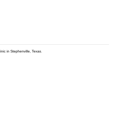
linic in Stephenville, Texas.