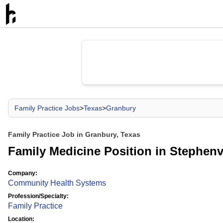
Family Practice Jobs
>
Texas
>
Granbury
Family Practice Job in Granbury, Texas
Family Medicine Position in Stephenvi
Company:
Community Health Systems
Profession/Specialty:
Family Practice
Location: