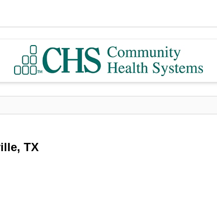
lle, TX