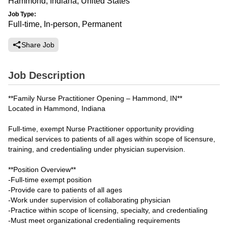
Hammond, Indiana, United States
Job Type:
Full-time, In-person, Permanent
Share Job
Job Description
**Family Nurse Practitioner Opening – Hammond, IN**
Located in Hammond, Indiana
Full-time, exempt Nurse Practitioner opportunity providing
medical services to patients of all ages within scope of licensure,
training, and credentialing under physician supervision.
**Position Overview**
-Full-time exempt position
-Provide care to patients of all ages
-Work under supervision of collaborating physician
-Practice within scope of licensing, specialty, and credentialing
-Must meet organizational credentialing requirements