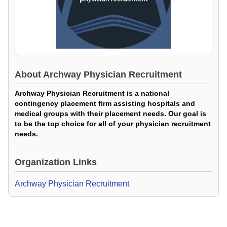
About
Archway Physician Recruitment
Archway Physician Recruitment is a national
contingency placement firm assisting hospitals and
medical groups with their placement needs. Our goal is
to be the top choice for all of your physician recruitment
needs.
Organization Links
Archway Physician Recruitment