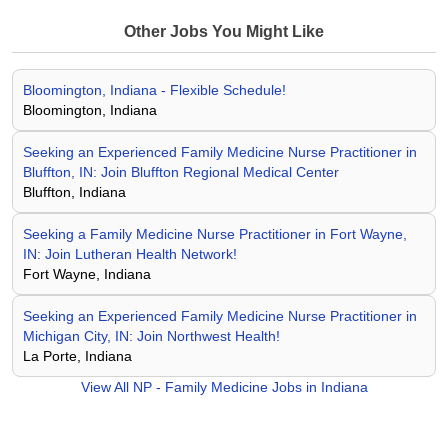
Other Jobs You Might Like
Bloomington, Indiana - Flexible Schedule!
Bloomington, Indiana
Seeking an Experienced Family Medicine Nurse Practitioner in
Bluffton, IN: Join Bluffton Regional Medical Center
Bluffton, Indiana
Seeking a Family Medicine Nurse Practitioner in Fort Wayne,
IN: Join Lutheran Health Network!
Fort Wayne, Indiana
Seeking an Experienced Family Medicine Nurse Practitioner in
Michigan City, IN: Join Northwest Health!
La Porte, Indiana
View All
NP - Family Medicine Jobs in Indiana