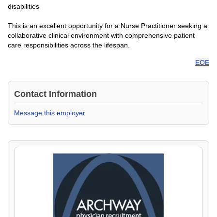
disabilities
This is an excellent opportunity for a Nurse Practitioner seeking a
collaborative clinical environment with comprehensive patient
care responsibilities across the lifespan.
EOE
Contact Information
Message this employer