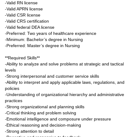
-Valid RN license
-Valid APRN license
-Valid CSR license
-Valid CRS certification
-Valid federal DEA license
-Preferred: Two years of healthcare experience
-Minimum: Bachelor’s degree in Nursing
-Preferred: Master’s degree in Nursing
**Required Skills**
-Ability to analyze and solve problems at strategic and tactical
levels
-Strong interpersonal and customer service skills
-Ability to interpret and apply applicable laws, regulations, and
policies
-Understanding of organizational hierarchy and administrative
practices
-Strong organizational and planning skills
-Critical thinking and problem solving
-Emotional intelligence and composure under pressure
-Ethical reasoning and decision-making
-Strong attention to detail