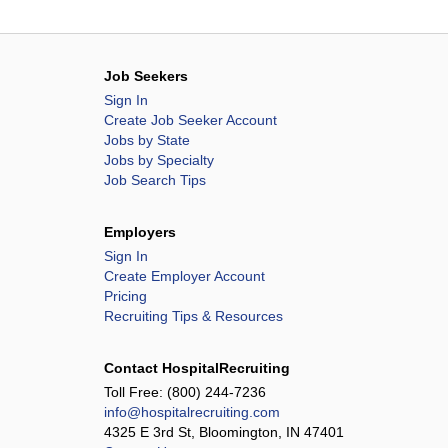
Job Seekers
Sign In
Create Job Seeker Account
Jobs by State
Jobs by Specialty
Job Search Tips
Employers
Sign In
Create Employer Account
Pricing
Recruiting Tips & Resources
Contact HospitalRecruiting
Toll Free:
(800) 244-7236
info@hospitalrecruiting.com
4325 E 3rd St, Bloomington, IN 47401