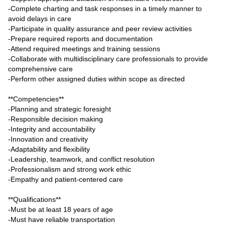
-Complete charting and task responses in a timely manner to
avoid delays in care
-Participate in quality assurance and peer review activities
-Prepare required reports and documentation
-Attend required meetings and training sessions
-Collaborate with multidisciplinary care professionals to provide
comprehensive care
-Perform other assigned duties within scope as directed
**Competencies**
-Planning and strategic foresight
-Responsible decision making
-Integrity and accountability
-Innovation and creativity
-Adaptability and flexibility
-Leadership, teamwork, and conflict resolution
-Professionalism and strong work ethic
-Empathy and patient-centered care
**Qualifications**
-Must be at least 18 years of age
-Must have reliable transportation