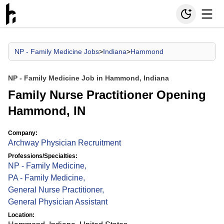
NP - Family Medicine Jobs
>
Indiana
>
Hammond
NP - Family Medicine Job in Hammond, Indiana
Family Nurse Practitioner Opening
Hammond, IN
Company:
Archway Physician Recruitment
Professions/Specialties:
NP - Family Medicine
,
PA - Family Medicine
,
General Nurse Practitioner
,
General Physician Assistant
Location: