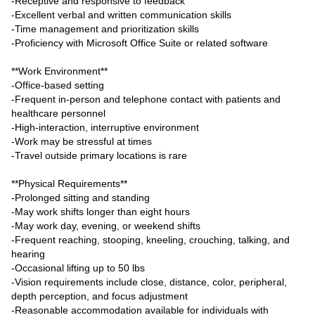
-Receptive and responsive to feedback
-Excellent verbal and written communication skills
-Time management and prioritization skills
-Proficiency with Microsoft Office Suite or related software
**Work Environment**
-Office-based setting
-Frequent in-person and telephone contact with patients and
healthcare personnel
-High-interaction, interruptive environment
-Work may be stressful at times
-Travel outside primary locations is rare
**Physical Requirements**
-Prolonged sitting and standing
-May work shifts longer than eight hours
-May work day, evening, or weekend shifts
-Frequent reaching, stooping, kneeling, crouching, talking, and
hearing
-Occasional lifting up to 50 lbs
-Vision requirements include close, distance, color, peripheral,
depth perception, and focus adjustment
-Reasonable accommodation available for individuals with