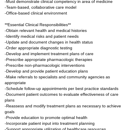
-Must demonstrate clinical competency in area of medicine
-Team-based, collaborative care model
-Office-based clinical environment
**Essential Clinical Responsibilities**
-Obtain relevant health and medical histories
-Identify medical risks and patient needs
-Update and document changes in health status
-Order appropriate diagnostic testing
-Develop and implement treatment plans of care
-Prescribe appropriate pharmacologic therapies
-Prescribe non-pharmacologic interventions
-Develop and provide patient education plans
-Make referrals to specialists and community agencies as
appropriate
-Schedule follow-up appointments per best practice standards
-Document patient outcomes to evaluate effectiveness of care
plans
-Reassess and modify treatment plans as necessary to achieve
goals
-Provide education to promote optimal health
-Incorporate patient input into treatment planning
-Support appropriate utilization of healthcare resources