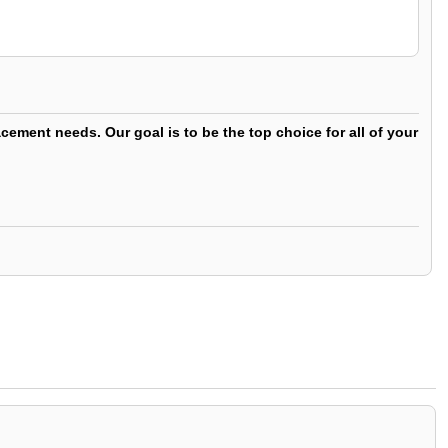
ement needs. Our goal is to be the top choice for all of your