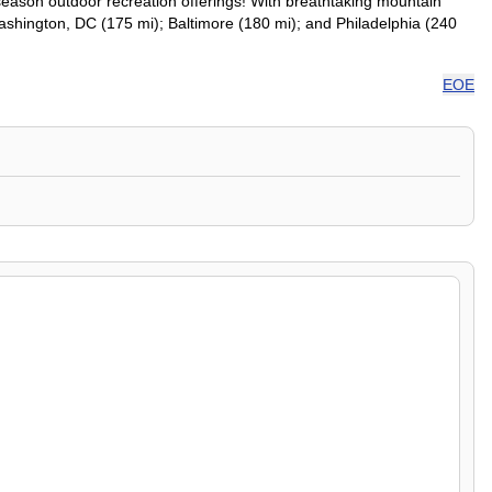
season outdoor recreation offerings! With breathtaking mountain
: Washington, DC (175 mi); Baltimore (180 mi); and Philadelphia (240
EOE