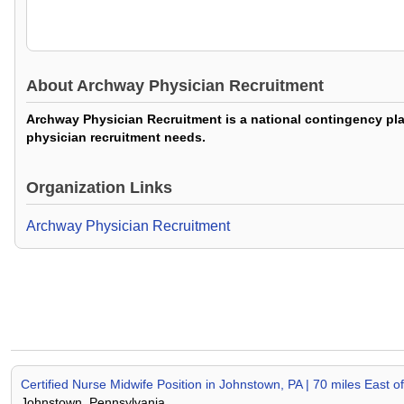
About
Archway Physician Recruitment
Archway Physician Recruitment is a national contingency plac
physician recruitment needs.
Organization Links
Archway Physician Recruitment
Certified Nurse Midwife Position in Johnstown, PA | 70 miles East of
Johnstown, Pennsylvania