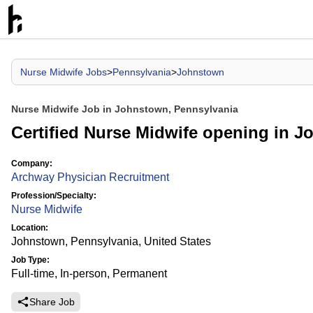
Nurse Midwife Jobs
>
Pennsylvania
>
Johnstown
Nurse Midwife Job in Johnstown, Pennsylvania
Certified Nurse Midwife opening in 
Company:
Archway Physician Recruitment
Profession/Specialty:
Nurse Midwife
Location:
Johnstown, Pennsylvania, United States
Job Type:
Full-time, In-person, Permanent
Share Job