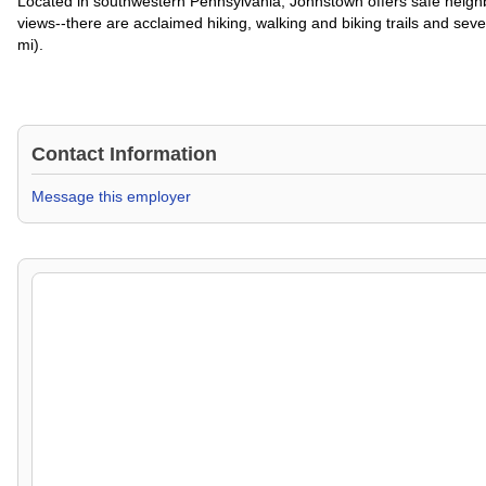
Located in southwestern Pennsylvania, Johnstown offers safe neighbo
views--there are acclaimed hiking, walking and biking trails and sever
mi).
Contact Information
Message this employer