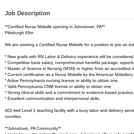
Job Description
**Certified Nurse Midwife opening in Johnstown, PA**
Pittsburgh 69m
We are seeking a Certified Nurse Midwife for a position to join a
* New grads with RN Labor & Delivery experience will be considere
* Competitive base salary, comprehensive benefits package, opport
* Master of Science in Nursing (MSN) or higher from an accredited 
* Current certification as a Nurse Midwife by the American Midwifery
* Active Pennsylvania nursing license or ability to obtain one.
* Valid Pennsylvania CNM license or ability to obtain one.
* Strong clinical skills and a commitment to evidence-based practice.
* Excellent communication and interpersonal skills.
402-bed Level 1 teaching facility with a busy labor and delivery ser
counties.
**Johnstown, PA Community**