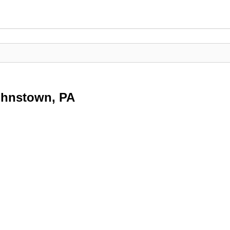
Johnstown, PA