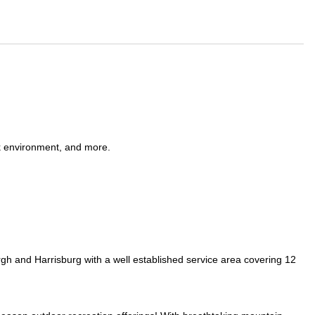
k environment, and more.
rgh and Harrisburg with a well established service area covering 12