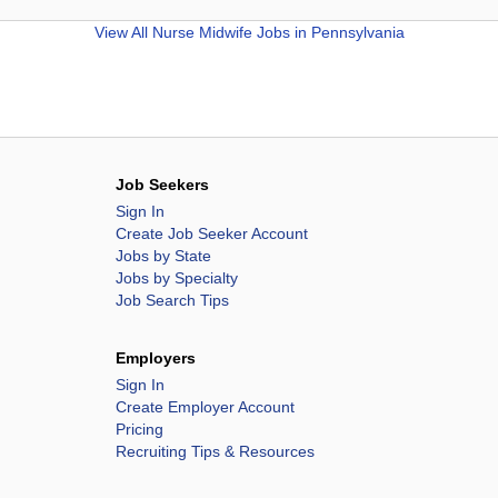
View All
Nurse Midwife Jobs in Pennsylvania
Job Seekers
Sign In
Create Job Seeker Account
Jobs by State
Jobs by Specialty
Job Search Tips
Employers
Sign In
Create Employer Account
Pricing
Recruiting Tips & Resources