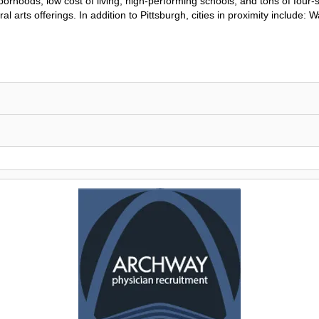
rhoods, low cost of living, high-performing schools, and tons of four-
al arts offerings. In addition to Pittsburgh, cities in proximity include