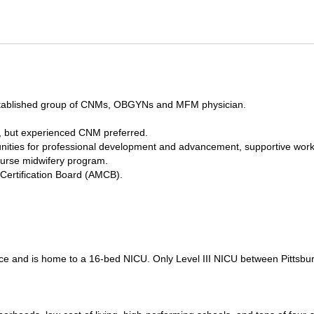
n established group of CNMs, OBGYNs and MFM physician.
d, but experienced CNM preferred.
unities for professional development and advancement, supportive wor
nurse midwifery program.
 Certification Board (AMCB).
vice and is home to a 16-bed NICU. Only Level III NICU between Pittsbu