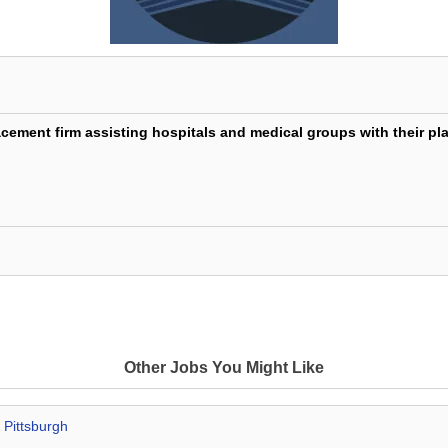
ement firm assisting hospitals and medical groups with their plac
Other Jobs You Might Like
 Pittsburgh