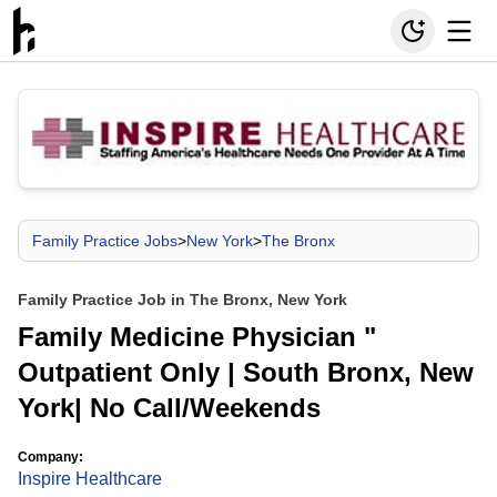
Family Practice Jobs
>
New York
>
The Bronx
Family Practice Job in The Bronx, New York
Family Medicine Physician "
Outpatient Only | South Bronx, New
York| No Call/Weekends
Company:
Inspire Healthcare