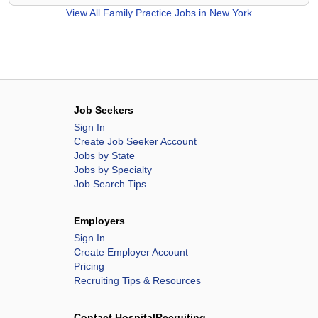
View All
Family Practice Jobs in New York
Job Seekers
Sign In
Create Job Seeker Account
Jobs by State
Jobs by Specialty
Job Search Tips
Employers
Sign In
Create Employer Account
Pricing
Recruiting Tips & Resources
Contact HospitalRecruiting