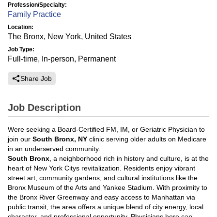
Profession/Specialty:
Family Practice
Location:
The Bronx, New York, United States
Job Type:
Full-time, In-person, Permanent
Share Job
Job Description
Were seeking a Board-Certified FM, IM, or Geriatric Physician to
join our
South Bronx, NY
clinic serving older adults on Medicare
in an underserved community.
South Bronx
, a neighborhood rich in history and culture, is at the
heart of New York Citys revitalization. Residents enjoy vibrant
street art, community gardens, and cultural institutions like the
Bronx Museum of the Arts and Yankee Stadium. With proximity to
the Bronx River Greenway and easy access to Manhattan via
public transit, the area offers a unique blend of city energy, local
character, and professional opportunity. Physicians here can