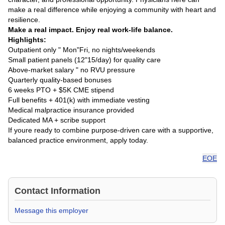
make a real difference while enjoying a community with heart and
resilience.
Make a real impact. Enjoy real work-life balance.
Highlights:
Outpatient only " Mon"Fri, no nights/weekends
Small patient panels (12"15/day) for quality care
Above-market salary " no RVU pressure
Quarterly quality-based bonuses
6 weeks PTO + $5K CME stipend
Full benefits + 401(k) with immediate vesting
Medical malpractice insurance provided
Dedicated MA + scribe support
If youre ready to combine purpose-driven care with a supportive,
balanced practice environment, apply today.
EOE
Contact Information
Message this employer