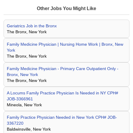
Other Jobs You Might Like
Geriatrics Job in the Bronx
The Bronx, New York
Family Medicine Physician | Nursing Home Work | Bronx, New
York
The Bronx, New York
Family Medicine Physician - Primary Care Outpatient Only -
Bronx, New York
The Bronx, New York
A Locums Family Practice Physician Is Needed in NY CPH#
JOB-3366961
Mineola, New York
Family Practice Physician Needed in New York CPH# JOB-
3367220
Baldwinsville, New York