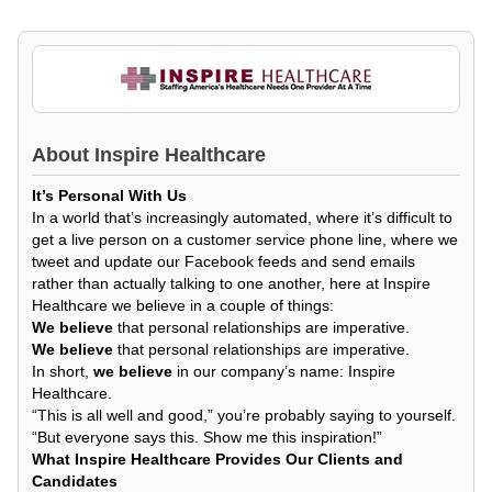
About
Inspire Healthcare
It’s Personal With Us
In a world that’s increasingly automated, where it’s difficult to
get a live person on a customer service phone line, where we
tweet and update our Facebook feeds and send emails
rather than actually talking to one another, here at Inspire
Healthcare we believe in a couple of things:
We believe
that personal relationships are imperative.
We believe
that personal relationships are imperative.
In short,
we believe
in our company’s name: Inspire
Healthcare.
“This is all well and good,” you’re probably saying to yourself.
“But everyone says this. Show me this inspiration!”
What Inspire Healthcare Provides Our Clients and
Candidates