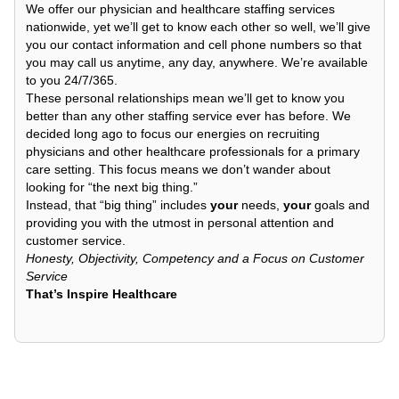
We offer our physician and healthcare staffing services
nationwide, yet we’ll get to know each other so well, we’ll give
you our contact information and cell phone numbers so that
you may call us anytime, any day, anywhere. We’re available
to you 24/7/365.
These personal relationships mean we’ll get to know you
better than any other staffing service ever has before. We
decided long ago to focus our energies on recruiting
physicians and other healthcare professionals for a primary
care setting. This focus means we don’t wander about
looking for “the next big thing.”
Instead, that “big thing” includes
your
needs,
your
goals and
providing you with the utmost in personal attention and
customer service.
Honesty, Objectivity, Competency and a Focus on Customer
Service
That’s Inspire Healthcare