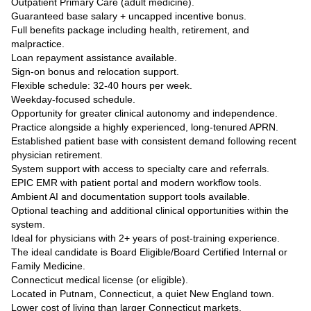
Outpatient Primary Care (adult medicine).
Guaranteed base salary + uncapped incentive bonus.
Full benefits package including health, retirement, and
malpractice.
Loan repayment assistance available.
Sign-on bonus and relocation support.
Flexible schedule: 32-40 hours per week.
Weekday-focused schedule.
Opportunity for greater clinical autonomy and independence.
Practice alongside a highly experienced, long-tenured APRN.
Established patient base with consistent demand following recent
physician retirement.
System support with access to specialty care and referrals.
EPIC EMR with patient portal and modern workflow tools.
Ambient AI and documentation support tools available.
Optional teaching and additional clinical opportunities within the
system.
Ideal for physicians with 2+ years of post-training experience.
The ideal candidate is Board Eligible/Board Certified Internal or
Family Medicine.
Connecticut medical license (or eligible).
Located in Putnam, Connecticut, a quiet New England town.
Lower cost of living than larger Connecticut markets.