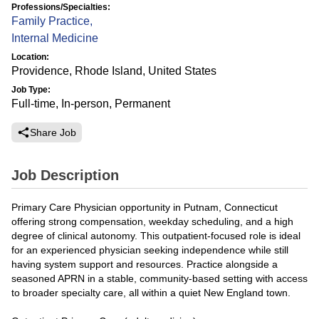
Professions/Specialties:
Family Practice
,
Internal Medicine
Location:
Providence, Rhode Island, United States
Job Type:
Full-time, In-person, Permanent
Share Job
Job Description
Primary Care Physician opportunity in Putnam, Connecticut
offering strong compensation, weekday scheduling, and a high
degree of clinical autonomy. This outpatient-focused role is ideal
for an experienced physician seeking independence while still
having system support and resources. Practice alongside a
seasoned APRN in a stable, community-based setting with access
to broader specialty care, all within a quiet New England town.