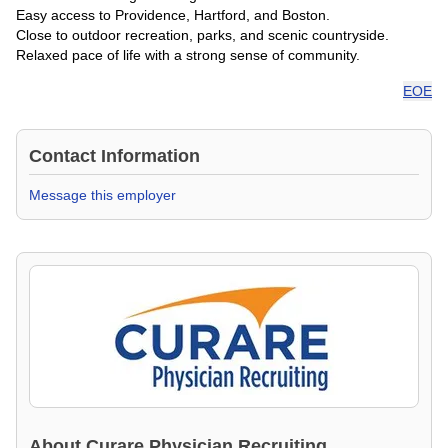
Easy access to Providence, Hartford, and Boston.
Close to outdoor recreation, parks, and scenic countryside.
Relaxed pace of life with a strong sense of community.
EOE
Contact Information
Message this employer
About
Curare Physician Recruiting