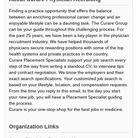
Finding a practice opportunity that offers the balance
between an enriching professional career change and an
enjoyable lifestyle can be a daunting task. The Curare Group
can be your guide throughout this challenging process. For
the past 25 years, we have been a key player in the physician
recruitment industry. We have helped thousands of
physicians secure rewarding positions with some of the top
health systems and private practices in the country.
Curare Placement Specialists support your job search every
step of the way from writing a standout CV, to interview tips
and contract negotiation. We know the employers and their
exact search specifications. Your customized job search is
based on your lifestyle, location, and compensation requests.
From the time you reply to this email, to the day you start
your new job, you will have a Placement Specialist guiding
the process.
Curare is your one-stop-shop for the best jobs in medicine.
Organization Links