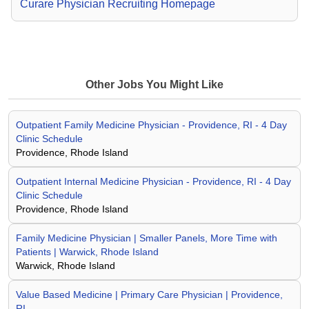
Curare Physician Recruiting Homepage
Other Jobs You Might Like
Outpatient Family Medicine Physician - Providence, RI - 4 Day
Clinic Schedule
Providence, Rhode Island
Outpatient Internal Medicine Physician - Providence, RI - 4 Day
Clinic Schedule
Providence, Rhode Island
Family Medicine Physician | Smaller Panels, More Time with
Patients | Warwick, Rhode Island
Warwick, Rhode Island
Value Based Medicine | Primary Care Physician | Providence,
RI