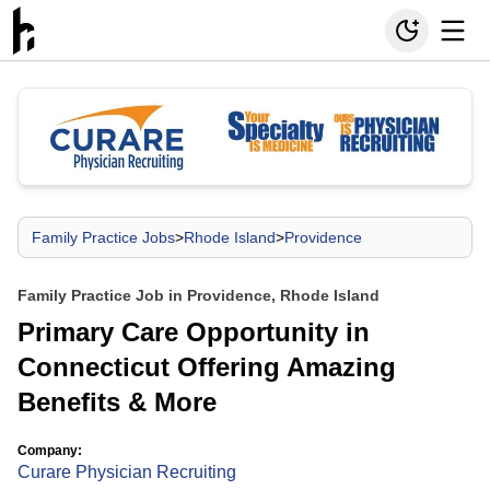
Family Practice Jobs
>
Rhode Island
>
Providence
Family Practice Job in Providence, Rhode Island
Primary Care Opportunity in
Connecticut Offering Amazing
Benefits & More
Company:
Curare Physician Recruiting