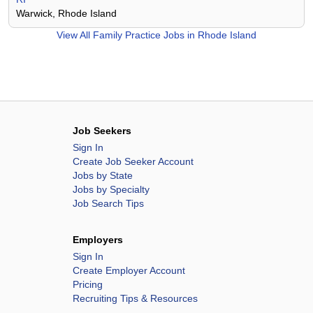
Warwick, Rhode Island
View All
Family Practice Jobs in Rhode Island
Job Seekers
Sign In
Create Job Seeker Account
Jobs by State
Jobs by Specialty
Job Search Tips
Employers
Sign In
Create Employer Account
Pricing
Recruiting Tips & Resources