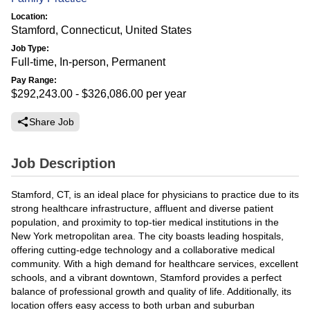
Location:
Stamford, Connecticut, United States
Job Type:
Full-time, In-person, Permanent
Pay Range:
$292,243.00 - $326,086.00
per year
Share Job
Job Description
Stamford, CT, is an ideal place for physicians to practice due to its
strong healthcare infrastructure, affluent and diverse patient
population, and proximity to top-tier medical institutions in the
New York metropolitan area. The city boasts leading hospitals,
offering cutting-edge technology and a collaborative medical
community. With a high demand for healthcare services, excellent
schools, and a vibrant downtown, Stamford provides a perfect
balance of professional growth and quality of life. Additionally, its
location offers easy access to both urban and suburban