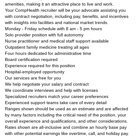
amenities, making it an attractive place to live and work.
Your CompHealth recruiter will be your advocate assisting you
with contract negotiation, including pay, benefits, and incentives
with insights into facilities and national market trends.
Monday - Friday schedule with 8 am - 5 pm hours
Solo provider position with full autonomy
Nurse practitioner and medical staff support available
Outpatient family medicine treating all ages
Four hours dedicated for administrative time
Board certification required
Experience required for this position
Hospital-employed opportunity
Our services are free for you
We help negotiate your salary and contract
We coordinate interviews and help with licenses
Specialized recruiters match your career preferences
Experienced support teams take care of every detail
Ranges shown should be used as an estimate and are affected
by many factors including the critical need of the position, your
overall experience and qualifications, and other considerations.
Rates shown are all-inclusive and combine an hourly base pay
with other potential earnings like overtime, call, and holiday pay.