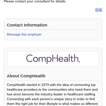
Please contact your consultant for details.
EOE
Contact Information
Message this employer
About
CompHealth
CompHealth started in 1979 with the idea of connecting top
healthcare providers to the communities who need them and
has since become the industry leader in healthcare staffing.
Connecting with each person’s unique story in order to find
them the right job for their lifestyle is what makes us different.