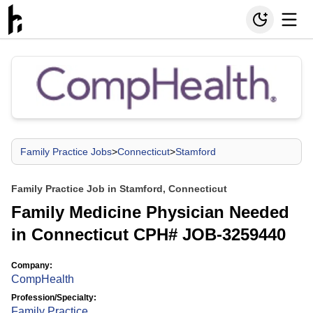
Family Practice Jobs
>
Connecticut
>
Stamford
Family Practice Job in Stamford, Connecticut
Family Medicine Physician Needed
in Connecticut CPH# JOB-3259440
Company:
CompHealth
Profession/Specialty:
Family Practice