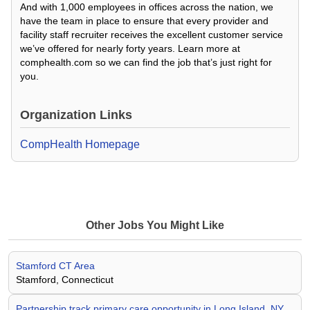
And with 1,000 employees in offices across the nation, we
have the team in place to ensure that every provider and
facility staff recruiter receives the excellent customer service
we’ve offered for nearly forty years. Learn more at
comphealth.com so we can find the job that’s just right for
you.
Organization Links
CompHealth Homepage
Other Jobs You Might Like
Stamford CT Area
Stamford, Connecticut
Partnership track primary care opportunity in Long Island, NY