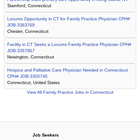
Stamford, Connecticut
Locums Opportunity in CT for Family Practice Physician CPH#
JOB-3363769
Chester, Connecticut
Facility in CT Seeks a Locums Family Practice Physician CPH#
JOB-3357857
Newington, Connecticut
Hospice and Palliative Care Physician Needed in Connecticut
CPH# JOB-3355745
Connecticut, United States
View All
Family Practice Jobs in Connecticut
Job Seekers