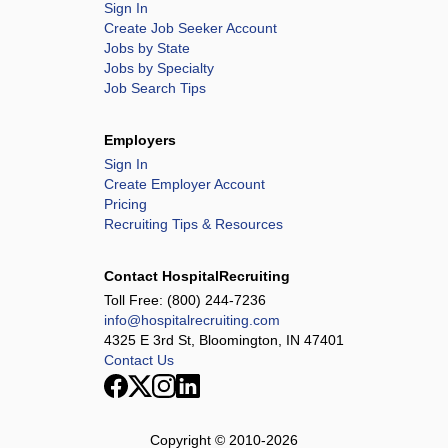
Sign In
Create Job Seeker Account
Jobs by State
Jobs by Specialty
Job Search Tips
Employers
Sign In
Create Employer Account
Pricing
Recruiting Tips & Resources
Contact HospitalRecruiting
Toll Free:
(800) 244-7236
info@hospitalrecruiting.com
4325 E 3rd St, Bloomington, IN 47401
Contact Us
Copyright © 2010-
2026