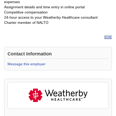
expenses
Assignment details and time entry in online portal
Competitive compensation
24-hour access to your Weatherby Healthcare consultant
Charter member of NALTO
EOE
Contact Information
Message this employer