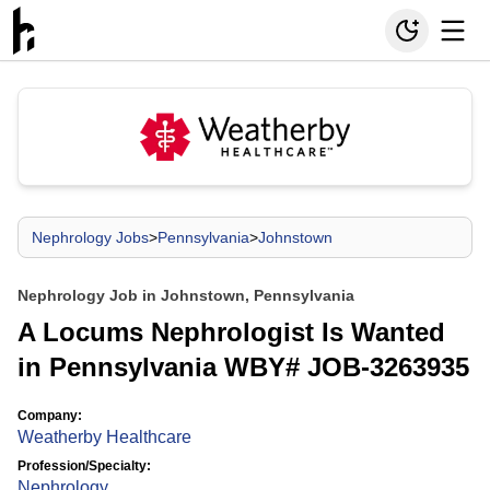
Nephrology Jobs
>
Pennsylvania
>
Johnstown
Nephrology Job in Johnstown, Pennsylvania
A Locums Nephrologist Is Wanted
in Pennsylvania WBY# JOB-3263935
Company:
Weatherby Healthcare
Profession/Specialty:
Nephrology