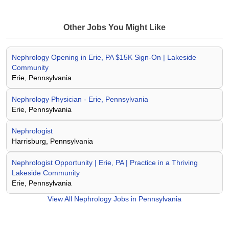
Other Jobs You Might Like
Nephrology Opening in Erie, PA $15K Sign-On | Lakeside
Community
Erie, Pennsylvania
Nephrology Physician - Erie, Pennsylvania
Erie, Pennsylvania
Nephrologist
Harrisburg, Pennsylvania
Nephrologist Opportunity | Erie, PA | Practice in a Thriving
Lakeside Community
Erie, Pennsylvania
View All
Nephrology Jobs in Pennsylvania