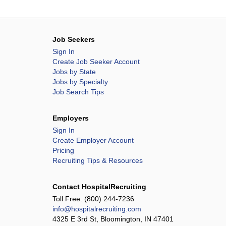
Job Seekers
Sign In
Create Job Seeker Account
Jobs by State
Jobs by Specialty
Job Search Tips
Employers
Sign In
Create Employer Account
Pricing
Recruiting Tips & Resources
Contact HospitalRecruiting
Toll Free:
(800) 244-7236
info@hospitalrecruiting.com
4325 E 3rd St, Bloomington, IN 47401