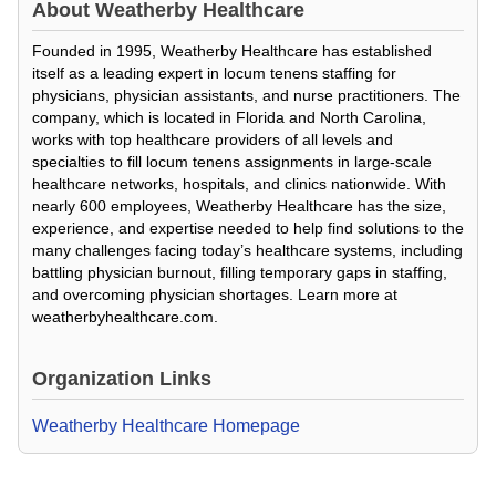
About
Weatherby Healthcare
Founded in 1995, Weatherby Healthcare has established
itself as a leading expert in locum tenens staffing for
physicians, physician assistants, and nurse practitioners. The
company, which is located in Florida and North Carolina,
works with top healthcare providers of all levels and
specialties to fill locum tenens assignments in large-scale
healthcare networks, hospitals, and clinics nationwide. With
nearly 600 employees, Weatherby Healthcare has the size,
experience, and expertise needed to help find solutions to the
many challenges facing today’s healthcare systems, including
battling physician burnout, filling temporary gaps in staffing,
and overcoming physician shortages. Learn more at
weatherbyhealthcare.com.
Organization Links
Weatherby Healthcare Homepage