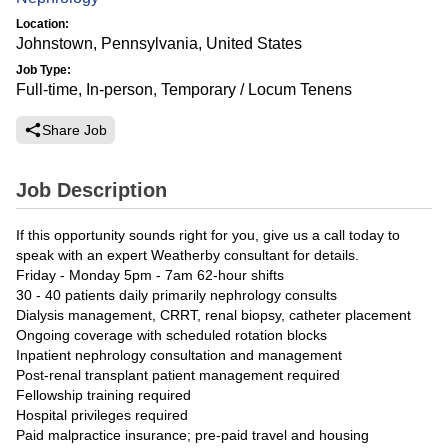
Location:
Johnstown, Pennsylvania, United States
Job Type:
Full-time, In-person, Temporary / Locum Tenens
Share Job
Job Description
If this opportunity sounds right for you, give us a call today to
speak with an expert Weatherby consultant for details.
Friday - Monday 5pm - 7am 62-hour shifts
30 - 40 patients daily primarily nephrology consults
Dialysis management, CRRT, renal biopsy, catheter placement
Ongoing coverage with scheduled rotation blocks
Inpatient nephrology consultation and management
Post-renal transplant patient management required
Fellowship training required
Hospital privileges required
Paid malpractice insurance; pre-paid travel and housing