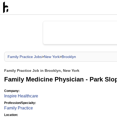
Family Practice Jobs
>
New York
>
Brooklyn
Family Practice Job in Brooklyn, New York
Family Medicine Physician - Park Slop
Company:
Inspire Healthcare
Profession/Specialty:
Family Practice
Location: