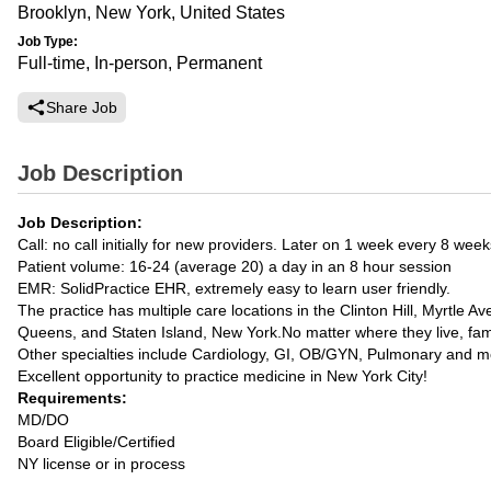
Brooklyn, New York, United States
Job Type:
Full-time, In-person, Permanent
Share Job
Job Description
Job Description:
Call: no call initially for new providers. Later on 1 week every 8 week
Patient volume: 16-24 (average 20) a day in an 8 hour session
EMR: SolidPractice EHR, extremely easy to learn user friendly.
The practice has multiple care locations in the Clinton Hill, Myrtl
Queens, and Staten Island, New York.No matter where they live, fam
Other specialties include Cardiology, GI, OB/GYN, Pulmonary and m
Excellent opportunity to practice medicine in New York City!
Requirements:
MD/DO
Board Eligible/Certified
NY license or in process