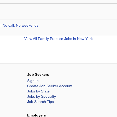
 | No call, No weekends
View All
Family Practice Jobs in New York
Job Seekers
Sign In
Create Job Seeker Account
Jobs by State
Jobs by Specialty
Job Search Tips
Employers