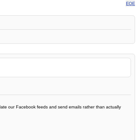
EOE
update our Facebook feeds and send emails rather than actually