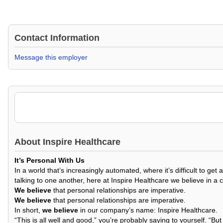
Contact Information
Message this employer
About
Inspire Healthcare
It’s Personal With Us
In a world that’s increasingly automated, where it’s difficult to 
talking to one another, here at Inspire Healthcare we believe in a 
We believe
that personal relationships are imperative.
We believe
that personal relationships are imperative.
In short,
we believe
in our company’s name: Inspire Healthcare.
“This is all well and good,” you’re probably saying to yourself. “Bu