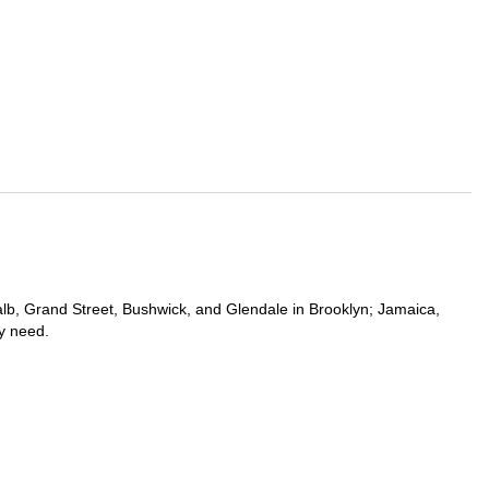
kalb, Grand Street, Bushwick, and Glendale in Brooklyn; Jamaica,
y need.