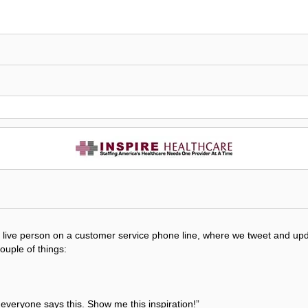
get a live person on a customer service phone line, where we tweet and 
couple of things:
t everyone says this. Show me this inspiration!”