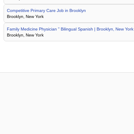
Competitive Primary Care Job in Brooklyn
Brooklyn, New York
Family Medicine Physician " Bilingual Spanish | Brooklyn, New York
Brooklyn, New York