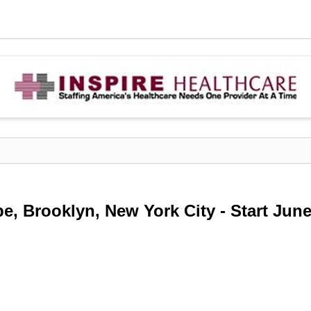
e, Brooklyn, New York City - Start Jun