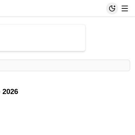
e 2026