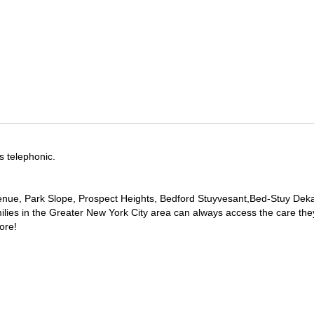
s telephonic.
e Avenue, Park Slope, Prospect Heights, Bedford Stuyvesant,Bed-Stuy De
ilies in the Greater New York City area can always access the care the
ore!