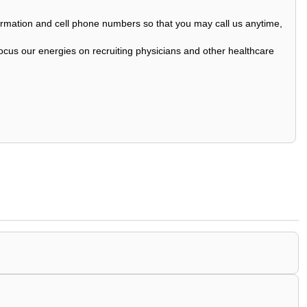
nformation and cell phone numbers so that you may call us anytime,
ocus our energies on recruiting physicians and other healthcare