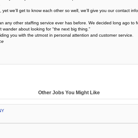
s
, yet we’ll get to know each other so well, we’ll give you our contact i
an any other staffing service ever has before. We decided long ago to f
 wander about looking for “the next big thing.”
ding you with the utmost in personal attention and customer service.
ce
Other Jobs You Might Like
NY