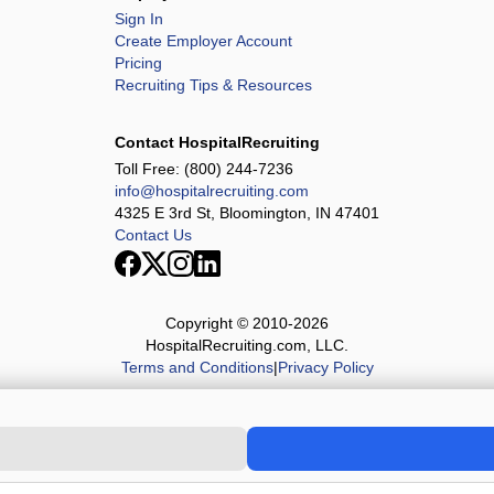
Sign In
Create Employer Account
Pricing
Recruiting Tips & Resources
Contact HospitalRecruiting
Toll Free:
(800) 244-7236
info@hospitalrecruiting.com
4325 E 3rd St, Bloomington, IN 47401
Contact Us
Copyright © 2010-
2026
HospitalRecruiting.com, LLC.
Terms and Conditions
|
Privacy Policy