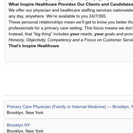
What Inspire Healthcare Provides Our Clients and Candidate
We offer our physician and healthcare staffing services nationwide
any day, anywhere. We’re available to you 24/7/365.
These personal relationships mean we’ll get to know you better th
professionals for a primary care setting. This focus means we don’t
Instead, that “big thing” includes
your
needs,
your
goals and provi
Honesty, Objectivity, Competency and a Focus on Customer Servi
That’s Inspire Healthcare
Primary Care Physician (Family or Internal Medicine) — Brooklyn, 
Brooklyn, New York
Brooklyn NY
Brooklyn, New York