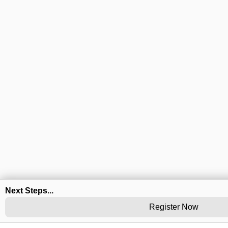
Next Steps...
Register Now