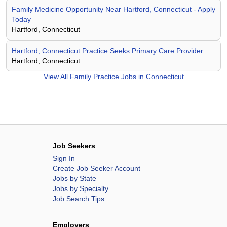
Family Medicine Opportunity Near Hartford, Connecticut - Apply
Today
Hartford, Connecticut
Hartford, Connecticut Practice Seeks Primary Care Provider
Hartford, Connecticut
View All
Family Practice Jobs in Connecticut
Job Seekers
Sign In
Create Job Seeker Account
Jobs by State
Jobs by Specialty
Job Search Tips
Employers