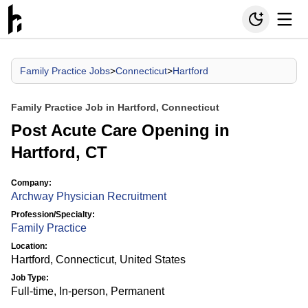
Family Practice Jobs
>
Connecticut
>
Hartford
Family Practice Job in Hartford, Connecticut
Post Acute Care Opening in
Hartford, CT
Company:
Archway Physician Recruitment
Profession/Specialty:
Family Practice
Location:
Hartford, Connecticut, United States
Job Type:
Full-time, In-person, Permanent