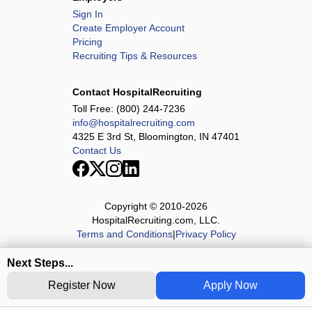
Sign In
Create Employer Account
Pricing
Recruiting Tips & Resources
Contact HospitalRecruiting
Toll Free:
(800) 244-7236
info@hospitalrecruiting.com
4325 E 3rd St, Bloomington, IN 47401
Contact Us
Copyright © 2010-
2026
HospitalRecruiting.com, LLC.
Terms and Conditions
|
Privacy Policy
Next Steps...
Register Now
Apply Now