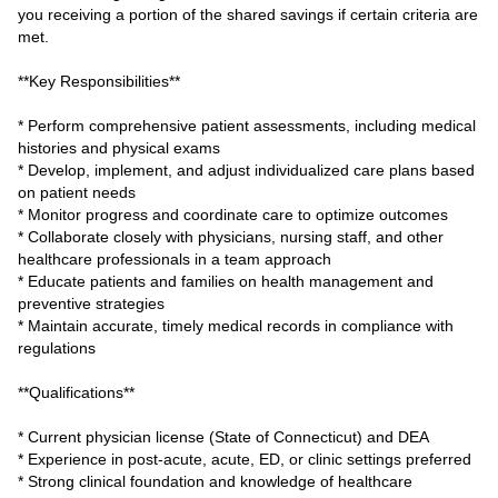
you receiving a portion of the shared savings if certain criteria are
met.
**Key Responsibilities**
* Perform comprehensive patient assessments, including medical
histories and physical exams
* Develop, implement, and adjust individualized care plans based
on patient needs
* Monitor progress and coordinate care to optimize outcomes
* Collaborate closely with physicians, nursing staff, and other
healthcare professionals in a team approach
* Educate patients and families on health management and
preventive strategies
* Maintain accurate, timely medical records in compliance with
regulations
**Qualifications**
* Current physician license (State of Connecticut) and DEA
* Experience in post-acute, acute, ED, or clinic settings preferred
* Strong clinical foundation and knowledge of healthcare