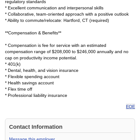
regulatory standards
* Excellent communication and interpersonal skills
* Collaborative, team-oriented approach with a positive outlook
* Ability to commute/relocate: Hartford, CT (required)
**Compensation & Benefits**
* Compensation is fee for service with an estimated
compensation range of $208,000 to $246,000 annually and no
cap on productivity income potential.
* 401(k)
* Dental, health, and vision insurance
* Flexible spending account
* Health savings account
* Flex time off
* Professional liability insurance
EOE
Contact Information
Message this employer