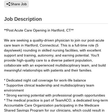
Share Job
Job Description
**Post Acute Care Opening in Hartford, CT**
We are seeking a quality-driven physician to join our post-acute
care team in Hartford, Connecticut. This is a full-time role (5
days/week) rounding in skilled nursing facilities, with excellent
support and training, autonomy, and earning potential. You’ll
provide high-quality care to a diverse patient population,
collaborate with an experienced multidisciplinary team, and build
meaningful relationships with patients and their families.
* Dedicated night call coverage for work-life balance
* Supportive clinical leadership and multidisciplinary team
environment
* Strong earning potential with professional growth opportunities
* The medical practice is part of TeamACO, a dedicated long-term
Accountable Care Organization participating in the Medicare
Shared Savings Program for our clinicians, which could result in