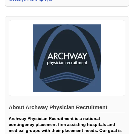
About
Archway Physician Recruitment
Archway Physician Recruitment is a national
contingency placement firm assisting hospitals and
medical groups with their placement needs. Our goal is