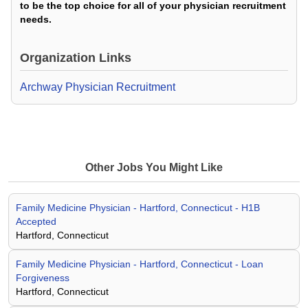
to be the top choice for all of your physician recruitment
needs.
Organization Links
Archway Physician Recruitment
Other Jobs You Might Like
Family Medicine Physician - Hartford, Connecticut - H1B
Accepted
Hartford, Connecticut
Family Medicine Physician - Hartford, Connecticut - Loan
Forgiveness
Hartford, Connecticut