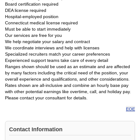
Board certification required
DEA license required
Hospital-employed position
Connecticut medical license required
Must be able to start immediately
Our services are free for you
We help negotiate your salary and contract
We coordinate interviews and help with licenses
Specialized recruiters match your career preferences
Experienced support teams take care of every detail
Ranges shown should be used as an estimate and are affected
by many factors including the critical need of the position, your
overall experience and qualifications, and other considerations.
Rates shown are all-inclusive and combine an hourly base pay
with other potential earnings like overtime, call, and holiday pay.
Please contact your consultant for details.
EOE
Contact Information