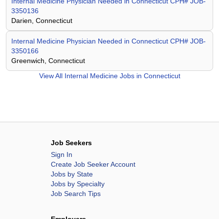
Internal Medicine Physician Needed in Connecticut CPH# JOB-
3350136
Darien, Connecticut
Internal Medicine Physician Needed in Connecticut CPH# JOB-
3350166
Greenwich, Connecticut
View All
Internal Medicine Jobs in Connecticut
Job Seekers
Sign In
Create Job Seeker Account
Jobs by State
Jobs by Specialty
Job Search Tips