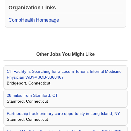
Organization Links
CompHealth Homepage
Other Jobs You Might Like
CT Facility Is Searching for a Locum Tenens Internal Medicine
Physician WBY# JOB-3368467
Bridgeport, Connecticut
28 miles from Stamford, CT
Stamford, Connecticut
Partnership track primary care opportunity in Long Island, NY
Stamford, Connecticut