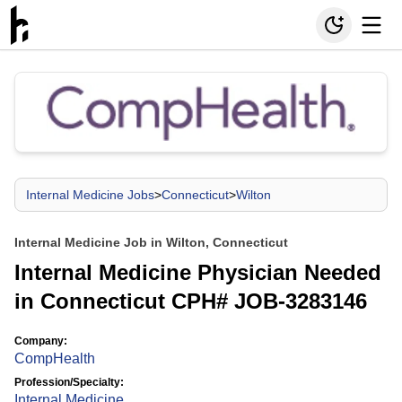
Internal Medicine Jobs
>
Connecticut
>
Wilton
Internal Medicine Job in Wilton, Connecticut
Internal Medicine Physician Needed
in Connecticut CPH# JOB-3283146
Company:
CompHealth
Profession/Specialty:
Internal Medicine