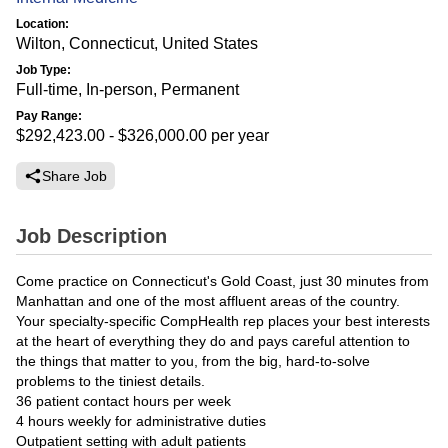
Location:
Wilton, Connecticut, United States
Job Type:
Full-time, In-person, Permanent
Pay Range:
$292,423.00 - $326,000.00
per year
Share Job
Job Description
Come practice on Connecticut's Gold Coast, just 30 minutes from
Manhattan and one of the most affluent areas of the country.
Your specialty-specific CompHealth rep places your best interests
at the heart of everything they do and pays careful attention to
the things that matter to you, from the big, hard-to-solve
problems to the tiniest details.
36 patient contact hours per week
4 hours weekly for administrative duties
Outpatient setting with adult patients