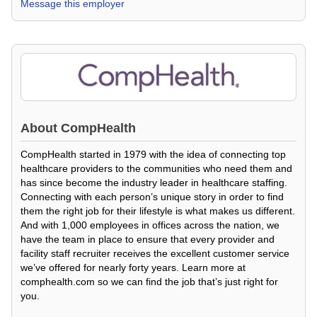
Message this employer
About
CompHealth
CompHealth started in 1979 with the idea of connecting top
healthcare providers to the communities who need them and
has since become the industry leader in healthcare staffing.
Connecting with each person’s unique story in order to find
them the right job for their lifestyle is what makes us different.
And with 1,000 employees in offices across the nation, we
have the team in place to ensure that every provider and
facility staff recruiter receives the excellent customer service
we’ve offered for nearly forty years. Learn more at
comphealth.com so we can find the job that’s just right for
you.