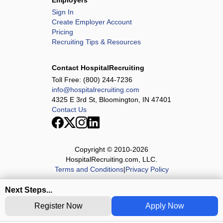
Employers
Sign In
Create Employer Account
Pricing
Recruiting Tips & Resources
Contact HospitalRecruiting
Toll Free:
(800) 244-7236
info@hospitalrecruiting.com
4325 E 3rd St, Bloomington, IN 47401
Contact Us
Copyright © 2010-
2026
HospitalRecruiting.com, LLC.
Terms and Conditions
|
Privacy Policy
Next Steps...
Register Now
Apply Now