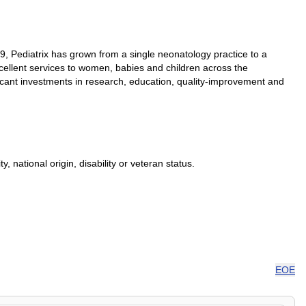
79, Pediatrix has grown from a single neonatology practice to a
excellent services to women, babies and children across the
ificant investments in research, education, quality-improvement and
, national origin, disability or veteran status.
EOE