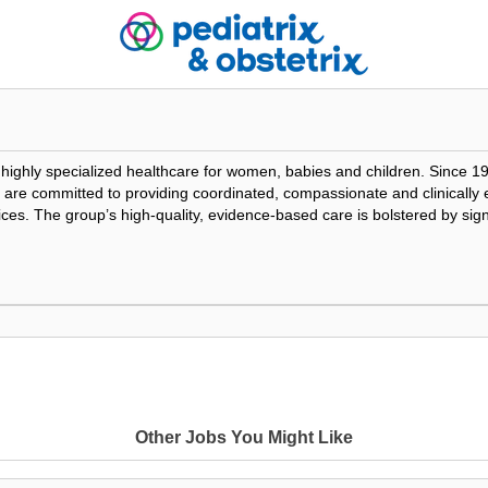
f highly specialized healthcare for women, babies and children. Since 1
ians are committed to providing coordinated, compassionate and clinicall
tices. The group’s high-quality, evidence-based care is bolstered by sig
Loading Video...
Other Jobs You Might Like