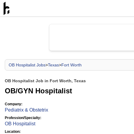
OB Hospitalist Jobs
>
Texas
>
Fort Worth
OB Hospitalist Job in Fort Worth, Texas
OB/GYN Hospitalist
Company:
Pediatrix & Obstetrix
Profession/Specialty:
OB Hospitalist
Location: