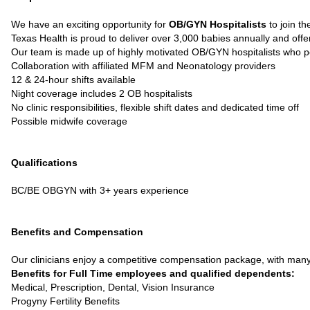
We have an exciting opportunity for
OB/GYN Hospitalists
to join th
Texas Health is proud to deliver over 3,000 babies annually and of
Our team is made up of highly motivated OB/GYN hospitalists who 
Collaboration with affiliated MFM and Neonatology providers
12 & 24-hour shifts available
Night coverage includes 2 OB hospitalists
No clinic responsibilities, flexible shift dates and dedicated time off
Possible midwife coverage
Qualifications
BC/BE OBGYN with 3+ years experience
Benefits and Compensation
Our clinicians enjoy a competitive compensation package, with many 
Benefits for Full Time employees and qualified dependents:
Medical, Prescription, Dental, Vision Insurance
Progyny Fertility Benefits