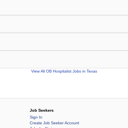
View All
OB Hospitalist Jobs in Texas
Job Seekers
Sign In
Create Job Seeker Account