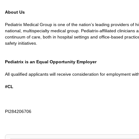
About Us
Pediatrix Medical Group is one of the nation’s leading providers of 
national, multispecialty medical group. Pediatrix-affiliated clinicia
continuum of care, both in hospital settings and office-based practi
safety initiatives.
Pediatrix is an Equal Opportunity Employer
All qualified applicants will receive consideration for employment witho
#CL
PI284206706