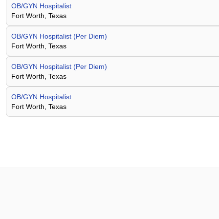
OB/GYN Hospitalist
Fort Worth, Texas
OB/GYN Hospitalist (Per Diem)
Fort Worth, Texas
OB/GYN Hospitalist (Per Diem)
Fort Worth, Texas
OB/GYN Hospitalist
Fort Worth, Texas