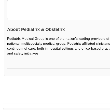
About
Pediatrix & Obstetrix
Pediatrix Medical Group is one of the nation’s leading providers o
national, multispecialty medical group. Pediatrix-affiliated clinic
continuum of care, both in hospital settings and office-based prac
and safety initiatives.