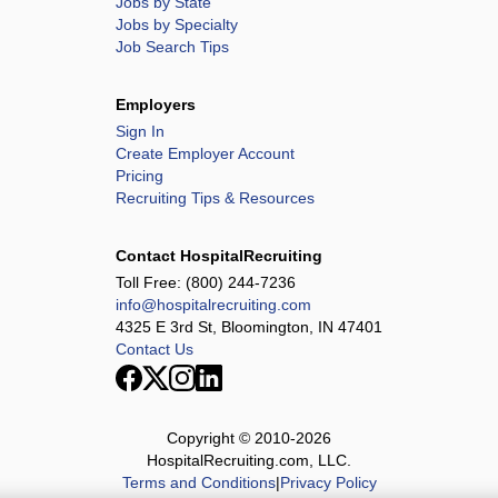
Jobs by State
Jobs by Specialty
Job Search Tips
Employers
Sign In
Create Employer Account
Pricing
Recruiting Tips & Resources
Contact HospitalRecruiting
Toll Free:
(800) 244-7236
info@hospitalrecruiting.com
4325 E 3rd St, Bloomington, IN 47401
Contact Us
Copyright © 2010-
2026
HospitalRecruiting.com, LLC.
Terms and Conditions
|
Privacy Policy