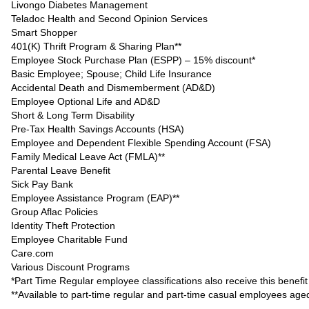
Livongo Diabetes Management
Teladoc Health and Second Opinion Services
Smart Shopper
401(K) Thrift Program & Sharing Plan**
Employee Stock Purchase Plan (ESPP) – 15% discount*
Basic Employee; Spouse; Child Life Insurance
Accidental Death and Dismemberment (AD&D)
Employee Optional Life and AD&D
Short & Long Term Disability
Pre-Tax Health Savings Accounts (HSA)
Employee and Dependent Flexible Spending Account (FSA)
Family Medical Leave Act (FMLA)**
Parental Leave Benefit
Sick Pay Bank
Employee Assistance Program (EAP)**
Group Aflac Policies
Identity Theft Protection
Employee Charitable Fund
Care.com
Various Discount Programs
*Part Time Regular employee classifications also receive this benefit
**Available to part-time regular and part-time casual employees ag