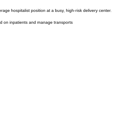
rage hospitalist position at a busy, high-risk delivery center.
d on inpatients and manage transports