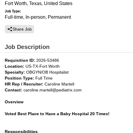
Fort Worth, Texas, United States
Job Type:
Full-time, In-person, Permanent
Share Job
Job Description
Requisition ID:
2026-53486
Location:
US-TX-Fort Worth
Specialty:
OBGYN/OB Hospitalist
Position Type:
Full Time
HR Rep / Recruiter:
Caroline Martell
Contact:
caroline.martell@pediatrix.com
Overview
Voted Best Place to Have a Baby Hospital 20 Times!
Responsibilities