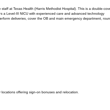
e staff at Texas Health (Harris Methodist Hospital). This is a double-cove
fers a Level-III NICU with experienced care and advanced technology
perform deliveries, cover the OB and main emergency department, roun
locations offering sign-on bonuses and relocation.