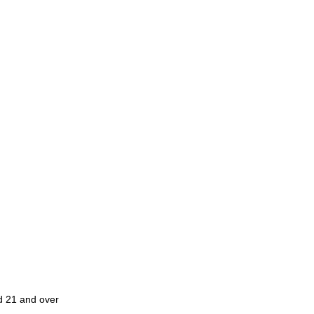
ed 21 and over