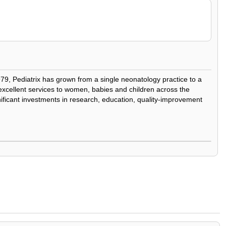
979, Pediatrix has grown from a single neonatology practice to a
y excellent services to women, babies and children across the
nificant investments in research, education, quality-improvement