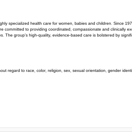
highly specialized health care for women, babies and children. Since 19
ns are committed to providing coordinated, compassionate and clinically 
ces. The group’s high-quality, evidence-based care is bolstered by sign
ut regard to race, color, religion, sex, sexual orientation, gender identity