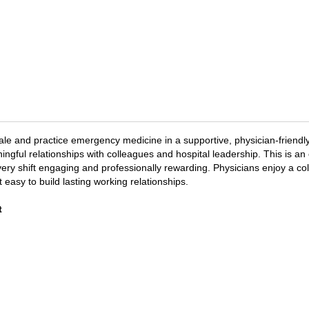
le and practice emergency medicine in a supportive, physician-friendly
ngful relationships with colleagues and hospital leadership. This is an
y shift engaging and professionally rewarding. Physicians enjoy a coll
 easy to build lasting working relationships.
t