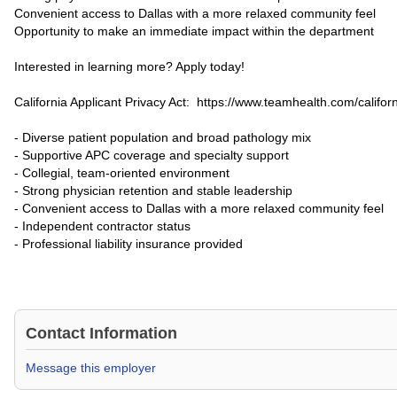
Convenient access to Dallas with a more relaxed community feel
Opportunity to make an immediate impact within the department
Interested in learning more? Apply today!
California Applicant Privacy Act: https://www.teamhealth.com/californ
- Diverse patient population and broad pathology mix
- Supportive APC coverage and specialty support
- Collegial, team-oriented environment
- Strong physician retention and stable leadership
- Convenient access to Dallas with a more relaxed community feel
- Independent contractor status
- Professional liability insurance provided
Contact Information
Message this employer