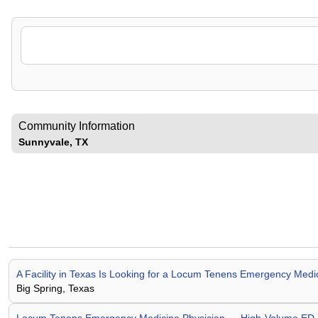
Community Information
Sunnyvale, TX
A Facility in Texas Is Looking for a Locum Tenens Emergency Me
Big Spring, Texas