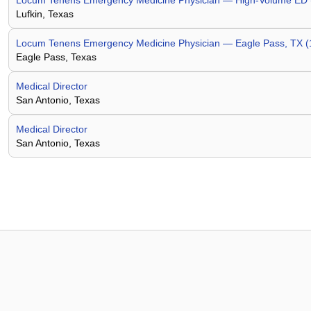
Locum Tenens Emergency Medicine Physician — High-Volume ED (8
Lufkin, Texas
Locum Tenens Emergency Medicine Physician — Eagle Pass, TX (
Eagle Pass, Texas
Medical Director
San Antonio, Texas
Medical Director
San Antonio, Texas