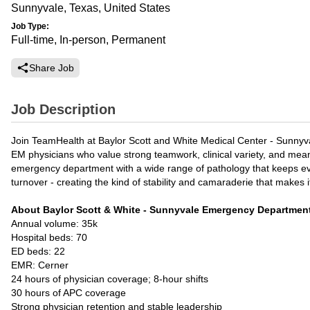
Sunnyvale, Texas, United States
Job Type:
Full-time, In-person, Permanent
Share Job
Job Description
Join TeamHealth at Baylor Scott and White Medical Center - Sunnyva
EM physicians who value strong teamwork, clinical variety, and meani
emergency department with a wide range of pathology that keeps ever
turnover - creating the kind of stability and camaraderie that makes it
About Baylor Scott & White - Sunnyvale Emergency Departmen
Annual volume: 35k
Hospital beds: 70
ED beds: 22
EMR: Cerner
24 hours of physician coverage; 8-hour shifts
30 hours of APC coverage
Strong physician retention and stable leadership