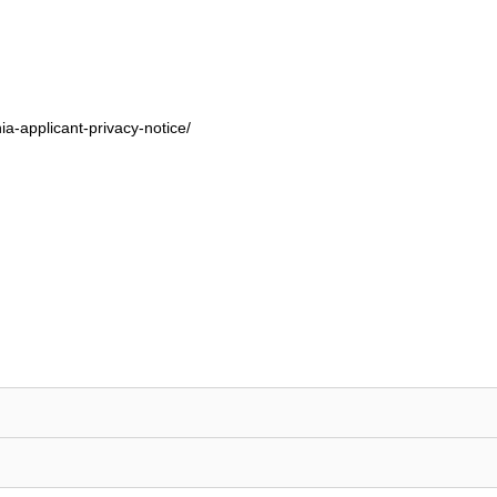
ia-applicant-privacy-notice/