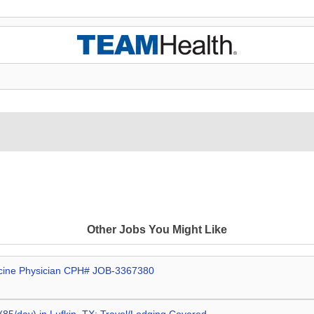
Other Jobs You Might Like
dicine Physician CPH# JOB-3367380