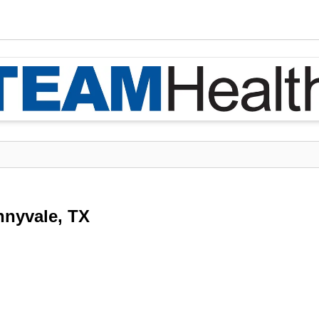
nnyvale, TX