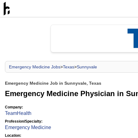
Emergency Medicine Jobs
>
Texas
>
Sunnyvale
Emergency Medicine Job in Sunnyvale, Texas
Emergency Medicine Physician in Su
Company:
TeamHealth
Profession/Specialty:
Emergency Medicine
Location: