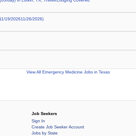
5/day) in Lufkin, TX; Travel/Lodging Covered
11/19/202611/26/2026)
View All
Emergency Medicine Jobs in Texas
Job Seekers
Sign In
Create Job Seeker Account
Jobs by State