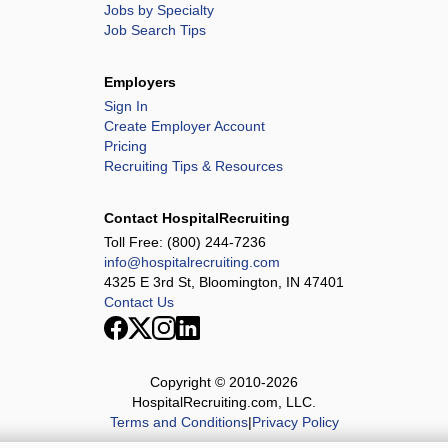
Jobs by Specialty
Job Search Tips
Employers
Sign In
Create Employer Account
Pricing
Recruiting Tips & Resources
Contact HospitalRecruiting
Toll Free:
(800) 244-7236
info@hospitalrecruiting.com
4325 E 3rd St, Bloomington, IN 47401
Contact Us
Copyright © 2010-
2026
HospitalRecruiting.com, LLC.
Terms and Conditions
|
Privacy Policy