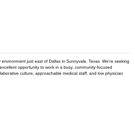
 environment just east of Dallas in Sunnyvale, Texas. We're seeking
 excellent opportunity to work in a busy, community-focused
aborative culture, approachable medical staff, and low physician