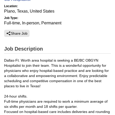
Location:
Plano, Texas, United States
Job Type:
Full-time, In-person, Permanent
Share Job
Job Description
Dallas-Ft. Worth area hospital is seeking a BE/BC OBGYN
Hospitalist to join their team. This is a wonderful opportunity for
physicians who enjoy hospital-based practice and are looking for
a collaborative and empowering environment. Enjoy predictable
scheduling and competitive compensation in one of the best
places to live in Texas!
24-hour shifts.
Full-time physicians are required to work a minimum average of
six shifts per month and 18 shifts per quarter.
Focused on hospital-based care includes deliveries and rounding