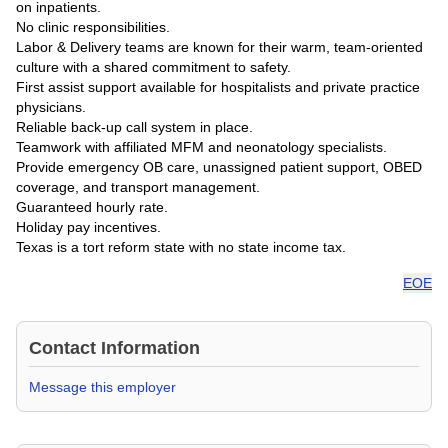
on inpatients.
No clinic responsibilities.
Labor & Delivery teams are known for their warm, team-oriented
culture with a shared commitment to safety.
First assist support available for hospitalists and private practice
physicians.
Reliable back-up call system in place.
Teamwork with affiliated MFM and neonatology specialists.
Provide emergency OB care, unassigned patient support, OBED
coverage, and transport management.
Guaranteed hourly rate.
Holiday pay incentives.
Texas is a tort reform state with no state income tax.
EOE
Contact Information
Message this employer