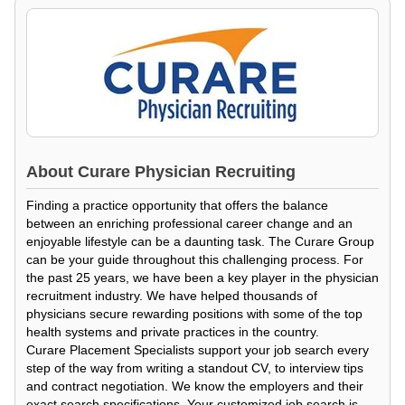
About
Curare Physician Recruiting
Finding a practice opportunity that offers the balance
between an enriching professional career change and an
enjoyable lifestyle can be a daunting task. The Curare Group
can be your guide throughout this challenging process. For
the past 25 years, we have been a key player in the physician
recruitment industry. We have helped thousands of
physicians secure rewarding positions with some of the top
health systems and private practices in the country.
Curare Placement Specialists support your job search every
step of the way from writing a standout CV, to interview tips
and contract negotiation. We know the employers and their
exact search specifications. Your customized job search is