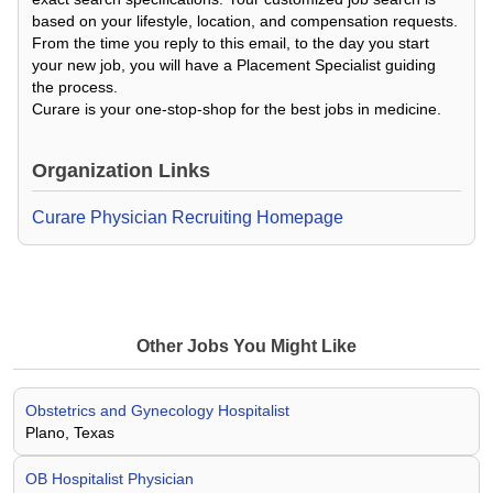
based on your lifestyle, location, and compensation requests.
From the time you reply to this email, to the day you start
your new job, you will have a Placement Specialist guiding
the process.
Curare is your one-stop-shop for the best jobs in medicine.
Organization Links
Curare Physician Recruiting Homepage
Other Jobs You Might Like
Obstetrics and Gynecology Hospitalist
Plano, Texas
OB Hospitalist Physician