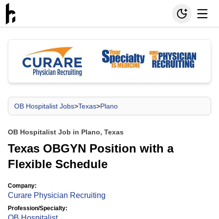
OB Hospitalist Jobs
>
Texas
>
Plano
OB Hospitalist Job in Plano, Texas
Texas OBGYN Position with a
Flexible Schedule
Company:
Curare Physician Recruiting
Profession/Specialty:
OB Hospitalist