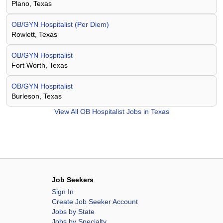
Plano, Texas
OB/GYN Hospitalist (Per Diem)
Rowlett, Texas
OB/GYN Hospitalist
Fort Worth, Texas
OB/GYN Hospitalist
Burleson, Texas
View All
OB Hospitalist Jobs in Texas
Job Seekers
Sign In
Create Job Seeker Account
Jobs by State
Jobs by Specialty