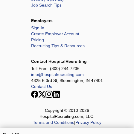
Job Search Tips
Employers
Sign In
Create Employer Account
Pricing
Recruiting Tips & Resources
Contact HospitalRecruiting
Toll Free:
(800) 244-7236
info@hospitalrecruiting.com
4325 E 3rd St, Bloomington, IN 47401
Contact Us
Copyright © 2010-
2026
HospitalRecruiting.com, LLC.
Terms and Conditions
|
Privacy Policy