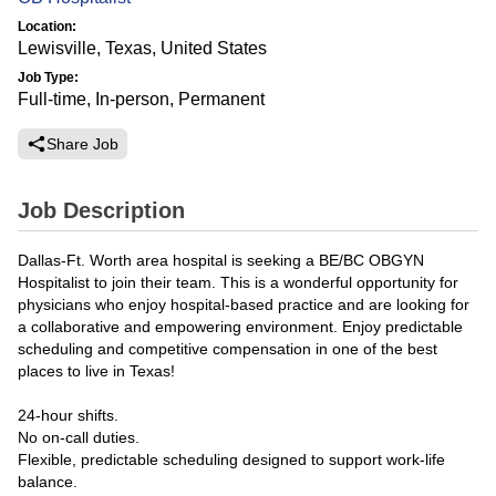
Location:
Lewisville, Texas, United States
Job Type:
Full-time, In-person, Permanent
Share Job
Job Description
Dallas-Ft. Worth area hospital is seeking a BE/BC OBGYN
Hospitalist to join their team. This is a wonderful opportunity for
physicians who enjoy hospital-based practice and are looking for
a collaborative and empowering environment. Enjoy predictable
scheduling and competitive compensation in one of the best
places to live in Texas!
24-hour shifts.
No on-call duties.
Flexible, predictable scheduling designed to support work-life
balance.