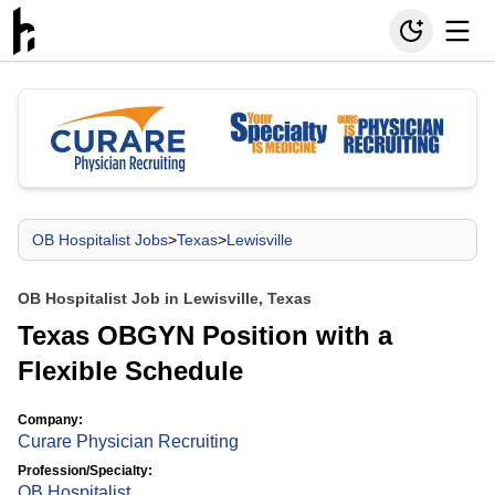
OB Hospitalist Jobs
>
Texas
>
Lewisville
OB Hospitalist Job in Lewisville, Texas
Texas OBGYN Position with a
Flexible Schedule
Company:
Curare Physician Recruiting
Profession/Specialty:
OB Hospitalist