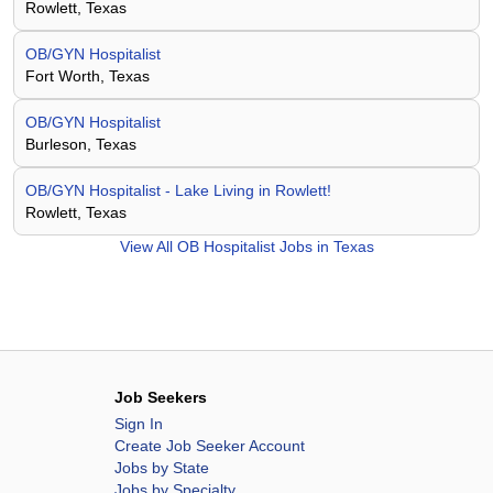
Rowlett, Texas
OB/GYN Hospitalist
Fort Worth, Texas
OB/GYN Hospitalist
Burleson, Texas
OB/GYN Hospitalist - Lake Living in Rowlett!
Rowlett, Texas
View All
OB Hospitalist Jobs in Texas
Job Seekers
Sign In
Create Job Seeker Account
Jobs by State
Jobs by Specialty