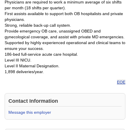
Physicians are required to work a minimum average of six shifts
per month (18 shifts per quarter).
First assists available to support both OB hospitalists and private
physicians.
Strong, reliable back-up call system.
Provide emergency OB care, unassigned OBED and
gynecological coverage, and assist with private MD emergencies.
Supported by highly experienced operational and clinical teams to
ensure your success.
186-bed full-service acute care hospital.
Level III NICU.
Level II Maternal Designation.
1,898 deliveries/year.
EOE
Contact Information
Message this employer