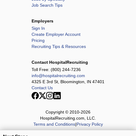
Job Search Tips
Employers
Sign In
Create Employer Account
Pricing
Recruiting Tips & Resources
Contact HospitalRecruiting
Toll Free:
(800) 244-7236
info@hospitalrecruiting.com
4325 E 3rd St, Bloomington, IN 47401
Contact Us
Copyright © 2010-
2026
HospitalRecruiting.com, LLC.
Terms and Conditions
|
Privacy Policy