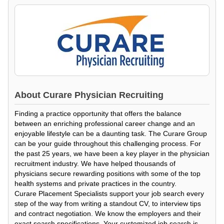
About
Curare Physician Recruiting
Finding a practice opportunity that offers the balance
between an enriching professional career change and an
enjoyable lifestyle can be a daunting task. The Curare Group
can be your guide throughout this challenging process. For
the past 25 years, we have been a key player in the physician
recruitment industry. We have helped thousands of
physicians secure rewarding positions with some of the top
health systems and private practices in the country.
Curare Placement Specialists support your job search every
step of the way from writing a standout CV, to interview tips
and contract negotiation. We know the employers and their
exact search specifications. Your customized job search is