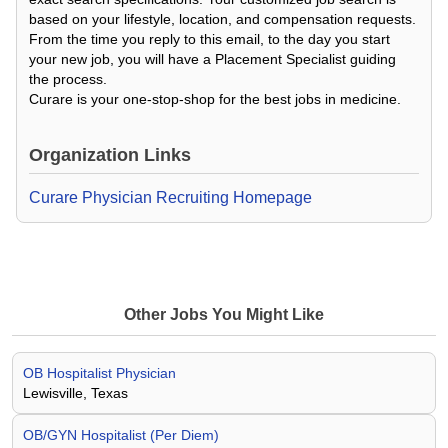
based on your lifestyle, location, and compensation requests.
From the time you reply to this email, to the day you start
your new job, you will have a Placement Specialist guiding
the process.
Curare is your one-stop-shop for the best jobs in medicine.
Organization Links
Curare Physician Recruiting Homepage
Other Jobs You Might Like
OB Hospitalist Physician
Lewisville, Texas
OB/GYN Hospitalist (Per Diem)