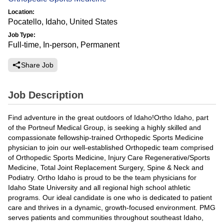
Location:
Pocatello, Idaho, United States
Job Type:
Full-time, In-person, Permanent
Share Job
Job Description
Find adventure in the great outdoors of Idaho!Ortho Idaho, part
of the Portneuf Medical Group, is seeking a highly skilled and
compassionate fellowship-trained Orthopedic Sports Medicine
physician to join our well-established Orthopedic team comprised
of Orthopedic Sports Medicine, Injury Care Regenerative/Sports
Medicine, Total Joint Replacement Surgery, Spine & Neck and
Podiatry. Ortho Idaho is proud to be the team physicians for
Idaho State University and all regional high school athletic
programs. Our ideal candidate is one who is dedicated to patient
care and thrives in a dynamic, growth-focused environment. PMG
serves patients and communities throughout southeast Idaho,