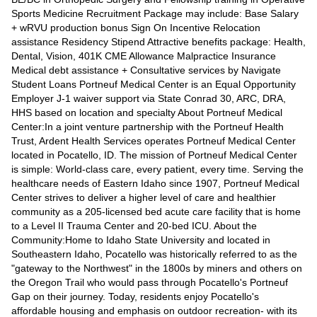
Sports Medicine Recruitment Package may include: Base Salary
+ wRVU production bonus Sign On Incentive Relocation
assistance Residency Stipend Attractive benefits package: Health,
Dental, Vision, 401K CME Allowance Malpractice Insurance
Medical debt assistance + Consultative services by Navigate
Student Loans Portneuf Medical Center is an Equal Opportunity
Employer J-1 waiver support via State Conrad 30, ARC, DRA,
HHS based on location and specialty About Portneuf Medical
Center:In a joint venture partnership with the Portneuf Health
Trust, Ardent Health Services operates Portneuf Medical Center
located in Pocatello, ID. The mission of Portneuf Medical Center
is simple: World-class care, every patient, every time. Serving the
healthcare needs of Eastern Idaho since 1907, Portneuf Medical
Center strives to deliver a higher level of care and healthier
community as a 205-licensed bed acute care facility that is home
to a Level II Trauma Center and 20-bed ICU. About the
Community:Home to Idaho State University and located in
Southeastern Idaho, Pocatello was historically referred to as the
"gateway to the Northwest" in the 1800s by miners and others on
the Oregon Trail who would pass through Pocatello's Portneuf
Gap on their journey. Today, residents enjoy Pocatello's
affordable housing and emphasis on outdoor recreation- with its