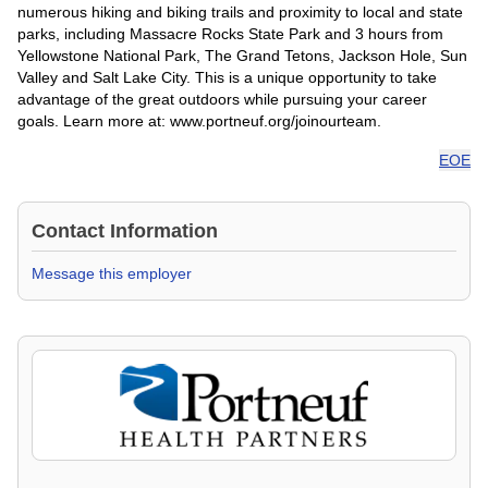
numerous hiking and biking trails and proximity to local and state
parks, including Massacre Rocks State Park and 3 hours from
Yellowstone National Park, The Grand Tetons, Jackson Hole, Sun
Valley and Salt Lake City. This is a unique opportunity to take
advantage of the great outdoors while pursuing your career
goals. Learn more at: www.portneuf.org/joinourteam.
EOE
Contact Information
Message this employer