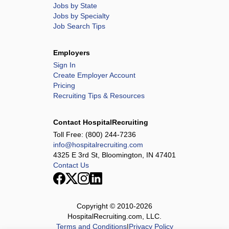
Jobs by State
Jobs by Specialty
Job Search Tips
Employers
Sign In
Create Employer Account
Pricing
Recruiting Tips & Resources
Contact HospitalRecruiting
Toll Free:
(800) 244-7236
info@hospitalrecruiting.com
4325 E 3rd St, Bloomington, IN 47401
Contact Us
Copyright © 2010-
2026
HospitalRecruiting.com, LLC.
Terms and Conditions
|
Privacy Policy