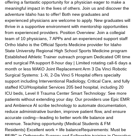
offering a fantastic opportunity for a physician eager to make a
meaningful impact in the lives of others. Join us and discover the
adventure Idaho has to offer! Both new graduates and
experienced physicians are welcome to apply. New graduates will
thrive in a supportive environment with mentorship opportunities
from experienced providers. Position Overview: Join a collegial
team of 10 physicians, 7 APPs and an experienced support staff
Ortho Idaho is the Official Sports Medicine provider for Idaho
State University Regional High School Sports Medicine program
Established Athletic Trainer outreach program Dedicated OR time
and surgical PA support 8-hour day | Limited rotating call-6 days a
month or less MAKO Joint Replacement Arm 3 Da Vinci Robotic
Surgical Systems: 1-Xi, 2-Da Vinci 5 Hospital offers specialty
support including Interventional Radiology, Critical Care, and fully
staffed ICU/Hospitalist Services 205 bed hospital, including 20
ICU beds, Level II Trauma Center Smart Technology: See more
patients without extending your day. Our providers use Epic EMR
and Ambience AI scribe technology to automate documentation,
reduce administrative burden, improve patient flow, and ensure
accurate coding—leading to better work-life balance and
revenue. Teaching opportunity (Medical Students & FM
Residents) Excellent work + life balanceRequirements: Must be
BE/BC in Orthopedic Surgery and Fellowship training in Operative