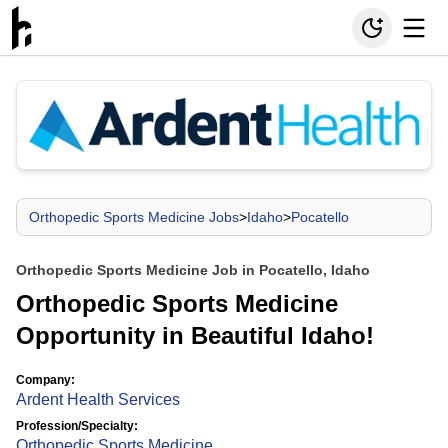
Orthopedic Sports Medicine Jobs
>
Idaho
>
Pocatello
Orthopedic Sports Medicine Job in Pocatello, Idaho
Orthopedic Sports Medicine
Opportunity in Beautiful Idaho!
Company:
Ardent Health Services
Profession/Specialty:
Orthopedic Sports Medicine