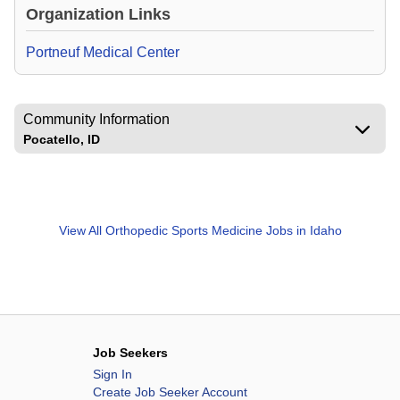
Organization Links
Portneuf Medical Center
Community Information
Pocatello, ID
View All
Orthopedic Sports Medicine Jobs in Idaho
Job Seekers
Sign In
Create Job Seeker Account