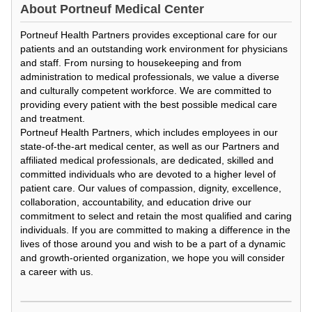
About
Portneuf Medical Center
Portneuf Health Partners provides exceptional care for our
patients and an outstanding work environment for physicians
and staff. From nursing to housekeeping and from
administration to medical professionals, we value a diverse
and culturally competent workforce. We are committed to
providing every patient with the best possible medical care
and treatment.
Portneuf Health Partners, which includes employees in our
state-of-the-art medical center, as well as our Partners and
affiliated medical professionals, are dedicated, skilled and
committed individuals who are devoted to a higher level of
patient care. Our values of compassion, dignity, excellence,
collaboration, accountability, and education drive our
commitment to select and retain the most qualified and caring
individuals. If you are committed to making a difference in the
lives of those around you and wish to be a part of a dynamic
and growth-oriented organization, we hope you will consider
a career with us.
Loading Video...