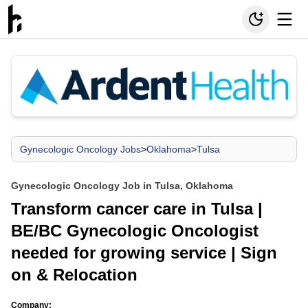
Gynecologic Oncology Jobs
>
Oklahoma
>
Tulsa
Gynecologic Oncology Job in Tulsa, Oklahoma
Transform cancer care in Tulsa |
BE/BC Gynecologic Oncologist
needed for growing service | Sign
on & Relocation
Company: