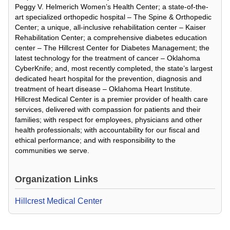
Peggy V. Helmerich Women’s Health Center; a state-of-the-
art specialized orthopedic hospital – The Spine & Orthopedic
Center; a unique, all-inclusive rehabilitation center – Kaiser
Rehabilitation Center; a comprehensive diabetes education
center – The Hillcrest Center for Diabetes Management; the
latest technology for the treatment of cancer – Oklahoma
CyberKnife; and, most recently completed, the state’s largest
dedicated heart hospital for the prevention, diagnosis and
treatment of heart disease – Oklahoma Heart Institute.
Hillcrest Medical Center is a premier provider of health care
services, delivered with compassion for patients and their
families; with respect for employees, physicians and other
health professionals; with accountability for our fiscal and
ethical performance; and with responsibility to the
communities we serve.
Organization Links
Hillcrest Medical Center