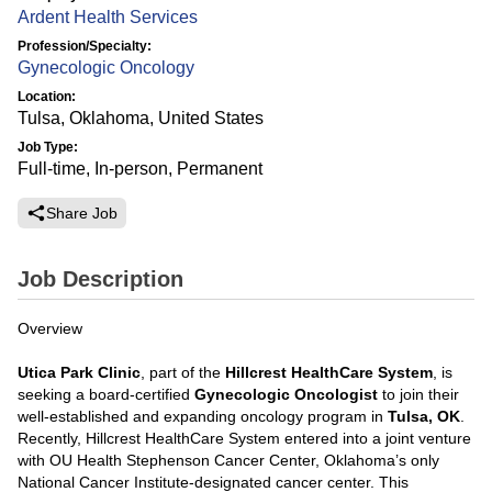
Ardent Health Services
Profession/Specialty:
Gynecologic Oncology
Location:
Tulsa, Oklahoma, United States
Job Type:
Full-time, In-person, Permanent
Share Job
Job Description
Overview
Utica Park Clinic
, part of the
Hillcrest HealthCare System
, is
seeking a board-certified
Gynecologic Oncologist
to join their
well-established and expanding oncology program in
Tulsa, OK
.
Recently, Hillcrest HealthCare System entered into a joint venture
with OU Health Stephenson Cancer Center, Oklahoma’s only
National Cancer Institute-designated cancer center. This