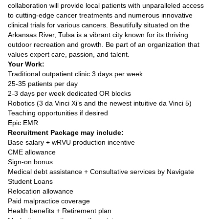
collaboration will provide local patients with unparalleled access
to cutting-edge cancer treatments and numerous innovative
clinical trials for various cancers. Beautifully situated on the
Arkansas River, Tulsa is a vibrant city known for its thriving
outdoor recreation and growth. Be part of an organization that
values expert care, passion, and talent.
Your Work:
Traditional outpatient clinic 3 days per week
25-35 patients per day
2-3 days per week dedicated OR blocks
Robotics (3 da Vinci Xi’s and the newest intuitive da Vinci 5)
Teaching opportunities if desired
Epic EMR
Recruitment Package may include:
Base salary + wRVU production incentive
CME allowance
Sign-on bonus
Medical debt assistance + Consultative services by Navigate
Student Loans
Relocation allowance
Paid malpractice coverage
Health benefits + Retirement plan