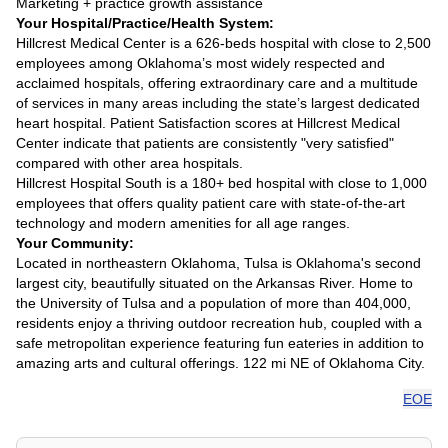
Marketing + practice growth assistance
Your Hospital/Practice/Health System:
Hillcrest Medical Center is a 626-beds hospital with close to 2,500
employees among Oklahoma’s most widely respected and
acclaimed hospitals, offering extraordinary care and a multitude
of services in many areas including the state’s largest dedicated
heart hospital. Patient Satisfaction scores at Hillcrest Medical
Center indicate that patients are consistently "very satisfied"
compared with other area hospitals.
Hillcrest Hospital South is a 180+ bed hospital with close to 1,000
employees that offers quality patient care with state-of-the-art
technology and modern amenities for all age ranges.
Your Community:
Located in northeastern Oklahoma, Tulsa is Oklahoma's second
largest city, beautifully situated on the Arkansas River. Home to
the University of Tulsa and a population of more than 404,000,
residents enjoy a thriving outdoor recreation hub, coupled with a
safe metropolitan experience featuring fun eateries in addition to
amazing arts and cultural offerings. 122 mi NE of Oklahoma City.
EOE