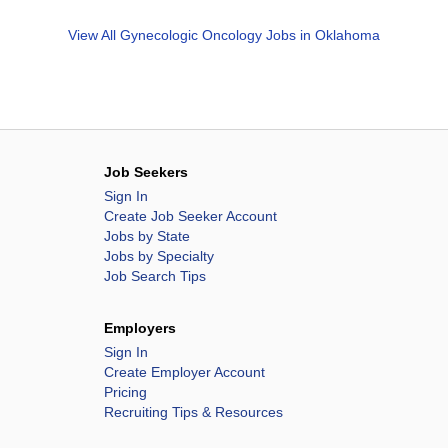
View All
Gynecologic Oncology Jobs in Oklahoma
Job Seekers
Sign In
Create Job Seeker Account
Jobs by State
Jobs by Specialty
Job Search Tips
Employers
Sign In
Create Employer Account
Pricing
Recruiting Tips & Resources