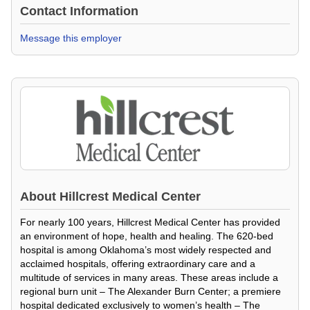
Contact Information
Message this employer
About
Hillcrest Medical Center
For nearly 100 years, Hillcrest Medical Center has provided
an environment of hope, health and healing. The 620-bed
hospital is among Oklahoma’s most widely respected and
acclaimed hospitals, offering extraordinary care and a
multitude of services in many areas. These areas include a
regional burn unit – The Alexander Burn Center; a premiere
hospital dedicated exclusively to women’s health – The