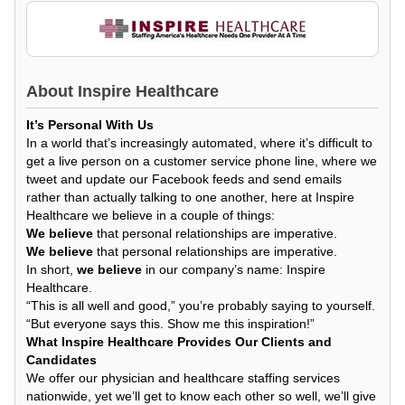
About
Inspire Healthcare
It’s Personal With Us
In a world that’s increasingly automated, where it’s difficult to
get a live person on a customer service phone line, where we
tweet and update our Facebook feeds and send emails
rather than actually talking to one another, here at Inspire
Healthcare we believe in a couple of things:
We believe
that personal relationships are imperative.
We believe
that personal relationships are imperative.
In short,
we believe
in our company’s name: Inspire
Healthcare.
“This is all well and good,” you’re probably saying to yourself.
“But everyone says this. Show me this inspiration!”
What Inspire Healthcare Provides Our Clients and
Candidates
We offer our physician and healthcare staffing services
nationwide, yet we’ll get to know each other so well, we’ll give