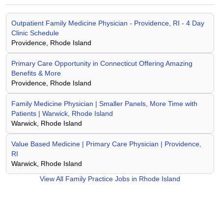
Outpatient Family Medicine Physician - Providence, RI - 4 Day
Clinic Schedule
Providence, Rhode Island
Primary Care Opportunity in Connecticut Offering Amazing
Benefits & More
Providence, Rhode Island
Family Medicine Physician | Smaller Panels, More Time with
Patients | Warwick, Rhode Island
Warwick, Rhode Island
Value Based Medicine | Primary Care Physician | Providence,
RI
Warwick, Rhode Island
View All
Family Practice Jobs in Rhode Island