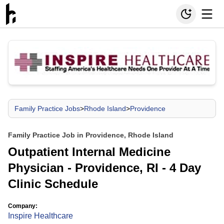
Family Practice Jobs
>
Rhode Island
>
Providence
Family Practice Job in Providence, Rhode Island
Outpatient Internal Medicine
Physician - Providence, RI - 4 Day
Clinic Schedule
Company:
Inspire Healthcare