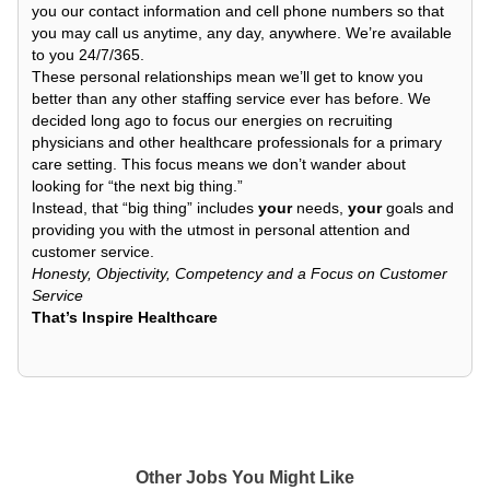
you our contact information and cell phone numbers so that
you may call us anytime, any day, anywhere. We’re available
to you 24/7/365.
These personal relationships mean we’ll get to know you
better than any other staffing service ever has before. We
decided long ago to focus our energies on recruiting
physicians and other healthcare professionals for a primary
care setting. This focus means we don’t wander about
looking for “the next big thing.”
Instead, that “big thing” includes
your
needs,
your
goals and
providing you with the utmost in personal attention and
customer service.
Honesty, Objectivity, Competency and a Focus on Customer
Service
That’s Inspire Healthcare
Other Jobs You Might Like