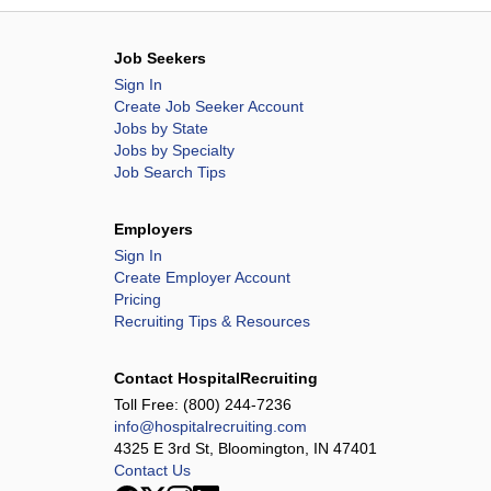
Job Seekers
Sign In
Create Job Seeker Account
Jobs by State
Jobs by Specialty
Job Search Tips
Employers
Sign In
Create Employer Account
Pricing
Recruiting Tips & Resources
Contact HospitalRecruiting
Toll Free:
(800) 244-7236
info@hospitalrecruiting.com
4325 E 3rd St, Bloomington, IN 47401
Contact Us