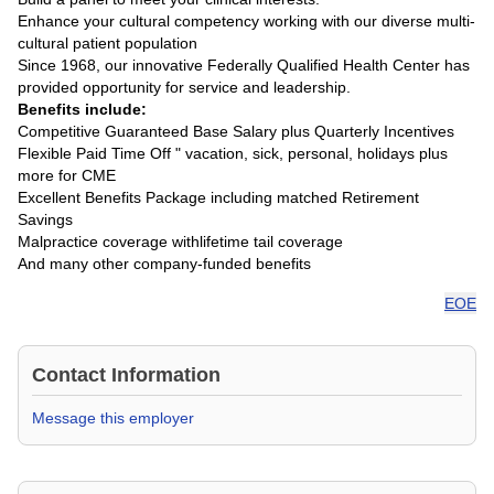
Enhance your cultural competency working with our diverse multi-
cultural patient population
Since 1968, our innovative Federally Qualified Health Center has
provided opportunity for service and leadership.
Benefits include:
Competitive Guaranteed Base Salary plus Quarterly Incentives
Flexible Paid Time Off " vacation, sick, personal, holidays plus
more for CME
Excellent Benefits Package including matched Retirement
Savings
Malpractice coverage withlifetime tail coverage
And many other company-funded benefits
EOE
Contact Information
Message this employer