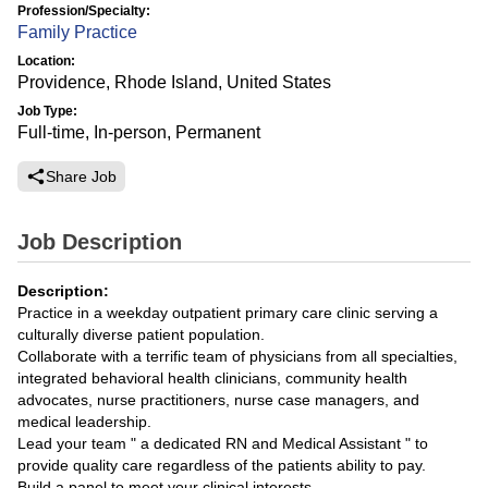
Profession/Specialty:
Family Practice
Location:
Providence, Rhode Island, United States
Job Type:
Full-time, In-person, Permanent
Share Job
Job Description
Description:
Practice in a weekday outpatient primary care clinic serving a
culturally diverse patient population.
Collaborate with a terrific team of physicians from all specialties,
integrated behavioral health clinicians, community health
advocates, nurse practitioners, nurse case managers, and
medical leadership.
Lead your team " a dedicated RN and Medical Assistant " to
provide quality care regardless of the patients ability to pay.
Build a panel to meet your clinical interests.