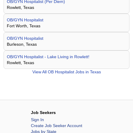
OB/GYN Hospitalist (Per Diem)
Rowlett, Texas
OB/GYN Hospitalist
Fort Worth, Texas
OB/GYN Hospitalist
Burleson, Texas
OB/GYN Hospitalist - Lake Living in Rowlett!
Rowlett, Texas
View All
OB Hospitalist Jobs in Texas
Job Seekers
Sign In
Create Job Seeker Account
Jobs by State