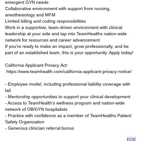
emergent GYN needs
Collaborative environment with support from nursing,
anesthesiology and MFM
Limited billing and coding responsibilities
Work in a supportive, team-driven environment with clinical
leadership at your side and tap into TeamHealths nation-wide
network for resources and career advancement
If you're ready to make an impact, grow professionally, and be
part of an established team, this is your opportunity. Apply today!
California Applicant Privacy Act:
https://www.teamhealth.com/california-applicant-privacy-notice/
- Employee model, including professional liability coverage with
tail
- Mentorship opportunities to support your clinical development
- Access to TeamHealth's wellness program and nation-wide
network of OB/GYN hospitalists
- Practice with confidence as a member of TeamHealths Patient
Safety Organization
- Generous clinician referral bonus
EOE