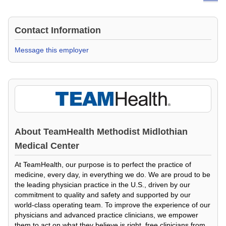
Contact Information
Message this employer
About
TeamHealth Methodist Midlothian
Medical Center
At TeamHealth, our purpose is to perfect the practice of
medicine, every day, in everything we do. We are proud to be
the leading physician practice in the U.S., driven by our
commitment to quality and safety and supported by our
world-class operating team. To improve the experience of our
physicians and advanced practice clinicians, we empower
them to act on what they believe is right, free clinicians from