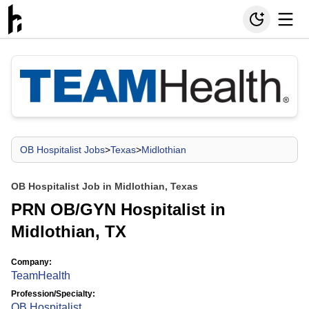
OB Hospitalist Jobs
>
Texas
>
Midlothian
OB Hospitalist Job in Midlothian, Texas
PRN OB/GYN Hospitalist in
Midlothian, TX
Company:
TeamHealth
Profession/Specialty:
OB Hospitalist