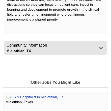
distractions so they can focus on patient care, invest in
learning and development to promote growth in the clinical
field and foster an environment where continuous
improvement is a shared priority.
Community Information
Midlothian, TX
Other Jobs You Might Like
OB/GYN Hospitalist in Midlothian, TX
Midlothian, Texas