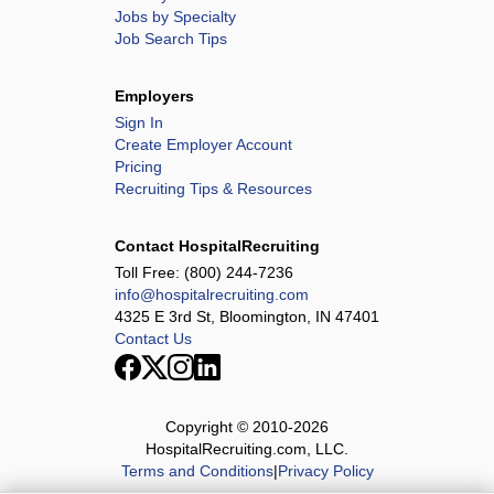
Jobs by Specialty
Job Search Tips
Employers
Sign In
Create Employer Account
Pricing
Recruiting Tips & Resources
Contact HospitalRecruiting
Toll Free:
(800) 244-7236
info@hospitalrecruiting.com
4325 E 3rd St, Bloomington, IN 47401
Contact Us
Copyright © 2010-
2026
HospitalRecruiting.com, LLC.
Terms and Conditions
|
Privacy Policy