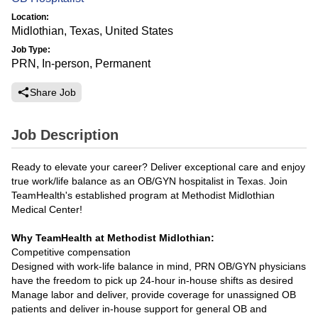
Location:
Midlothian, Texas, United States
Job Type:
PRN, In-person, Permanent
Share Job
Job Description
Ready to elevate your career? Deliver exceptional care and enjoy
true work/life balance as an OB/GYN hospitalist in Texas. Join
TeamHealth's established program at Methodist Midlothian
Medical Center!
Why TeamHealth at Methodist Midlothian:
Competitive compensation
Designed with work-life balance in mind, PRN OB/GYN physicians
have the freedom to pick up 24-hour in-house shifts as desired
Manage labor and deliver, provide coverage for unassigned OB
patients and deliver in-house support for general OB and