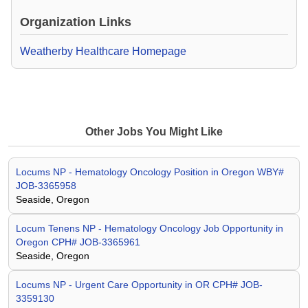
Organization Links
Weatherby Healthcare Homepage
Other Jobs You Might Like
Locums NP - Hematology Oncology Position in Oregon WBY#
JOB-3365958
Seaside, Oregon
Locum Tenens NP - Hematology Oncology Job Opportunity in
Oregon CPH# JOB-3365961
Seaside, Oregon
Locums NP - Urgent Care Opportunity in OR CPH# JOB-
3359130