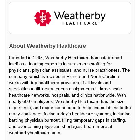
About
Weatherby Healthcare
Founded in 1995, Weatherby Healthcare has established
itself as a leading expert in locum tenens staffing for
physicians, physician assistants, and nurse practitioners. The
company, which is located in Florida and North Carolina,
works with top healthcare providers of all levels and
specialties to fill locum tenens assignments in large-scale
healthcare networks, hospitals, and clinics nationwide. With
nearly 600 employees, Weatherby Healthcare has the size,
experience, and expertise needed to help find solutions to the
many challenges facing today’s healthcare systems, including
battling physician burnout, filling temporary gaps in staffing,
and overcoming physician shortages. Learn more at
weatherbyhealthcare.com.