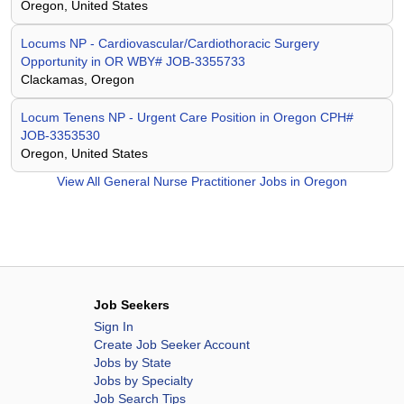
Oregon, United States
Locums NP - Cardiovascular/Cardiothoracic Surgery
Opportunity in OR WBY# JOB-3355733
Clackamas, Oregon
Locum Tenens NP - Urgent Care Position in Oregon CPH#
JOB-3353530
Oregon, United States
View All
General Nurse Practitioner Jobs in Oregon
Job Seekers
Sign In
Create Job Seeker Account
Jobs by State
Jobs by Specialty
Job Search Tips