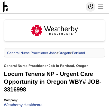
General Nurse Practitioner Jobs
>
Oregon
>
Portland
General Nurse Practitioner Job in Portland, Oregon
Locum Tenens NP - Urgent Care
Opportunity in Oregon WBY# JOB-
3316998
Company:
Weatherby Healthcare