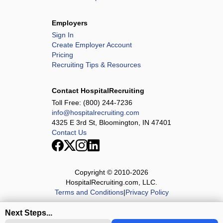
Employers
Sign In
Create Employer Account
Pricing
Recruiting Tips & Resources
Contact HospitalRecruiting
Toll Free:
(800) 244-7236
info@hospitalrecruiting.com
4325 E 3rd St, Bloomington, IN 47401
Contact Us
Copyright © 2010-
2026
HospitalRecruiting.com, LLC.
Terms and Conditions
|
Privacy Policy
Next Steps...