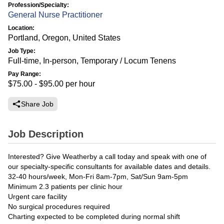
Profession/Specialty:
General Nurse Practitioner
Location:
Portland, Oregon, United States
Job Type:
Full-time, In-person, Temporary / Locum Tenens
Pay Range:
$75.00 - $95.00
per hour
Share Job
Job Description
Interested? Give Weatherby a call today and speak with one of
our specialty-specific consultants for available dates and details.
32-40 hours/week, Mon-Fri 8am-7pm, Sat/Sun 9am-5pm
Minimum 2.3 patients per clinic hour
Urgent care facility
No surgical procedures required
Charting expected to be completed during normal shift