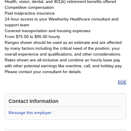
Health, vision, dental, and 401(k) retirement benefits offered
Competitive compensation
Paid malpractice insurance
24-hour access to your Weatherby Healthcare consultant and
support team
Covered transportation and housing expenses
From $75.00 to $95.00 hourly
Ranges shown should be used as an estimate and are affected
by many factors including the critical need of the position, your
overall experience and qualifications, and other considerations.
Rates shown are all-inclusive and combine an hourly base pay
with other potential earnings like overtime, call, and holiday pay.
Please contact your consultant for details.
EOE
Contact Information
Message this employer