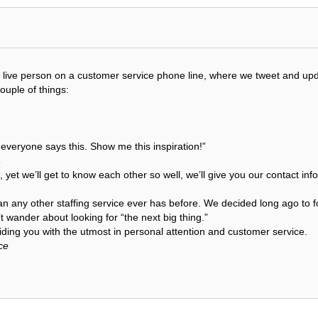
get a live person on a customer service phone line, where we tweet and 
couple of things:
t everyone says this. Show me this inspiration!”
s
, yet we’ll get to know each other so well, we’ll give you our contact i
an any other staffing service ever has before. We decided long ago to f
 wander about looking for “the next big thing.”
ding you with the utmost in personal attention and customer service.
ce