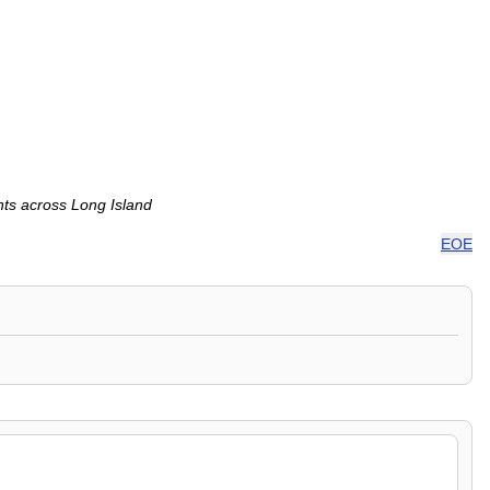
nts across Long Island
EOE