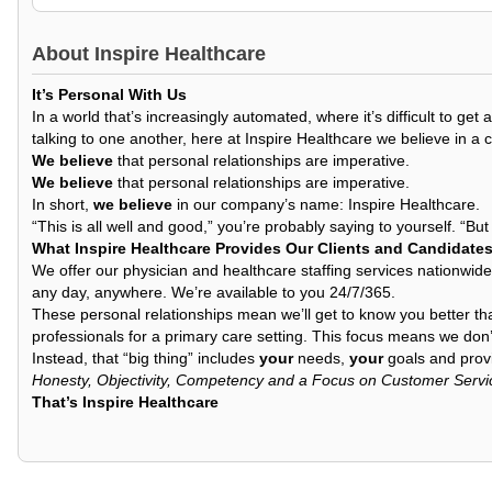
About
Inspire Healthcare
It’s Personal With Us
In a world that’s increasingly automated, where it’s difficult to 
talking to one another, here at Inspire Healthcare we believe in a 
We believe
that personal relationships are imperative.
We believe
that personal relationships are imperative.
In short,
we believe
in our company’s name: Inspire Healthcare.
“This is all well and good,” you’re probably saying to yourself. “Bu
What Inspire Healthcare Provides Our Clients and Candidate
We offer our physician and healthcare staffing services nationwide
any day, anywhere. We’re available to you 24/7/365.
These personal relationships mean we’ll get to know you better th
professionals for a primary care setting. This focus means we don’t
Instead, that “big thing” includes
your
needs,
your
goals and provi
Honesty, Objectivity, Competency and a Focus on Customer Servi
That’s Inspire Healthcare