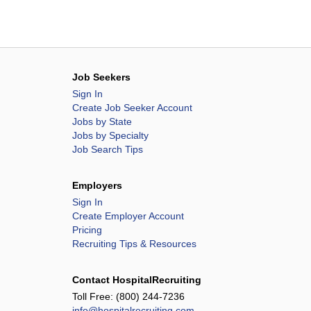
Job Seekers
Sign In
Create Job Seeker Account
Jobs by State
Jobs by Specialty
Job Search Tips
Employers
Sign In
Create Employer Account
Pricing
Recruiting Tips & Resources
Contact HospitalRecruiting
Toll Free:
(800) 244-7236
info@hospitalrecruiting.com