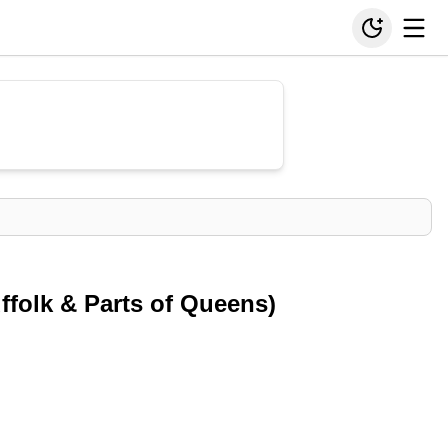
ffolk & Parts of Queens)