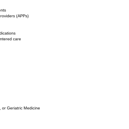
ents
providers (APPs)
ications
entered care
, or Geriatric Medicine