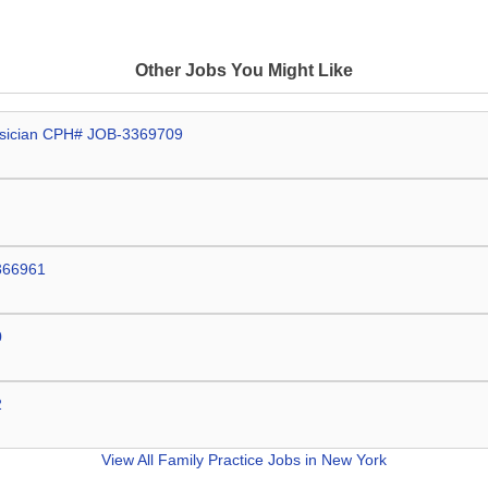
Other Jobs You Might Like
hysician CPH# JOB-3369709
3366961
0
2
View All
Family Practice Jobs in New York