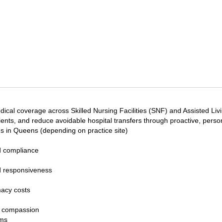
l coverage across Skilled Nursing Facilities (SNF) and Assisted Living
ients, and reduce avoidable hospital transfers through proactive, pers
ns in Queens (depending on practice site)
d compliance
nd responsiveness
acy costs
d compassion
ams