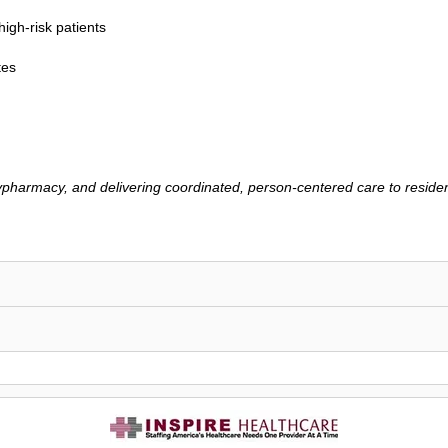
igh-risk patients
tes
lypharmacy, and delivering coordinated, person-centered care to reside