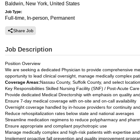
Baldwin, New York, United States
Job Type:
Full-time, In-person, Permanent
Share Job
Job Description
Position Overview
We are seeking a dedicated Physician to provide comprehensive medica
opportunity to lead clinical oversight, manage medically complex pat
Coverage Areas:
Nassau County, Suffolk County, and select locatio
Key Responsibilities Skilled Nursing Facility (SNF) / Post-Acute Care
Provide dedicated Medical Directorship with emphasis on quality an
Ensure 7-day medical coverage with on-site and on-call availability
Overnight coverage handled by in-house providers for continuity a
Reduce rehospitalization rates below state and national averages
Streamline medication regimens to reduce polypharmacy and pharm
Ensure appropriate and compliant psychotropic use
Manage medically complex and high-risk patients with expertise an
Implement proactive fall prevention and quality improvement progr