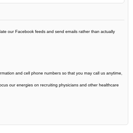
update our Facebook feeds and send emails rather than actually
nformation and cell phone numbers so that you may call us anytime,
ocus our energies on recruiting physicians and other healthcare