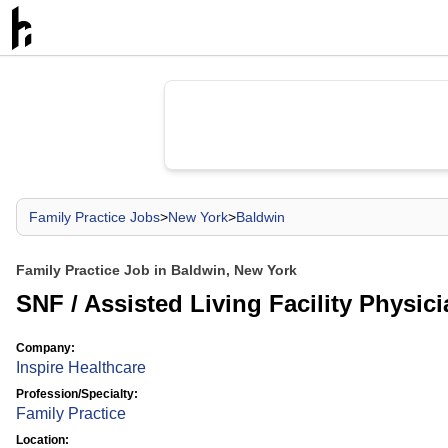
Family Practice Jobs
>
New York
>
Baldwin
Family Practice Job in Baldwin, New York
SNF / Assisted Living Facility Physic
Company:
Inspire Healthcare
Profession/Specialty:
Family Practice
Location: