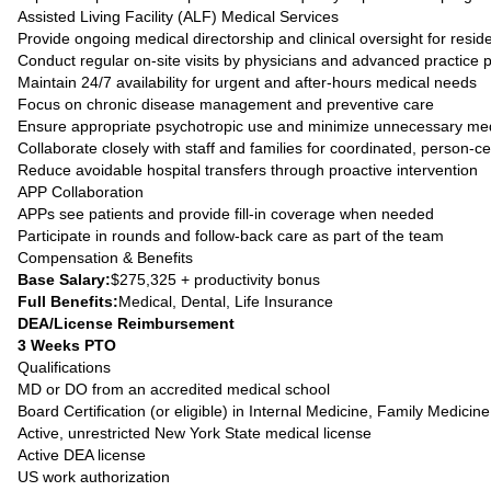
Assisted Living Facility (ALF) Medical Services
Provide ongoing medical directorship and clinical oversight for resid
Conduct regular on-site visits by physicians and advanced practice 
Maintain 24/7 availability for urgent and after-hours medical needs
Focus on chronic disease management and preventive care
Ensure appropriate psychotropic use and minimize unnecessary med
Collaborate closely with staff and families for coordinated, person-c
Reduce avoidable hospital transfers through proactive intervention
APP Collaboration
APPs see patients and provide fill-in coverage when needed
Participate in rounds and follow-back care as part of the team
Compensation & Benefits
Base Salary:
$275,325 + productivity bonus
Full Benefits:
Medical, Dental, Life Insurance
DEA/License Reimbursement
3 Weeks PTO
Qualifications
MD or DO from an accredited medical school
Board Certification (or eligible) in Internal Medicine, Family Medicine
Active, unrestricted New York State medical license
Active DEA license
US work authorization