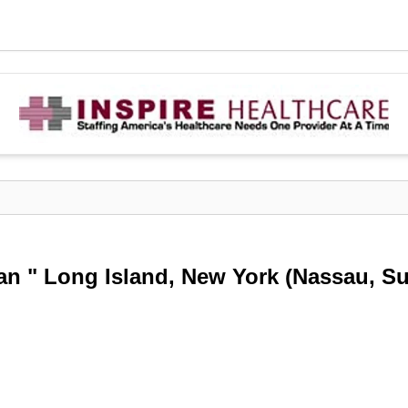
ian " Long Island, New York (Nassau, Su