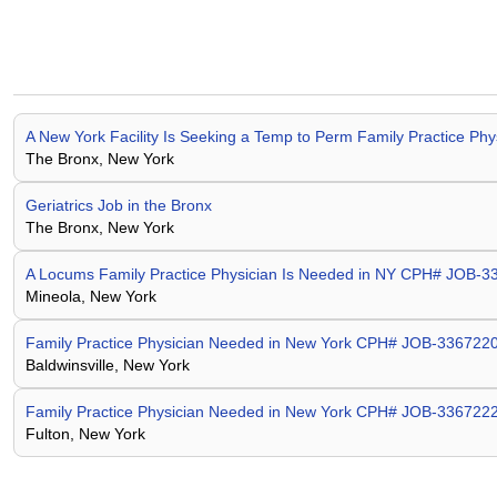
A New York Facility Is Seeking a Temp to Perm Family Practice P
The Bronx, New York
Geriatrics Job in the Bronx
The Bronx, New York
A Locums Family Practice Physician Is Needed in NY CPH# JOB-
Mineola, New York
Family Practice Physician Needed in New York CPH# JOB-336722
Baldwinsville, New York
Family Practice Physician Needed in New York CPH# JOB-336722
Fulton, New York