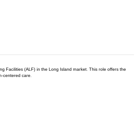
 Facilities (ALF) in the Long Island market. This role offers the
on-centered care.