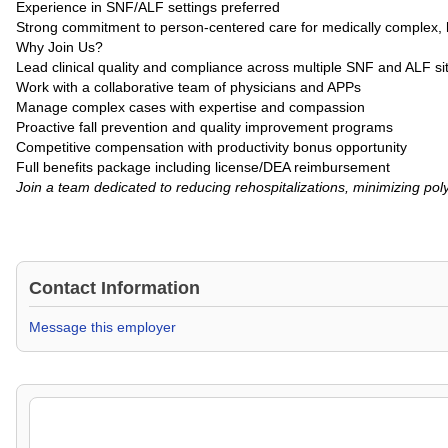
Experience in SNF/ALF settings preferred
Strong commitment to person-centered care for medically complex, h
Why Join Us?
Lead clinical quality and compliance across multiple SNF and ALF si
Work with a collaborative team of physicians and APPs
Manage complex cases with expertise and compassion
Proactive fall prevention and quality improvement programs
Competitive compensation with productivity bonus opportunity
Full benefits package including license/DEA reimbursement
Join a team dedicated to reducing rehospitalizations, minimizing po
Contact Information
Message this employer