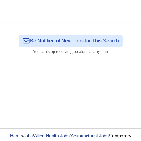
Be Notified of New Jobs for This Search
You can stop receiving job alerts at any time
Home
/
Jobs
/
Allied Health Jobs
/
Acupuncturist Jobs
/
Temporary