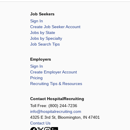
Job Seekers
Sign In
Create Job Seeker Account
Jobs by State
Jobs by Specialty
Job Search Tips
Employers
Sign In
Create Employer Account
Pricing
Recruiting Tips & Resources
Contact HospitalRecruiting
Toll Free:
(800) 244-7236
info@hospitalrecruiting.com
4325 E 3rd St, Bloomington, IN 47401
Contact Us