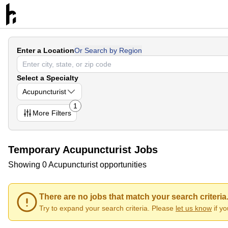
Enter a Location
Or Search by Region
Select a Specialty
Acupuncturist
1
More
Filters
Temporary Acupuncturist Jobs
Showing 0 Acupuncturist opportunities
There are no jobs that match your search criteria
Try to expand your search criteria. Please
let us know
if y