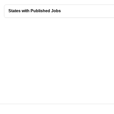
States with Published Jobs