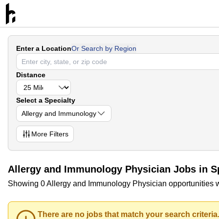
Enter a Location
Or Search by Region
Distance
Select a Specialty
Allergy and Immunology
More
Filters
Allergy and Immunology Physician Jobs in 
Showing 0 Allergy and Immunology Physician opportunities 
There are no jobs that match your search criteria