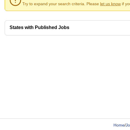
Try to expand your search criteria. Please
let us know
if y
States with Published Jobs
Home
/
Jo