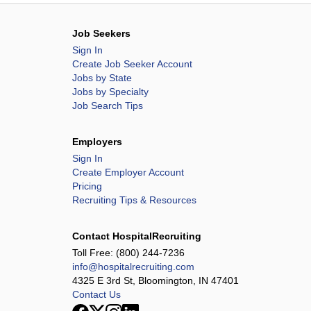
Job Seekers
Sign In
Create Job Seeker Account
Jobs by State
Jobs by Specialty
Job Search Tips
Employers
Sign In
Create Employer Account
Pricing
Recruiting Tips & Resources
Contact HospitalRecruiting
Toll Free:
(800) 244-7236
info@hospitalrecruiting.com
4325 E 3rd St, Bloomington, IN 47401
Contact Us