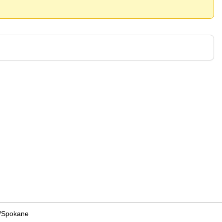
/
Spokane