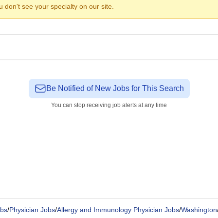
ou don't see your specialty on our site.
Be Notified of New Jobs for This Search
You can stop receiving job alerts at any time
bs
/
Physician Jobs
/
Allergy and Immunology Physician Jobs
/
Washington