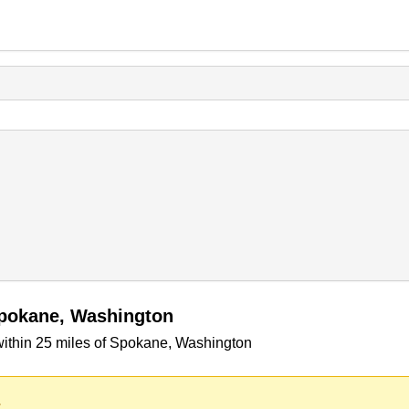
Spokane, Washington
within 25 miles of Spokane, Washington
.