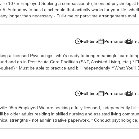
lle 107m Employed Seeking a compassionate, licensed psychologist to p
9-to-5. Autonomy to build a schedule that actually works for your life, w
y any longer than necessary - Full-time or part-time arrangements avai..
Full-time
Permanent
In-
ng a licensed Psychologist who's ready to bring meaningful care to agi
nd go in Post Acute Care Facilities (SNF, Assisted Living, etc.) * Flexib
ired) * Must be able to practice and bill independently **What You'll D
Full-time
Permanent
In-
lle 95m Employed We are seeking a fully licensed, independently billin
 will be older adults residing in skilled nursing and assisted living com
nical strengths - not administrative paperwork. * Conduct psychologica..