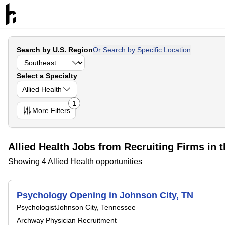
Search by U.S. Region
Or Search by Specific Location
Select a Specialty
Allied Health
1
More
Filters
Allied Health Jobs from Recruiting Firms in 
Showing 4 Allied Health opportunities
Psychology Opening in Johnson City, TN
Psychologist
Johnson City, Tennessee
Archway Physician Recruitment