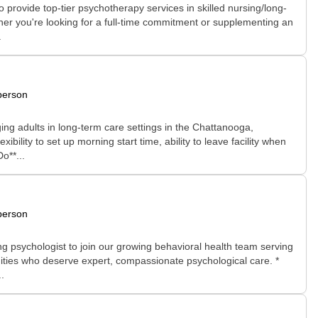
rovide top-tier psychotherapy services in skilled nursing/long-
hether you're looking for a full-time commitment or supplementing an
.
person
ng adults in long-term care settings in the Chattanooga,
ility to set up morning start time, ability to leave facility when
o**...
person
g psychologist to join our growing behavioral health team serving
munities who deserve expert, compassionate psychological care. *
.