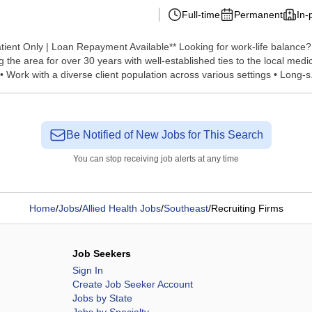
Full-time
Permanent
In-
atient Only | Loan Repayment Available** Looking for work-life balance? 
he area for over 30 years with well-established ties to the local medi
 Work with a diverse client population across various settings • Long-s.
Be Notified of New Jobs for This Search
You can stop receiving job alerts at any time
Home
/
Jobs
/
Allied Health Jobs
/
Southeast
/
Recruiting Firms
Job Seekers
Sign In
Create Job Seeker Account
Jobs by State