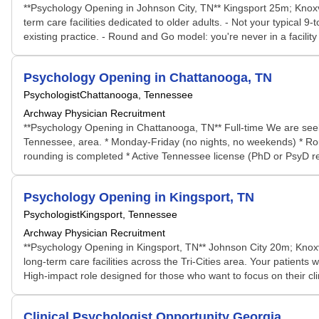
**Psychology Opening in Johnson City, TN** Kingsport 25m; Knoxvi
term care facilities dedicated to older adults. - Not your typical 
existing practice. - Round and Go model: you're never in a facilit
Psychology Opening in Chattanooga, TN
Psychologist
Chattanooga, Tennessee
Archway Physician Recruitment
**Psychology Opening in Chattanooga, TN** Full-time We are seeki
Tennessee, area. * Monday-Friday (no nights, no weekends) * Round a
rounding is completed * Active Tennessee license (PhD or PsyD requ
Psychology Opening in Kingsport, TN
Psychologist
Kingsport, Tennessee
Archway Physician Recruitment
**Psychology Opening in Kingsport, TN** Johnson City 20m; Knoxvi
long-term care facilities across the Tri-Cities area. Your patients
High-impact role designed for those who want to focus on their cli
Clinical Psychologist Opportunity Georgia