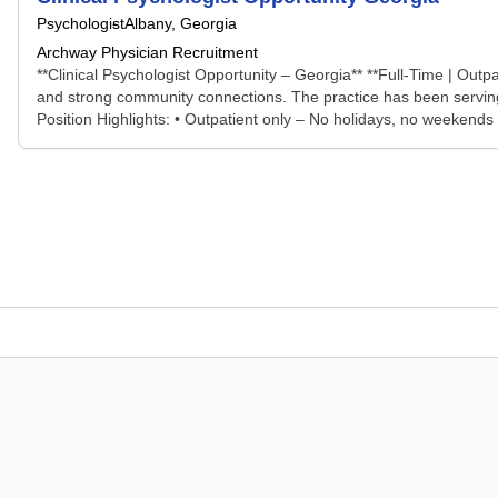
Psychologist
Albany, Georgia
Archway Physician Recruitment
**Clinical Psychologist Opportunity – Georgia** **Full-Time | Outp
and strong community connections. The practice has been serving t
Position Highlights: • Outpatient only – No holidays, no weekends •