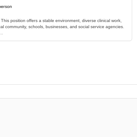
person
This position offers a stable environment, diverse clinical work,
cal community, schools, businesses, and social service agencies.
..