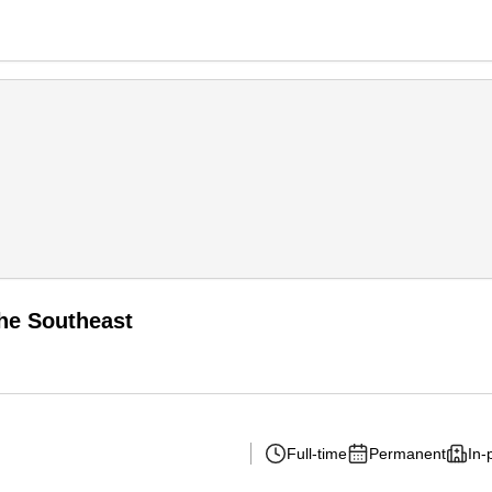
the Southeast
Full-time
Permanent
In-