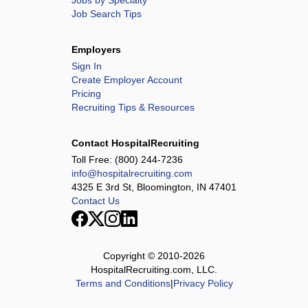
Jobs by Specialty
Job Search Tips
Employers
Sign In
Create Employer Account
Pricing
Recruiting Tips & Resources
Contact HospitalRecruiting
Toll Free:
(800) 244-7236
info@hospitalrecruiting.com
4325 E 3rd St, Bloomington, IN 47401
Contact Us
Copyright © 2010-
2026
HospitalRecruiting.com, LLC.
Terms and Conditions
|
Privacy Policy