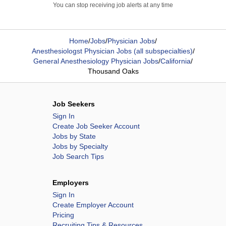
You can stop receiving job alerts at any time
Home
/
Jobs
/
Physician Jobs
/
Anesthesiologst Physician Jobs (all subspecialties)
/
General Anesthesiology Physician Jobs
/
California
/
Thousand Oaks
Job Seekers
Sign In
Create Job Seeker Account
Jobs by State
Jobs by Specialty
Job Search Tips
Employers
Sign In
Create Employer Account
Pricing
Recruiting Tips & Resources