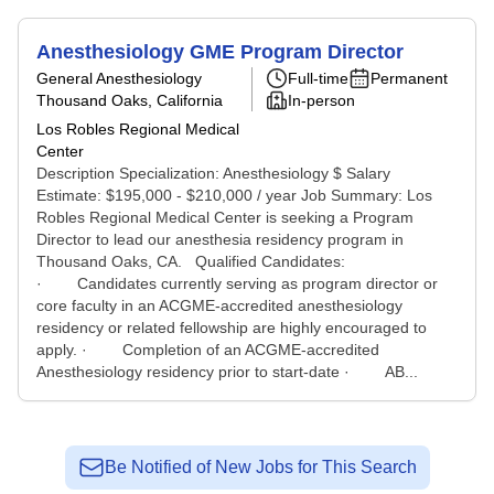
Anesthesiology GME Program Director
General Anesthesiology
Full-time
Permanent
Thousand Oaks, California
In-person
Los Robles Regional Medical
Center
Description Specialization: Anesthesiology $ Salary
Estimate: $195,000 - $210,000 / year Job Summary: Los
Robles Regional Medical Center is seeking a Program
Director to lead our anesthesia residency program in
Thousand Oaks, CA. Qualified Candidates:
· Candidates currently serving as program director or
core faculty in an ACGME-accredited anesthesiology
residency or related fellowship are highly encouraged to
apply. · Completion of an ACGME-accredited
Anesthesiology residency prior to start-date · AB...
Be Notified of New Jobs for This Search