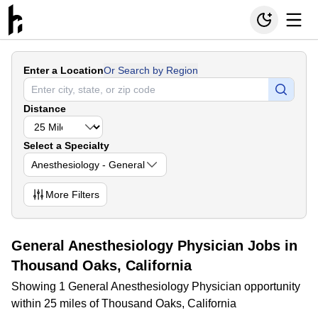
Enter a Location
Or Search by Region
Distance
Select a Specialty
Anesthesiology - General
More
Filters
General Anesthesiology Physician Jobs in
Thousand Oaks, California
Showing 1 General Anesthesiology Physician opportunity
within 25 miles of Thousand Oaks, California