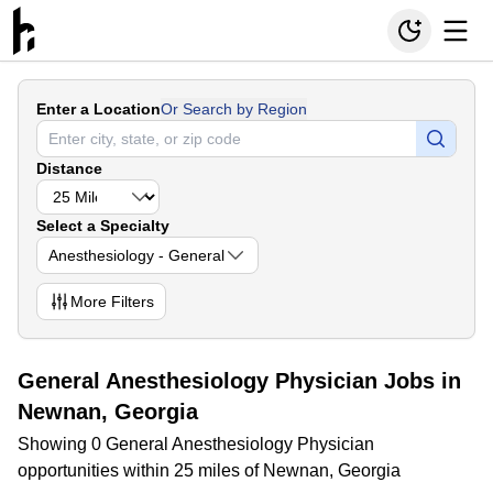
Enter a Location
Or Search by Region
Distance
Select a Specialty
Anesthesiology - General
More
Filters
General Anesthesiology Physician Jobs in
Newnan, Georgia
Showing 0 General Anesthesiology Physician
opportunities within 25 miles of Newnan, Georgia