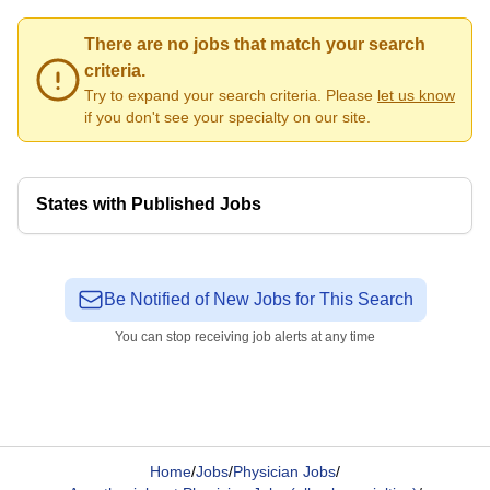
There are no jobs that match your search
criteria.
Try to expand your search criteria. Please
let us know
if you don't see your specialty on our site.
States with Published Jobs
Be Notified of New Jobs for This Search
You can stop receiving job alerts at any time
Home
/
Jobs
/
Physician Jobs
/