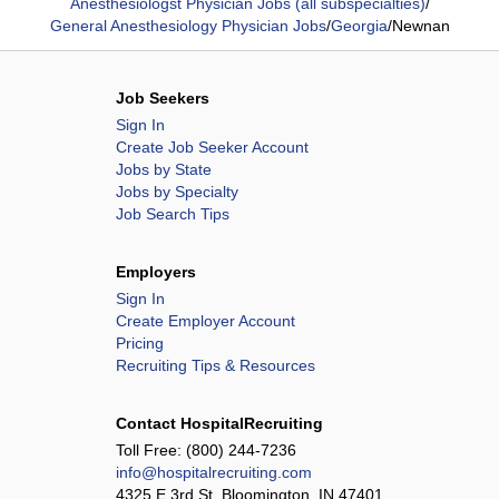
Anesthesiologst Physician Jobs (all subspecialties)
/
General Anesthesiology Physician Jobs
/
Georgia
/
Newnan
Job Seekers
Sign In
Create Job Seeker Account
Jobs by State
Jobs by Specialty
Job Search Tips
Employers
Sign In
Create Employer Account
Pricing
Recruiting Tips & Resources
Contact HospitalRecruiting
Toll Free:
(800) 244-7236
info@hospitalrecruiting.com
4325 E 3rd St, Bloomington, IN 47401