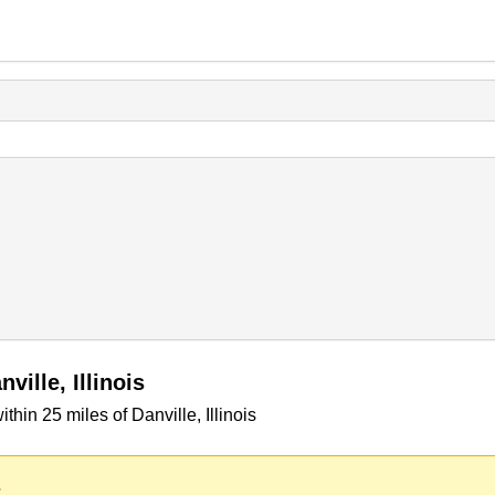
ille, Illinois
in 25 miles of Danville, Illinois
.