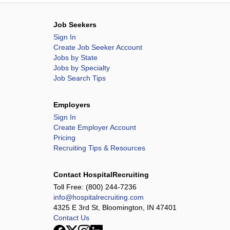
Job Seekers
Sign In
Create Job Seeker Account
Jobs by State
Jobs by Specialty
Job Search Tips
Employers
Sign In
Create Employer Account
Pricing
Recruiting Tips & Resources
Contact HospitalRecruiting
Toll Free:
(800) 244-7236
info@hospitalrecruiting.com
4325 E 3rd St, Bloomington, IN 47401
Contact Us