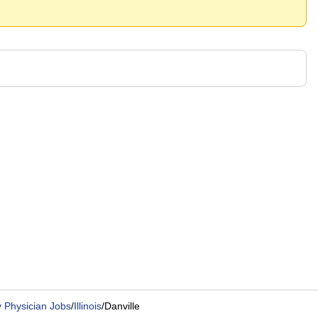
 Physician Jobs
/
Illinois
/
Danville