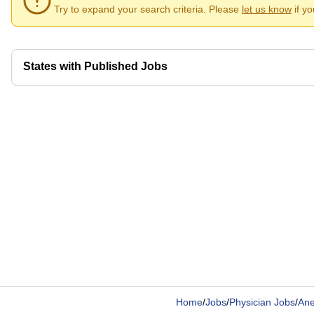
Try to expand your search criteria. Please
let us know
if y
States with Published Jobs
Home
/
Jobs
/
Physician Jobs
/
Ane