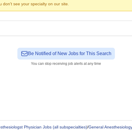
ou don't see your specialty on our site.
Be Notified of New Jobs for This Search
You can stop receiving job alerts at any time
sthesiologst Physician Jobs (all subspecialties)
/
General Anesthesiology