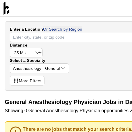
Enter a Location
Or Search by Region
Distance
Select a Specialty
Anesthesiology - General
More
Filters
General Anesthesiology Physician Jobs in Danv
Showing 0 General Anesthesiology Physician opportunities with
There are no jobs that match your search criteria