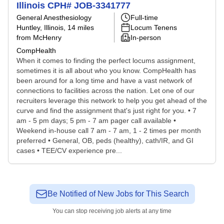
Illinois CPH# JOB-3341777
General Anesthesiology
Full-time
Huntley, Illinois
, 14 miles
Locum Tenens
from McHenry
In-person
CompHealth
When it comes to finding the perfect locums assignment,
sometimes it is all about who you know. CompHealth has
been around for a long time and have a vast network of
connections to facilities across the nation. Let one of our
recruiters leverage this network to help you get ahead of the
curve and find the assignment that's just right for you. • 7
am - 5 pm days; 5 pm - 7 am pager call available •
Weekend in-house call 7 am - 7 am, 1 - 2 times per month
preferred • General, OB, peds (healthy), cath/IR, and GI
cases • TEE/CV experience pre...
Be Notified of New Jobs for This Search
You can stop receiving job alerts at any time