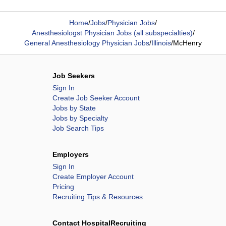
Home
/
Jobs
/
Physician Jobs
/
Anesthesiologst Physician Jobs (all subspecialties)
/
General Anesthesiology Physician Jobs
/
Illinois
/
McHenry
Job Seekers
Sign In
Create Job Seeker Account
Jobs by State
Jobs by Specialty
Job Search Tips
Employers
Sign In
Create Employer Account
Pricing
Recruiting Tips & Resources
Contact HospitalRecruiting