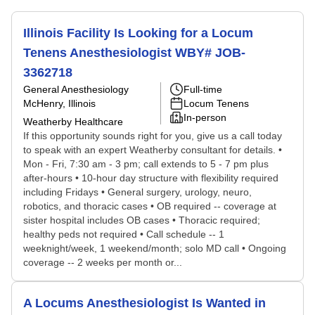
Illinois Facility Is Looking for a Locum
Tenens Anesthesiologist WBY# JOB-
3362718
General Anesthesiology
Full-time
McHenry, Illinois
Locum Tenens
In-person
Weatherby Healthcare
If this opportunity sounds right for you, give us a call today
to speak with an expert Weatherby consultant for details. •
Mon - Fri, 7:30 am - 3 pm; call extends to 5 - 7 pm plus
after-hours • 10-hour day structure with flexibility required
including Fridays • General surgery, urology, neuro,
robotics, and thoracic cases • OB required -- coverage at
sister hospital includes OB cases • Thoracic required;
healthy peds not required • Call schedule -- 1
weeknight/week, 1 weekend/month; solo MD call • Ongoing
coverage -- 2 weeks per month or...
A Locums Anesthesiologist Is Wanted in