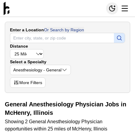
Enter a Location
Or Search by Region
Distance
Select a Specialty
Anesthesiology - General
More
Filters
General Anesthesiology Physician Jobs in
McHenry, Illinois
Showing 2 General Anesthesiology Physician
opportunities within 25 miles of McHenry, Illinois