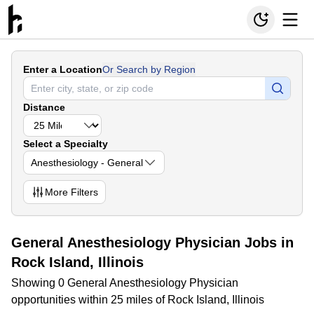
Enter a Location
Or Search by Region
Distance
Select a Specialty
Anesthesiology - General
More
Filters
General Anesthesiology Physician Jobs in
Rock Island, Illinois
Showing 0 General Anesthesiology Physician
opportunities within 25 miles of Rock Island, Illinois