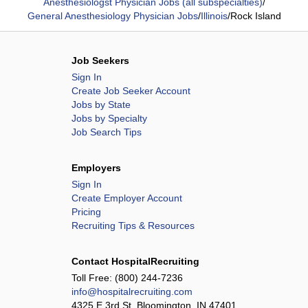
Anesthesiologst Physician Jobs (all subspecialties)
/
General Anesthesiology Physician Jobs
/
Illinois
/
Rock Island
Job Seekers
Sign In
Create Job Seeker Account
Jobs by State
Jobs by Specialty
Job Search Tips
Employers
Sign In
Create Employer Account
Pricing
Recruiting Tips & Resources
Contact HospitalRecruiting
Toll Free:
(800) 244-7236
info@hospitalrecruiting.com
4325 E 3rd St, Bloomington, IN 47401