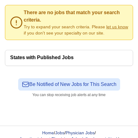
There are no jobs that match your search
criteria.
Try to expand your search criteria. Please
let us know
if you don't see your specialty on our site.
States with Published Jobs
Be Notified of New Jobs for This Search
You can stop receiving job alerts at any time
Home
/
Jobs
/
Physician Jobs
/