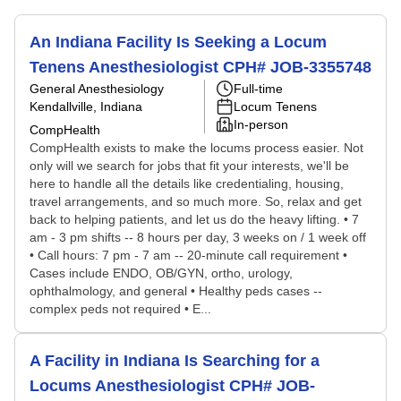
An Indiana Facility Is Seeking a Locum
Tenens Anesthesiologist CPH# JOB-3355748
General Anesthesiology
Full-time
Kendallville, Indiana
Locum Tenens
In-person
CompHealth
CompHealth exists to make the locums process easier. Not
only will we search for jobs that fit your interests, we'll be
here to handle all the details like credentialing, housing,
travel arrangements, and so much more. So, relax and get
back to helping patients, and let us do the heavy lifting. • 7
am - 3 pm shifts -- 8 hours per day, 3 weeks on / 1 week off
• Call hours: 7 pm - 7 am -- 20-minute call requirement •
Cases include ENDO, OB/GYN, ortho, urology,
ophthalmology, and general • Healthy peds cases --
complex peds not required • E...
A Facility in Indiana Is Searching for a
Locums Anesthesiologist CPH# JOB-