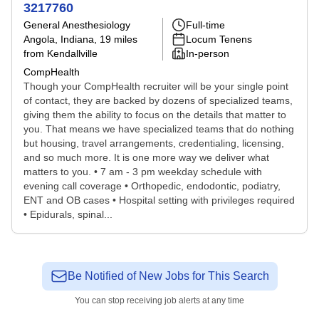
3217760
General Anesthesiology
Full-time
Angola, Indiana
, 19 miles
Locum Tenens
from Kendallville
In-person
CompHealth
Though your CompHealth recruiter will be your single point
of contact, they are backed by dozens of specialized teams,
giving them the ability to focus on the details that matter to
you. That means we have specialized teams that do nothing
but housing, travel arrangements, credentialing, licensing,
and so much more. It is one more way we deliver what
matters to you. • 7 am - 3 pm weekday schedule with
evening call coverage • Orthopedic, endodontic, podiatry,
ENT and OB cases • Hospital setting with privileges required
• Epidurals, spinal...
Be Notified of New Jobs for This Search
You can stop receiving job alerts at any time