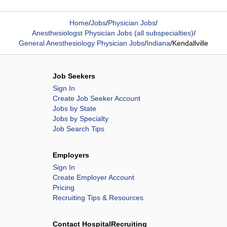
Home
/
Jobs
/
Physician Jobs
/
Anesthesiologst Physician Jobs (all subspecialties)
/
General Anesthesiology Physician Jobs
/
Indiana
/
Kendallville
Job Seekers
Sign In
Create Job Seeker Account
Jobs by State
Jobs by Specialty
Job Search Tips
Employers
Sign In
Create Employer Account
Pricing
Recruiting Tips & Resources
Contact HospitalRecruiting