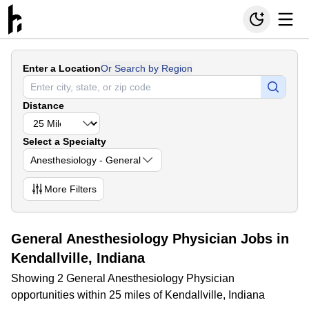
Enter a Location
Or Search by Region
Distance
Select a Specialty
Anesthesiology - General
More
Filters
General Anesthesiology Physician Jobs in
Kendallville, Indiana
Showing 2 General Anesthesiology Physician
opportunities within 25 miles of Kendallville, Indiana