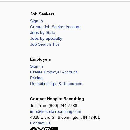
Job Seekers
Sign In
Create Job Seeker Account
Jobs by State
Jobs by Specialty
Job Search Tips
Employers
Sign In
Create Employer Account
Pricing
Recruiting Tips & Resources
Contact HospitalRecruiting
Toll Free:
(800) 244-7236
info@hospitalrecruiting.com
4325 E 3rd St, Bloomington, IN 47401
Contact Us