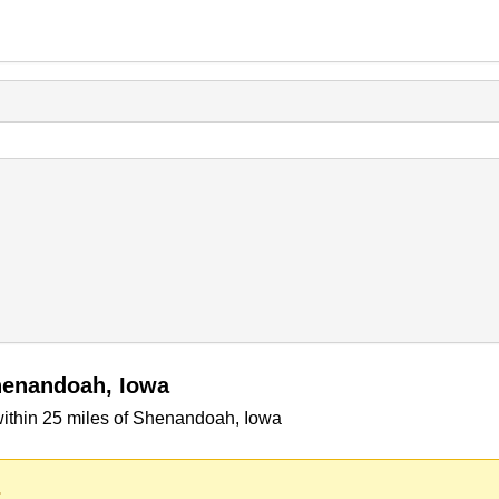
henandoah, Iowa
ithin 25 miles of Shenandoah, Iowa
.