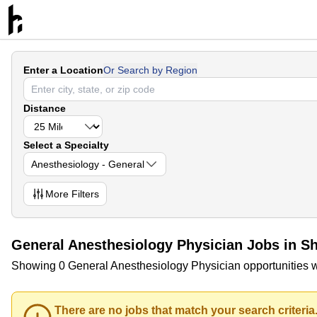
Enter a Location
Or Search by Region
Distance
Select a Specialty
Anesthesiology - General
More
Filters
General Anesthesiology Physician Jobs in S
Showing 0 General Anesthesiology Physician opportunities w
There are no jobs that match your search criteria