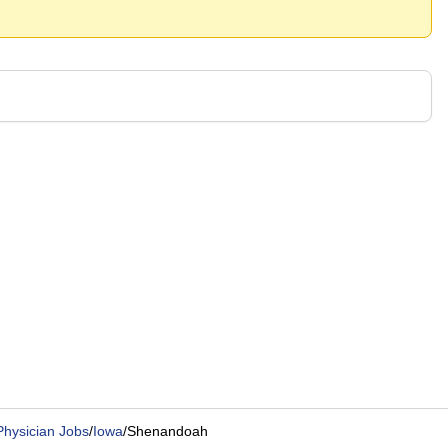
Physician Jobs
/
Iowa
/
Shenandoah