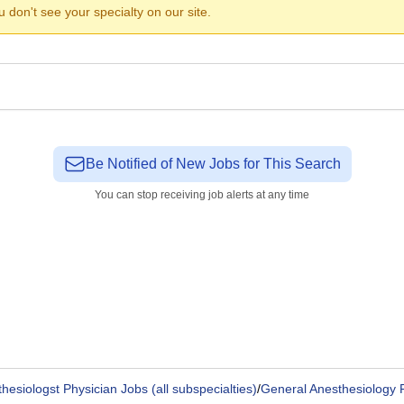
ou don't see your specialty on our site.
Be Notified of New Jobs for This Search
You can stop receiving job alerts at any time
hesiologst Physician Jobs (all subspecialties)
/
General Anesthesiology 