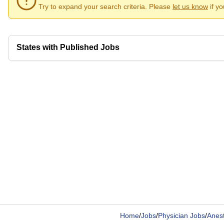
Try to expand your search criteria. Please
let us know
if y
States with Published Jobs
Home
/
Jobs
/
Physician Jobs
/
Anest