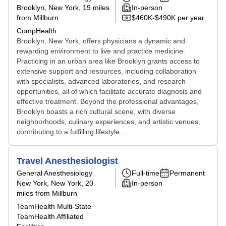
Brooklyn, New York
, 19 miles
In-person
from Millburn
$460K-$490K per year
CompHealth
Brooklyn, New York, offers physicians a dynamic and
rewarding environment to live and practice medicine.
Practicing in an urban area like Brooklyn grants access to
extensive support and resources, including collaboration
with specialists, advanced laboratories, and research
opportunities, all of which facilitate accurate diagnosis and
effective treatment. Beyond the professional advantages,
Brooklyn boasts a rich cultural scene, with diverse
neighborhoods, culinary experiences, and artistic venues,
contributing to a fulfilling lifestyle ...
Travel Anesthesiologist
General Anesthesiology
Full-time
Permanent
New York, New York
, 20
In-person
miles from Millburn
TeamHealth Multi-State
TeamHealth Affiliated