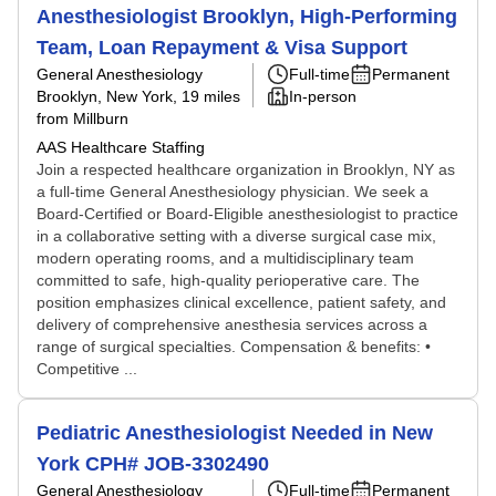
Anesthesiologist Brooklyn, High-Performing
Team, Loan Repayment & Visa Support
General Anesthesiology
Full-time
Permanent
Brooklyn, New York
, 19 miles
In-person
from Millburn
AAS Healthcare Staffing
Join a respected healthcare organization in Brooklyn, NY as
a full-time General Anesthesiology physician. We seek a
Board-Certified or Board-Eligible anesthesiologist to practice
in a collaborative setting with a diverse surgical case mix,
modern operating rooms, and a multidisciplinary team
committed to safe, high-quality perioperative care. The
position emphasizes clinical excellence, patient safety, and
delivery of comprehensive anesthesia services across a
range of surgical specialties. Compensation & benefits: •
Competitive ...
Pediatric Anesthesiologist Needed in New
York CPH# JOB-3302490
General Anesthesiology
Full-time
Permanent