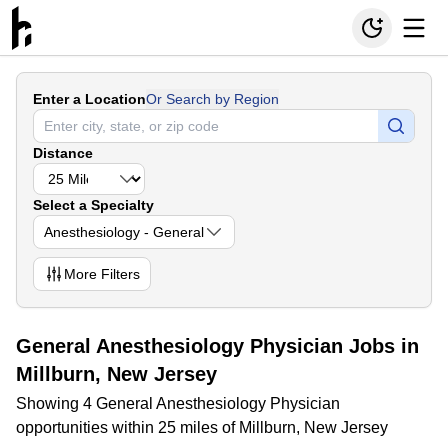
Enter a Location
Or Search by Region
Distance
Select a Specialty
Anesthesiology - General
More
Filters
General Anesthesiology Physician Jobs in
Millburn, New Jersey
Showing 4 General Anesthesiology Physician
opportunities within 25 miles of Millburn, New Jersey