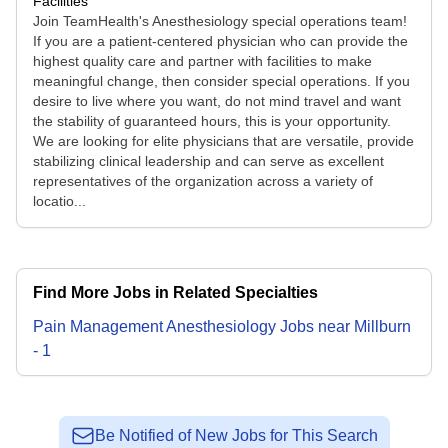
Facilities
Join TeamHealth's Anesthesiology special operations team!
If you are a patient-centered physician who can provide the
highest quality care and partner with facilities to make
meaningful change, then consider special operations. If you
desire to live where you want, do not mind travel and want
the stability of guaranteed hours, this is your opportunity.
We are looking for elite physicians that are versatile, provide
stabilizing clinical leadership and can serve as excellent
representatives of the organization across a variety of
locatio...
Find More Jobs in Related Specialties
Pain Management Anesthesiology
Jobs
near
Millburn
-
1
Be Notified of New Jobs for This Search