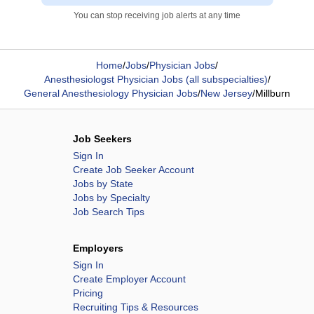
You can stop receiving job alerts at any time
Home
/
Jobs
/
Physician Jobs
/
Anesthesiologst Physician Jobs (all subspecialties)
/
General Anesthesiology Physician Jobs
/
New Jersey
/
Millburn
Job Seekers
Sign In
Create Job Seeker Account
Jobs by State
Jobs by Specialty
Job Search Tips
Employers
Sign In
Create Employer Account
Pricing
Recruiting Tips & Resources