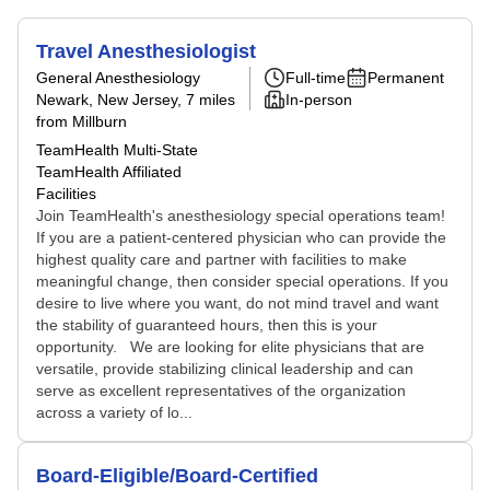
Travel Anesthesiologist
General Anesthesiology
Full-time
Permanent
Newark, New Jersey
, 7 miles
In-person
from Millburn
TeamHealth Multi-State
TeamHealth Affiliated
Facilities
Join TeamHealth's anesthesiology special operations team!
If you are a patient-centered physician who can provide the
highest quality care and partner with facilities to make
meaningful change, then consider special operations. If you
desire to live where you want, do not mind travel and want
the stability of guaranteed hours, then this is your
opportunity. We are looking for elite physicians that are
versatile, provide stabilizing clinical leadership and can
serve as excellent representatives of the organization
across a variety of lo...
Board-Eligible/Board-Certified