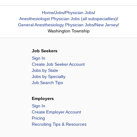
Home
/
Jobs
/
Physician Jobs
/
Anesthesiologst Physician Jobs (all subspecialties)
/
General Anesthesiology Physician Jobs
/
New Jersey
/
Washington Township
Job Seekers
Sign In
Create Job Seeker Account
Jobs by State
Jobs by Specialty
Job Search Tips
Employers
Sign In
Create Employer Account
Pricing
Recruiting Tips & Resources