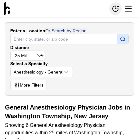
Enter a Location
Or Search by Region
Distance
Select a Specialty
Anesthesiology - General
More
Filters
General Anesthesiology Physician Jobs in
Washington Township, New Jersey
Showing 6 General Anesthesiology Physician
opportunities within 25 miles of Washington Township,