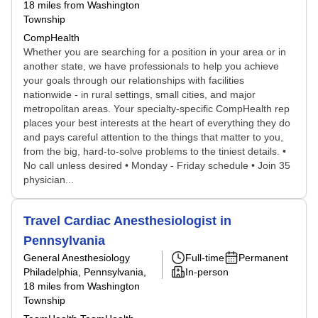
18 miles from Washington
Township
CompHealth
Whether you are searching for a position in your area or in
another state, we have professionals to help you achieve
your goals through our relationships with facilities
nationwide - in rural settings, small cities, and major
metropolitan areas. Your specialty-specific CompHealth rep
places your best interests at the heart of everything they do
and pays careful attention to the things that matter to you,
from the big, hard-to-solve problems to the tiniest details. •
No call unless desired • Monday - Friday schedule • Join 35
physician...
Travel Cardiac Anesthesiologist in
Pennsylvania
General Anesthesiology
Full-time
Permanent
Philadelphia, Pennsylvania
,
In-person
18 miles from Washington
Township