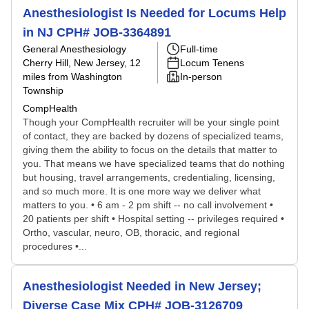
Anesthesiologist Is Needed for Locums Help
in NJ CPH# JOB-3364891
General Anesthesiology
Full-time
Cherry Hill, New Jersey
, 12
Locum Tenens
miles from Washington
In-person
Township
CompHealth
Though your CompHealth recruiter will be your single point
of contact, they are backed by dozens of specialized teams,
giving them the ability to focus on the details that matter to
you. That means we have specialized teams that do nothing
but housing, travel arrangements, credentialing, licensing,
and so much more. It is one more way we deliver what
matters to you. • 6 am - 2 pm shift -- no call involvement •
20 patients per shift • Hospital setting -- privileges required •
Ortho, vascular, neuro, OB, thoracic, and regional
procedures •...
Anesthesiologist Needed in New Jersey;
Diverse Case Mix CPH# JOB-3126709