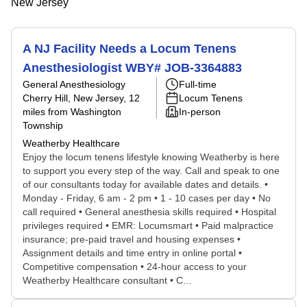
New Jersey
A NJ Facility Needs a Locum Tenens
Anesthesiologist WBY# JOB-3364883
General Anesthesiology
Full-time
Cherry Hill, New Jersey
, 12
Locum Tenens
miles from Washington
In-person
Township
Weatherby Healthcare
Enjoy the locum tenens lifestyle knowing Weatherby is here
to support you every step of the way. Call and speak to one
of our consultants today for available dates and details. •
Monday - Friday, 6 am - 2 pm • 1 - 10 cases per day • No
call required • General anesthesia skills required • Hospital
privileges required • EMR: Locumsmart • Paid malpractice
insurance; pre-paid travel and housing expenses •
Assignment details and time entry in online portal •
Competitive compensation • 24-hour access to your
Weatherby Healthcare consultant • C...