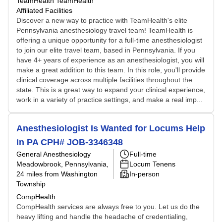
TeamHealth TeamHealth
Affiliated Facilities
Discover a new way to practice with TeamHealth's elite
Pennsylvania anesthesiology travel team! TeamHealth is
offering a unique opportunity for a full-time anesthesiologist
to join our elite travel team, based in Pennsylvania. If you
have 4+ years of experience as an anesthesiologist, you will
make a great addition to this team. In this role, you'll provide
clinical coverage across multiple facilities throughout the
state. This is a great way to expand your clinical experience,
work in a variety of practice settings, and make a real imp...
Anesthesiologist Is Wanted for Locums Help
in PA CPH# JOB-3346348
General Anesthesiology
Full-time
Meadowbrook, Pennsylvania
,
Locum Tenens
24 miles from Washington
In-person
Township
CompHealth
CompHealth services are always free to you. Let us do the
heavy lifting and handle the headache of credentialing,