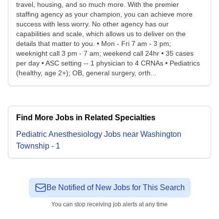
travel, housing, and so much more. With the premier
staffing agency as your champion, you can achieve more
success with less worry. No other agency has our
capabilities and scale, which allows us to deliver on the
details that matter to you. • Mon - Fri 7 am - 3 pm;
weeknight call 3 pm - 7 am; weekend call 24hr • 35 cases
per day • ASC setting -- 1 physician to 4 CRNAs • Pediatrics
(healthy, age 2+); OB, general surgery, orth...
Find More Jobs in Related Specialties
Pediatric Anesthesiology
Jobs
near
Washington
Township
-
1
Be Notified of New Jobs for This Search
You can stop receiving job alerts at any time