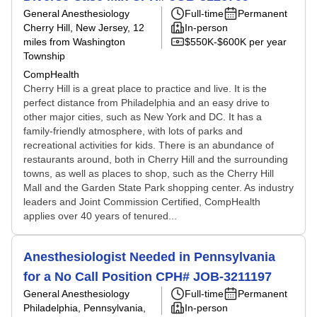
General Anesthesiology
Full-time
Permanent
Cherry Hill, New Jersey
, 12
In-person
miles from Washington
$550K-$600K per year
Township
CompHealth
Cherry Hill is a great place to practice and live. It is the
perfect distance from Philadelphia and an easy drive to
other major cities, such as New York and DC. It has a
family-friendly atmosphere, with lots of parks and
recreational activities for kids. There is an abundance of
restaurants around, both in Cherry Hill and the surrounding
towns, as well as places to shop, such as the Cherry Hill
Mall and the Garden State Park shopping center. As industry
leaders and Joint Commission Certified, CompHealth
applies over 40 years of tenured...
Anesthesiologist Needed in Pennsylvania
for a No Call Position CPH# JOB-3211197
General Anesthesiology
Full-time
Permanent
Philadelphia, Pennsylvania
,
In-person