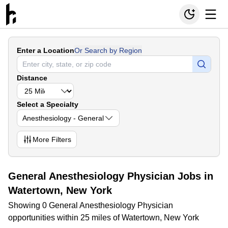
Enter a Location
Or Search by Region
Distance
Select a Specialty
Anesthesiology - General
More
Filters
General Anesthesiology Physician Jobs in
Watertown, New York
Showing 0 General Anesthesiology Physician
opportunities within 25 miles of Watertown, New York