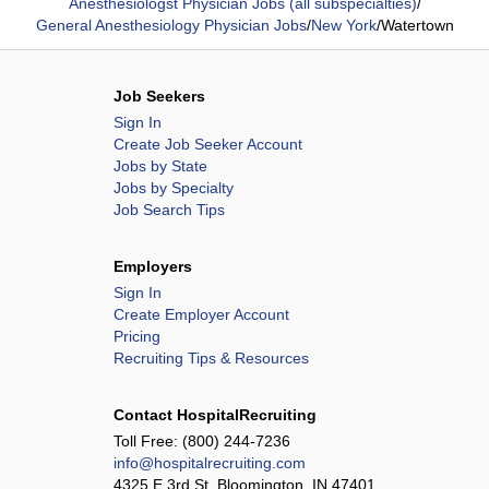
Anesthesiologst Physician Jobs (all subspecialties)
/
General Anesthesiology Physician Jobs
/
New York
/
Watertown
Job Seekers
Sign In
Create Job Seeker Account
Jobs by State
Jobs by Specialty
Job Search Tips
Employers
Sign In
Create Employer Account
Pricing
Recruiting Tips & Resources
Contact HospitalRecruiting
Toll Free:
(800) 244-7236
info@hospitalrecruiting.com
4325 E 3rd St, Bloomington, IN 47401