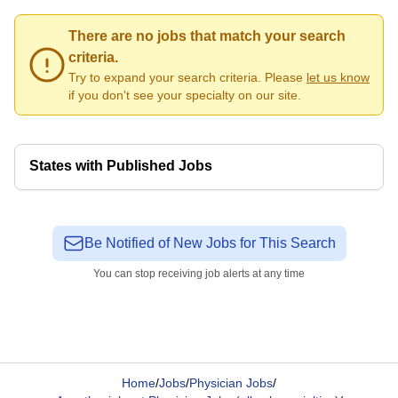
There are no jobs that match your search
criteria.
Try to expand your search criteria. Please
let us know
if you don't see your specialty on our site.
States with Published Jobs
Be Notified of New Jobs for This Search
You can stop receiving job alerts at any time
Home
/
Jobs
/
Physician Jobs
/