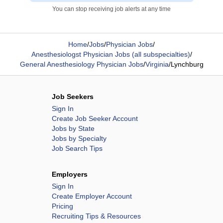
You can stop receiving job alerts at any time
Home
/
Jobs
/
Physician Jobs
/
Anesthesiologst Physician Jobs (all subspecialties)
/
General Anesthesiology Physician Jobs
/
Virginia
/
Lynchburg
Job Seekers
Sign In
Create Job Seeker Account
Jobs by State
Jobs by Specialty
Job Search Tips
Employers
Sign In
Create Employer Account
Pricing
Recruiting Tips & Resources