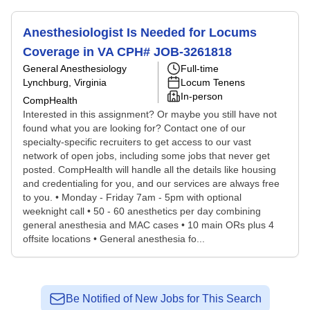
Anesthesiologist Is Needed for Locums
Coverage in VA CPH# JOB-3261818
General Anesthesiology
Full-time
Lynchburg, Virginia
Locum Tenens
In-person
CompHealth
Interested in this assignment? Or maybe you still have not
found what you are looking for? Contact one of our
specialty-specific recruiters to get access to our vast
network of open jobs, including some jobs that never get
posted. CompHealth will handle all the details like housing
and credentialing for you, and our services are always free
to you. • Monday - Friday 7am - 5pm with optional
weeknight call • 50 - 60 anesthetics per day combining
general anesthesia and MAC cases • 10 main ORs plus 4
offsite locations • General anesthesia fo...
Be Notified of New Jobs for This Search