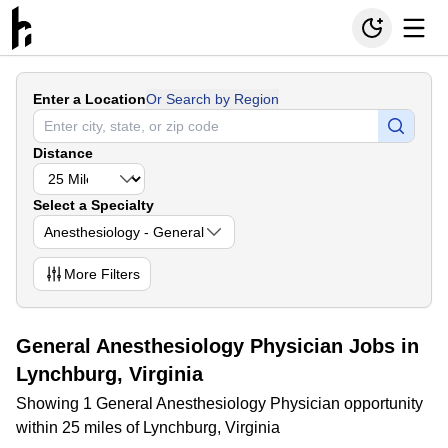
Enter a Location
Or Search by Region
Distance
Select a Specialty
Anesthesiology - General
More
Filters
General Anesthesiology Physician Jobs in
Lynchburg, Virginia
Showing 1 General Anesthesiology Physician opportunity
within 25 miles of Lynchburg, Virginia