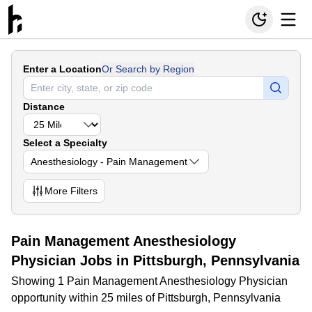
Enter a Location
Or Search by Region
Distance
Select a Specialty
Anesthesiology - Pain Management
More
Filters
Pain Management Anesthesiology
Physician Jobs in Pittsburgh, Pennsylvania
Showing 1 Pain Management Anesthesiology Physician
opportunity within 25 miles of Pittsburgh, Pennsylvania