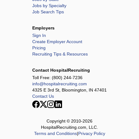
Jobs by Specialty
Job Search Tips
Employers
Sign In
Create Employer Account
Pricing
Recruiting Tips & Resources
Contact HospitalRecruiting
Toll Free:
(800) 244-7236
info@hospitalrecruiting.com
4325 E 3rd St, Bloomington, IN 47401
Contact Us
Copyright © 2010-
2026
HospitalRecruiting.com, LLC.
Terms and Conditions
|
Privacy Policy