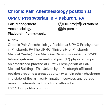
Chronic Pain Anesthesiology position at
UPMC Presbyterian in Pittsburgh, PA
Pain Management
Full-time
Permanent
Anesthesiology
In-person
Pittsburgh, Pennsylvania
UPMC
Chronic Pain Anesthesiology Position at UPMC Presbyterian
in Pittsburgh, PA The UPMC (University of Pittsburgh
Medical Center) Pain Medicine Division is seeking a BC/BE
fellowship-trained interventional pain (IP) physician to join
an established practice at UPMC Presbyterian at Falk
Medical Building. The University of Pittsburgh-affiliated
position presents a great opportunity to join other physicians
in a state-of-the-art facility, inpatient services and pursue
research interests, with .6 clinical efforts for
FY27. Competitive compen...