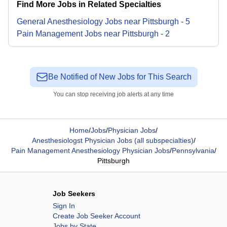
Find More Jobs in Related Specialties
General Anesthesiology
Jobs
near
Pittsburgh
-
5
Pain Management
Jobs
near
Pittsburgh
-
2
Be Notified of New Jobs for This Search
You can stop receiving job alerts at any time
Home
/
Jobs
/
Physician Jobs
/
Anesthesiologst Physician Jobs (all subspecialties)
/
Pain Management Anesthesiology Physician Jobs
/
Pennsylvania
/
Pittsburgh
Job Seekers
Sign In
Create Job Seeker Account
Jobs by State