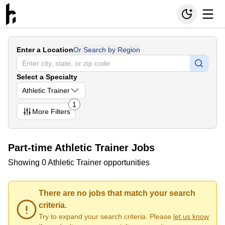
Enter a Location
Or Search by Region
Select a Specialty
Athletic Trainer
1
More
Filters
Part-time Athletic Trainer Jobs
Showing 0 Athletic Trainer opportunities
There are no jobs that match your search
criteria.
Try to expand your search criteria. Please
let us know