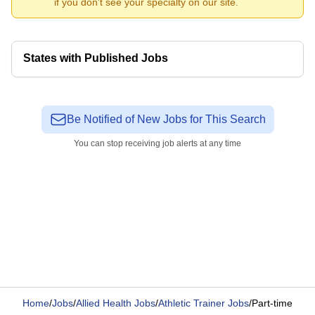
if you don't see your specialty on our site.
States with Published Jobs
Be Notified of New Jobs for This Search
You can stop receiving job alerts at any time
Home
/
Jobs
/
Allied Health Jobs
/
Athletic Trainer Jobs
/
Part-time