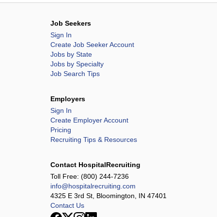
Job Seekers
Sign In
Create Job Seeker Account
Jobs by State
Jobs by Specialty
Job Search Tips
Employers
Sign In
Create Employer Account
Pricing
Recruiting Tips & Resources
Contact HospitalRecruiting
Toll Free:
(800) 244-7236
info@hospitalrecruiting.com
4325 E 3rd St, Bloomington, IN 47401
Contact Us