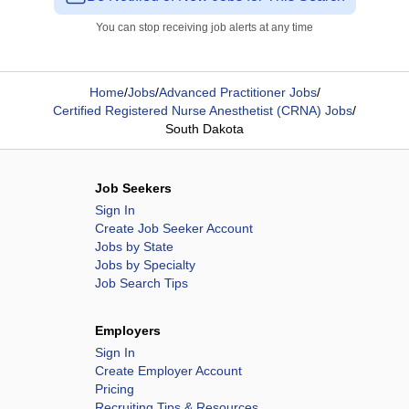
You can stop receiving job alerts at any time
Home
/
Jobs
/
Advanced Practitioner Jobs
/
Certified Registered Nurse Anesthetist (CRNA) Jobs
/
South Dakota
Job Seekers
Sign In
Create Job Seeker Account
Jobs by State
Jobs by Specialty
Job Search Tips
Employers
Sign In
Create Employer Account
Pricing
Recruiting Tips & Resources