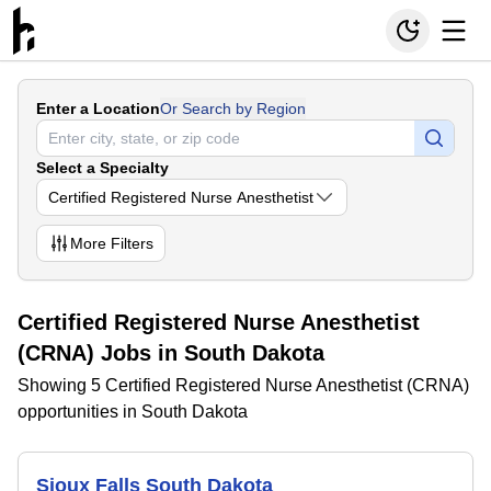
Enter a Location
Or Search by Region
Select a Specialty
Certified Registered Nurse Anesthetist
More
Filters
Certified Registered Nurse Anesthetist
(CRNA) Jobs in South Dakota
Showing 5 Certified Registered Nurse Anesthetist (CRNA)
opportunities in South Dakota
Sioux Falls South Dakota