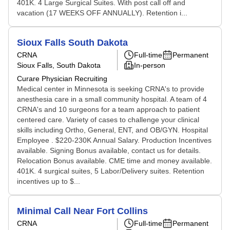
401K. 4 Large Surgical Suites. With post call off and
vacation (17 WEEKS OFF ANNUALLY). Retention i...
Sioux Falls South Dakota
CRNA
Full-time
Permanent
Sioux Falls, South Dakota
In-person
Curare Physician Recruiting
Medical center in Minnesota is seeking CRNA's to provide
anesthesia care in a small community hospital. A team of 4
CRNA's and 10 surgeons for a team approach to patient
centered care. Variety of cases to challenge your clinical
skills including Ortho, General, ENT, and OB/GYN. Hospital
Employee . $220-230K Annual Salary. Production Incentives
available. Signing Bonus available, contact us for details.
Relocation Bonus available. CME time and money available.
401K. 4 surgical suites, 5 Labor/Delivery suites. Retention
incentives up to $...
Minimal Call Near Fort Collins
CRNA
Full-time
Permanent