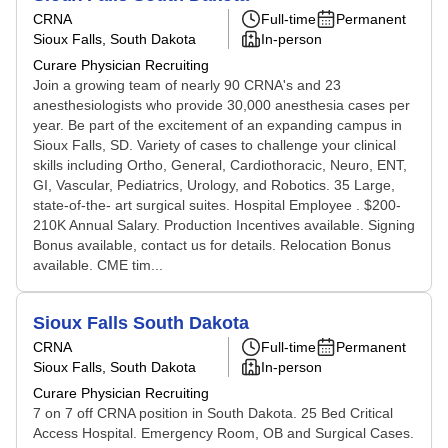
CRNA
Full-time
Permanent
Sioux Falls, South Dakota
In-person
Curare Physician Recruiting
Join a growing team of nearly 90 CRNA's and 23
anesthesiologists who provide 30,000 anesthesia cases per
year. Be part of the excitement of an expanding campus in
Sioux Falls, SD. Variety of cases to challenge your clinical
skills including Ortho, General, Cardiothoracic, Neuro, ENT,
GI, Vascular, Pediatrics, Urology, and Robotics. 35 Large,
state-of-the- art surgical suites. Hospital Employee . $200-
210K Annual Salary. Production Incentives available. Signing
Bonus available, contact us for details. Relocation Bonus
available. CME tim...
Sioux Falls South Dakota
CRNA
Full-time
Permanent
Sioux Falls, South Dakota
In-person
Curare Physician Recruiting
7 on 7 off CRNA position in South Dakota. 25 Bed Critical
Access Hospital. Emergency Room, OB and Surgical Cases.