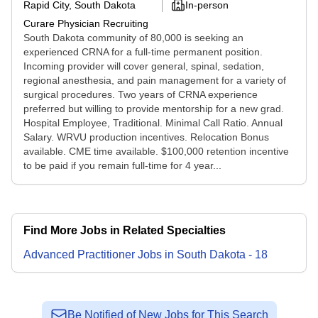
Rapid City, South Dakota
In-person
Curare Physician Recruiting
South Dakota community of 80,000 is seeking an
experienced CRNA for a full-time permanent position.
Incoming provider will cover general, spinal, sedation,
regional anesthesia, and pain management for a variety of
surgical procedures. Two years of CRNA experience
preferred but willing to provide mentorship for a new grad.
Hospital Employee, Traditional. Minimal Call Ratio. Annual
Salary. WRVU production incentives. Relocation Bonus
available. CME time available. $100,000 retention incentive
to be paid if you remain full-time for 4 year...
Find More Jobs in Related Specialties
Advanced Practitioner
Jobs
in
South Dakota
-
18
Be Notified of New Jobs for This Search