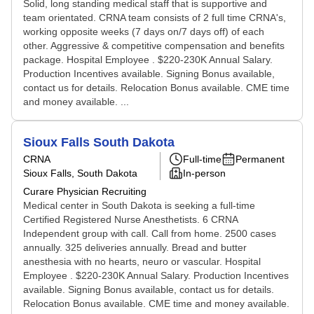
Solid, long standing medical staff that is supportive and
team orientated. CRNA team consists of 2 full time CRNA's,
working opposite weeks (7 days on/7 days off) of each
other. Aggressive & competitive compensation and benefits
package. Hospital Employee . $220-230K Annual Salary.
Production Incentives available. Signing Bonus available,
contact us for details. Relocation Bonus available. CME time
and money available. ...
Sioux Falls South Dakota
CRNA
Full-time
Permanent
Sioux Falls, South Dakota
In-person
Curare Physician Recruiting
Medical center in South Dakota is seeking a full-time
Certified Registered Nurse Anesthetists. 6 CRNA
Independent group with call. Call from home. 2500 cases
annually. 325 deliveries annually. Bread and butter
anesthesia with no hearts, neuro or vascular. Hospital
Employee . $220-230K Annual Salary. Production Incentives
available. Signing Bonus available, contact us for details.
Relocation Bonus available. CME time and money available.