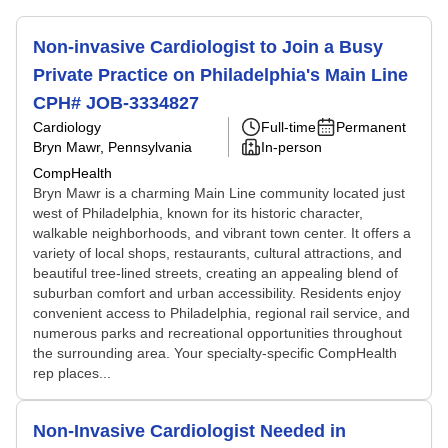
Non-invasive Cardiologist to Join a Busy
Private Practice on Philadelphia's Main Line
CPH# JOB-3334827
Cardiology
Full-time
Permanent
Bryn Mawr, Pennsylvania
In-person
CompHealth
Bryn Mawr is a charming Main Line community located just
west of Philadelphia, known for its historic character,
walkable neighborhoods, and vibrant town center. It offers a
variety of local shops, restaurants, cultural attractions, and
beautiful tree-lined streets, creating an appealing blend of
suburban comfort and urban accessibility. Residents enjoy
convenient access to Philadelphia, regional rail service, and
numerous parks and recreational opportunities throughout
the surrounding area. Your specialty-specific CompHealth
rep places...
Non-Invasive Cardiologist Needed in