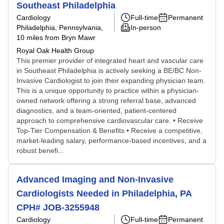
Southeast Philadelphia
Cardiology
Full-time
Permanent
Philadelphia, Pennsylvania
,
In-person
10 miles from Bryn Mawr
Royal Oak Health Group
This premier provider of integrated heart and vascular care
in Southeast Philadelphia is actively seeking a BE/BC Non-
Invasive Cardiologist to join their expanding physician team.
This is a unique opportunity to practice within a physician-
owned network offering a strong referral base, advanced
diagnostics, and a team-oriented, patient-centered
approach to comprehensive cardiovascular care. • Receive
Top-Tier Compensation & Benefits • Receive a competitive,
market-leading salary, performance-based incentives, and a
robust benefi...
Advanced Imaging and Non-Invasive
Cardiologists Needed in Philadelphia, PA
CPH# JOB-3255948
Cardiology
Full-time
Permanent