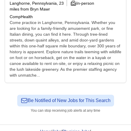
Langhorne, Pennsylvania
, 23
In-person
miles from Bryn Mawr
CompHealth
Come practice in Langhorne, Pennsylvania. Whether you
are looking for a family-friendly amusement park, or fine
Italian dining, you can find it here. Through tree-lined
streets, down quaint alleys, and amid door-yard gardens
within this one-half square mile boundary, over 300 years of
history is apparent. Explore nature trails teeming with wildlife
on foot or on horseback, get on the water in a kayak or
canoe available to rent on-site, or enjoy a relaxing picnic on
the lush lakeside greenery. As the premier staffing agency
with unmatche...
Be Notified of New Jobs for This Search
You can stop receiving job alerts at any time