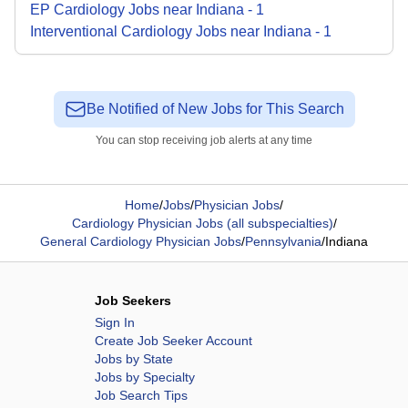
EP Cardiology
Jobs
near
Indiana
-
1
Interventional Cardiology
Jobs
near
Indiana
-
1
Be Notified of New Jobs for This Search
You can stop receiving job alerts at any time
Home
/
Jobs
/
Physician Jobs
/
Cardiology Physician Jobs (all subspecialties)
/
General Cardiology Physician Jobs
/
Pennsylvania
/
Indiana
Job Seekers
Sign In
Create Job Seeker Account
Jobs by State
Jobs by Specialty
Job Search Tips