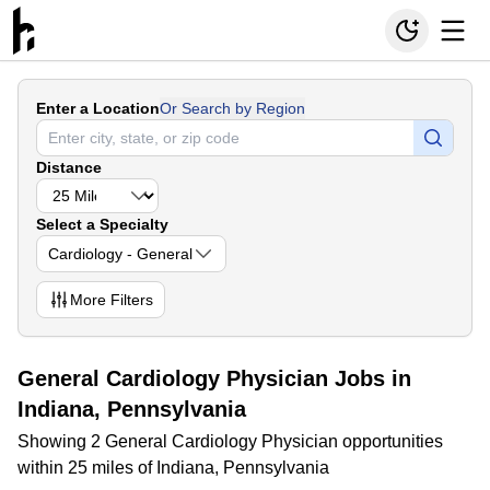
Enter a Location
Or Search by Region
Distance
Select a Specialty
Cardiology - General
More
Filters
General Cardiology Physician Jobs in
Indiana, Pennsylvania
Showing 2 General Cardiology Physician opportunities
within 25 miles of Indiana, Pennsylvania