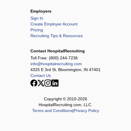
Employers
Sign In
Create Employer Account
Pricing
Recruiting Tips & Resources
Contact HospitalRecruiting
Toll Free:
(800) 244-7236
info@hospitalrecruiting.com
4325 E 3rd St, Bloomington, IN 47401
Contact Us
Copyright © 2010-
2026
HospitalRecruiting.com, LLC.
Terms and Conditions
|
Privacy Policy