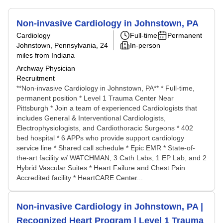
Non-invasive Cardiology in Johnstown, PA
Cardiology
Full-time
Permanent
Johnstown, Pennsylvania
, 24
In-person
miles from Indiana
Archway Physician
Recruitment
**Non-invasive Cardiology in Johnstown, PA** * Full-time,
permanent position * Level 1 Trauma Center Near
Pittsburgh * Join a team of experienced Cardiologists that
includes General & Interventional Cardiologists,
Electrophysiologists, and Cardiothoracic Surgeons * 402
bed hospital * 6 APPs who provide support cardiology
service line * Shared call schedule * Epic EMR * State-of-
the-art facility w/ WATCHMAN, 3 Cath Labs, 1 EP Lab, and 2
Hybrid Vascular Suites * Heart Failure and Chest Pain
Accredited facility * HeartCARE Center...
Non-invasive Cardiology in Johnstown, PA |
Recognized Heart Program | Level 1 Trauma