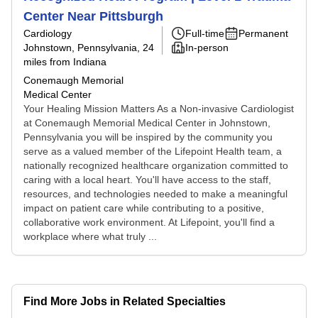
Center Near Pittsburgh
Cardiology
Full-time
Permanent
Johnstown, Pennsylvania
, 24
In-person
miles from Indiana
Conemaugh Memorial
Medical Center
Your Healing Mission Matters As a Non-invasive Cardiologist
at Conemaugh Memorial Medical Center in Johnstown,
Pennsylvania you will be inspired by the community you
serve as a valued member of the Lifepoint Health team, a
nationally recognized healthcare organization committed to
caring with a local heart. You'll have access to the staff,
resources, and technologies needed to make a meaningful
impact on patient care while contributing to a positive,
collaborative work environment. At Lifepoint, you'll find a
workplace where what truly ...
Find More Jobs in Related Specialties