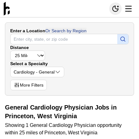
Enter a Location
Or Search by Region
Distance
Select a Specialty
Cardiology - General
More
Filters
General Cardiology Physician Jobs in
Princeton, West Virginia
Showing 1 General Cardiology Physician opportunity
within 25 miles of Princeton, West Virginia