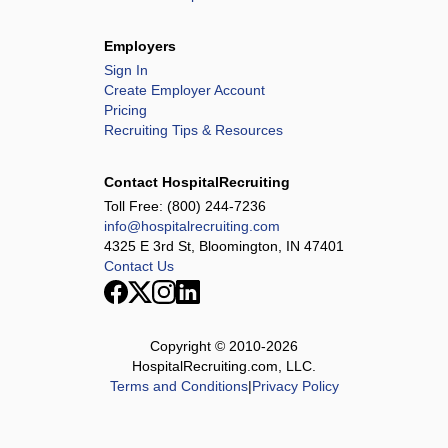
Employers
Sign In
Create Employer Account
Pricing
Recruiting Tips & Resources
Contact HospitalRecruiting
Toll Free:
(800) 244-7236
info@hospitalrecruiting.com
4325 E 3rd St, Bloomington, IN 47401
Contact Us
Copyright © 2010-
2026
HospitalRecruiting.com, LLC.
Terms and Conditions
|
Privacy Policy