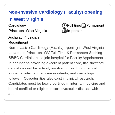
Non-Invasive Cardiology (Faculty) opening
in West Virginia
Cardiology
Full-time
Permanent
Princeton, West Virginia
In-person
Archway Physician
Recruitment
Non-Invasive Cardiology (Faculty) opening in West Virginia
Located in Princeton, WV Full-Time & Permanent Seeking
BE/BC Cardiologist to join hospital for Faculty Appointment. -
In addition to providing excellent patient care, the successful
candidates will be actively involved in teaching medical
students, internal medicine residents, and cardiology
fellows. - Opportunities also exist in clinical research. -
Candidates must be board certified in internal medicine and
board certified or eligible in cardiovascular disease with
addi...