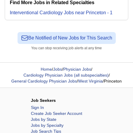
Find More Jobs in Related Specialties
Interventional Cardiology
Jobs
near
Princeton
-
1
Be Notified of New Jobs for This Search
You can stop receiving job alerts at any time
Home
/
Jobs
/
Physician Jobs
/
Cardiology Physician Jobs (all subspecialties)
/
General Cardiology Physician Jobs
/
West Virginia
/
Princeton
Job Seekers
Sign In
Create Job Seeker Account
Jobs by State
Jobs by Specialty
Job Search Tips