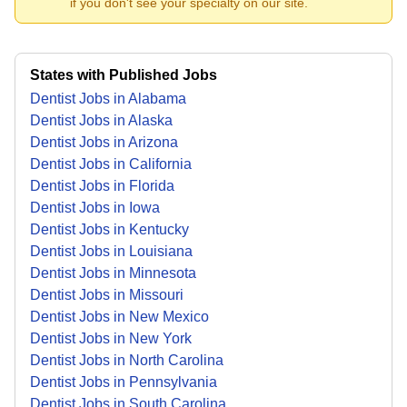
if you don't see your specialty on our site.
States with Published Jobs
Dentist Jobs in Alabama
Dentist Jobs in Alaska
Dentist Jobs in Arizona
Dentist Jobs in California
Dentist Jobs in Florida
Dentist Jobs in Iowa
Dentist Jobs in Kentucky
Dentist Jobs in Louisiana
Dentist Jobs in Minnesota
Dentist Jobs in Missouri
Dentist Jobs in New Mexico
Dentist Jobs in New York
Dentist Jobs in North Carolina
Dentist Jobs in Pennsylvania
Dentist Jobs in South Carolina