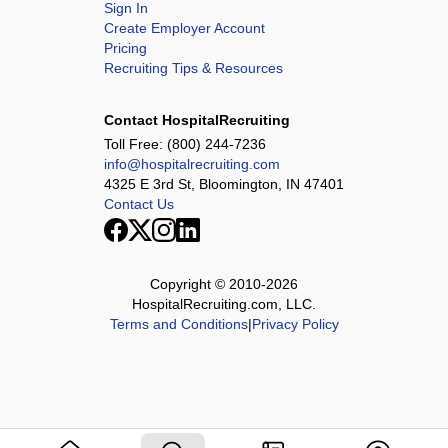
Sign In
Create Employer Account
Pricing
Recruiting Tips & Resources
Contact HospitalRecruiting
Toll Free:
(800) 244-7236
info@hospitalrecruiting.com
4325 E 3rd St, Bloomington, IN 47401
Contact Us
Copyright © 2010-
2026
HospitalRecruiting.com, LLC.
Terms and Conditions
|
Privacy Policy