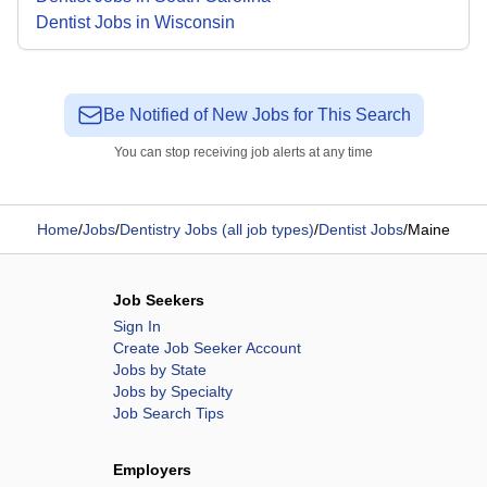
Dentist Jobs in Wisconsin
Be Notified of New Jobs for This Search
You can stop receiving job alerts at any time
Home
/
Jobs
/
Dentistry Jobs (all job types)
/
Dentist Jobs
/
Maine
Job Seekers
Sign In
Create Job Seeker Account
Jobs by State
Jobs by Specialty
Job Search Tips
Employers