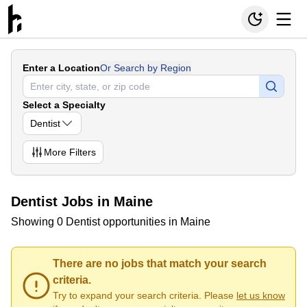
Enter a Location
Or Search by Region
Select a Specialty
Dentist
More
Filters
Dentist Jobs in Maine
Showing 0 Dentist opportunities in Maine
There are no jobs that match your search
criteria.
Try to expand your search criteria. Please
let us know