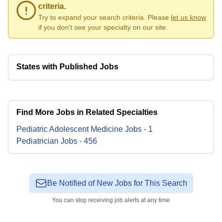
criteria.
Try to expand your search criteria. Please
let us know
if you don't see your specialty on our site.
States with Published Jobs
Find More Jobs in Related Specialties
Pediatric Adolescent Medicine
Jobs
-
1
Pediatrician
Jobs
-
456
Be Notified of New Jobs for This Search
You can stop receiving job alerts at any time