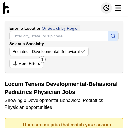
Enter a Location
Or Search by Region
Select a Specialty
Pediatric - Developmental-Behavioral
1
More
Filters
Locum Tenens Developmental-Behavioral
Pediatrics Physician Jobs
Showing 0 Developmental-Behavioral Pediatrics
Physician opportunities
There are no jobs that match your search