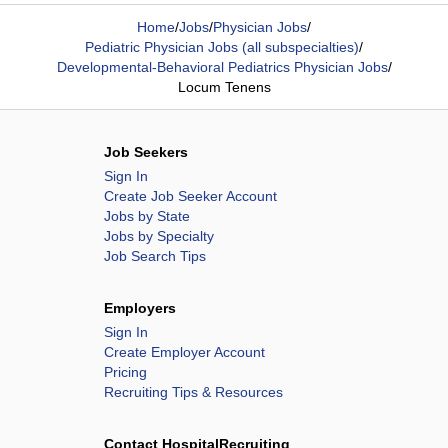
Home
/
Jobs
/
Physician Jobs
/
Pediatric Physician Jobs (all subspecialties)
/
Developmental-Behavioral Pediatrics Physician Jobs
/
Locum Tenens
Job Seekers
Sign In
Create Job Seeker Account
Jobs by State
Jobs by Specialty
Job Search Tips
Employers
Sign In
Create Employer Account
Pricing
Recruiting Tips & Resources
Contact HospitalRecruiting