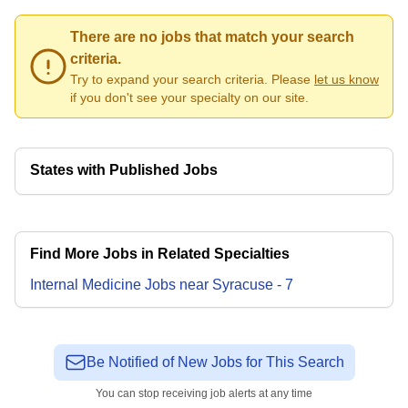
There are no jobs that match your search
criteria.
Try to expand your search criteria. Please
let us know
if you don't see your specialty on our site.
States with Published Jobs
Find More Jobs in Related Specialties
Internal Medicine
Jobs
near
Syracuse
-
7
Be Notified of New Jobs for This Search
You can stop receiving job alerts at any time