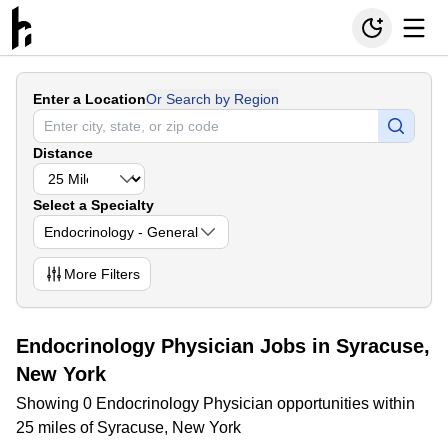
Enter a Location
Or Search by Region
Distance
Select a Specialty
Endocrinology - General
More
Filters
Endocrinology Physician Jobs in Syracuse,
New York
Showing 0 Endocrinology Physician opportunities within
25 miles of Syracuse, New York