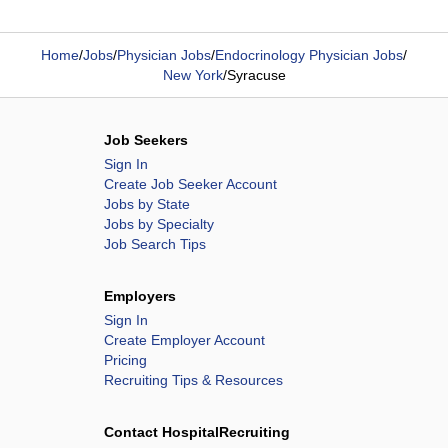
Home
/
Jobs
/
Physician Jobs
/
Endocrinology Physician Jobs
/
New York
/
Syracuse
Job Seekers
Sign In
Create Job Seeker Account
Jobs by State
Jobs by Specialty
Job Search Tips
Employers
Sign In
Create Employer Account
Pricing
Recruiting Tips & Resources
Contact HospitalRecruiting