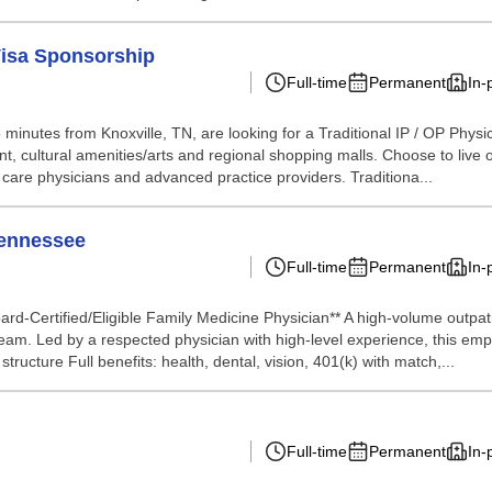
Visa Sponsorship
Full-time
Permanent
In-
minutes from Knoxville, TN, are looking for a Traditional IP / OP Physi
ent, cultural amenities/arts and regional shopping malls. Choose to live 
y care physicians and advanced practice providers. Traditiona...
Tennessee
Full-time
Permanent
In-
rd-Certified/Eligible Family Medicine Physician** A high-volume outpat
d team. Led by a respected physician with high-level experience, this emp
tructure Full benefits: health, dental, vision, 401(k) with match,...
Full-time
Permanent
In-