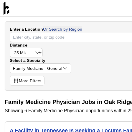
Enter a Location
Or Search by Region
Distance
Select a Specialty
Family Medicine - General
More
Filters
Family Medicine Physician Jobs in Oak Ridg
Showing 6 Family Medicine Physician opportunities within 2
A Facility in Tennessee Is Seeking a Locums F