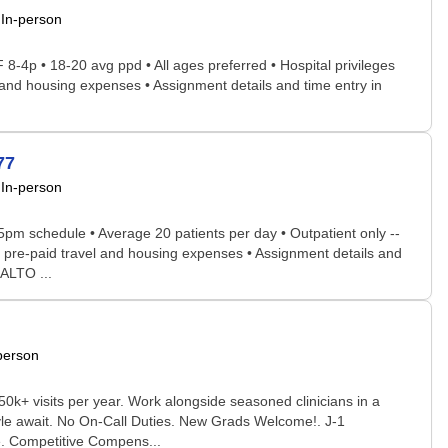
In-person
 8-4p • 18-20 avg ppd • All ages preferred • Hospital privileges
el and housing expenses • Assignment details and time entry in
77
In-person
5pm schedule • Average 20 patients per day • Outpatient only --
ce; pre-paid travel and housing expenses • Assignment details and
NALTO ...
person
0k+ visits per year. Work alongside seasoned clinicians in a
estyle await. No On-Call Duties. New Grads Welcome!. J-1
e. Competitive Compens...