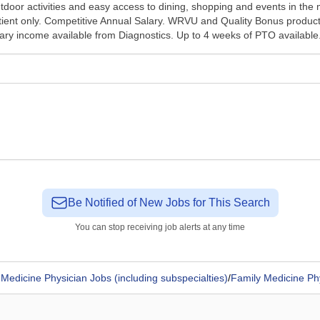
tdoor activities and easy access to dining, shopping and events in the 
tient only. Competitive Annual Salary. WRVU and Quality Bonus product
illary income available from Diagnostics. Up to 4 weeks of PTO available.
Be Notified of New Jobs for This Search
You can stop receiving job alerts at any time
Medicine Physician Jobs (including subspecialties)
/
Family Medicine Ph