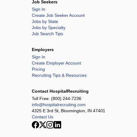
Job Seekers
Sign In
Create Job Seeker Account
Jobs by State
Jobs by Specialty
Job Search Tips
Employers
Sign In
Create Employer Account
Pricing
Recruiting Tips & Resources
Contact HospitalRecruiting
Toll Free:
(800) 244-7236
info@hospitalrecruiting.com
4325 E 3rd St, Bloomington, IN 47401
Contact Us