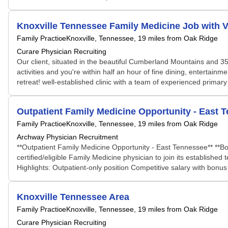
Knoxville Tennessee Family Medicine Job with 
Family Practice
Knoxville, Tennessee
, 19 miles from Oak Ridge
Curare Physician Recruiting
Our client, situated in the beautiful Cumberland Mountains and 35 
activities and you're within half an hour of fine dining, entertainm
retreat! well-established clinic with a team of experienced primar
Outpatient Family Medicine Opportunity - East 
Family Practice
Knoxville, Tennessee
, 19 miles from Oak Ridge
Archway Physician Recruitment
**Outpatient Family Medicine Opportunity - East Tennessee** **Boa
certified/eligible Family Medicine physician to join its establishe
Highlights: Outpatient-only position Competitive salary with bonus s
Knoxville Tennessee Area
Family Practice
Knoxville, Tennessee
, 19 miles from Oak Ridge
Curare Physician Recruiting