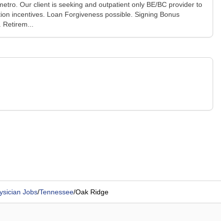
metro. Our client is seeking and outpatient only BE/BC provider to
ion incentives. Loan Forgiveness possible. Signing Bonus
 Retirem...
ysician Jobs
/
Tennessee
/
Oak Ridge