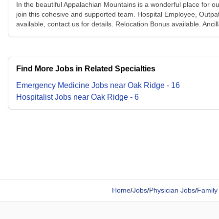
In the beautiful Appalachian Mountains is a wonderful place for ou
join this cohesive and supported team. Hospital Employee, Outpa
available, contact us for details. Relocation Bonus available. Anc
Find More Jobs in Related Specialties
Emergency Medicine
Jobs
near
Oak Ridge
-
16
Hospitalist
Jobs
near
Oak Ridge
-
6
Home
/
Jobs
/
Physician Jobs
/
Family 