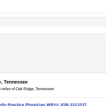
e, Tennessee
5 miles of Oak Ridge, Tennessee
amily Practice Physician WBY# JOB-3313237