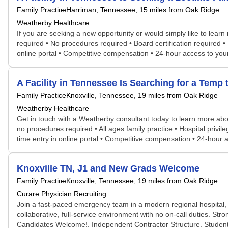
Family Practice
Harriman, Tennessee
, 15 miles from Oak Ridge
Weatherby Healthcare
If you are seeking a new opportunity or would simply like to learn
required • No procedures required • Board certification required •
online portal • Competitive compensation • 24-hour access to yo
A Facility in Tennessee Is Searching for a Tem
Family Practice
Knoxville, Tennessee
, 19 miles from Oak Ridge
Weatherby Healthcare
Get in touch with a Weatherby consultant today to learn more abou
no procedures required • All ages family practice • Hospital privi
time entry in online portal • Competitive compensation • 24-hou
Knoxville TN, J1 and New Grads Welcome
Family Practice
Knoxville, Tennessee
, 19 miles from Oak Ridge
Curare Physician Recruiting
Join a fast-paced emergency team in a modern regional hospital, 
collaborative, full-service environment with no on-call duties. St
Candidates Welcome!. Independent Contractor Structure. Student