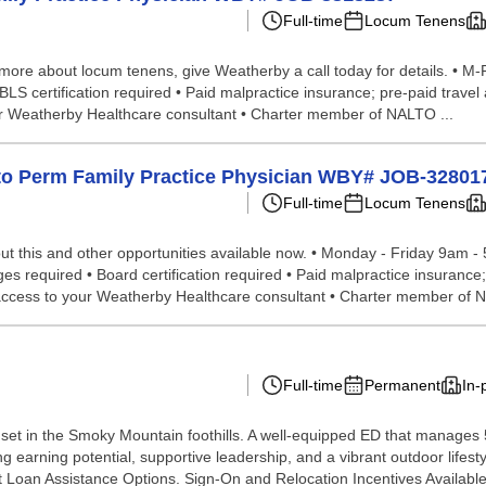
Full-time
Locum Tenens
 more about locum tenens, give Weatherby a call today for details. • M-F
 BLS certification required • Paid malpractice insurance; pre-paid trav
ur Weatherby Healthcare consultant • Charter member of NALTO ...
p to Perm Family Practice Physician WBY# JOB-32801
Full-time
Locum Tenens
t this and other opportunities available now. • Monday - Friday 9am - 
leges required • Board certification required • Paid malpractice insuran
r access to your Weatherby Healthcare consultant • Charter member of 
Full-time
Permanent
In-
set in the Smoky Mountain foothills. A well-equipped ED that manages 5
rong earning potential, supportive leadership, and a vibrant outdoor lif
 Loan Assistance Options. Sign-On and Relocation Incentives Availabl