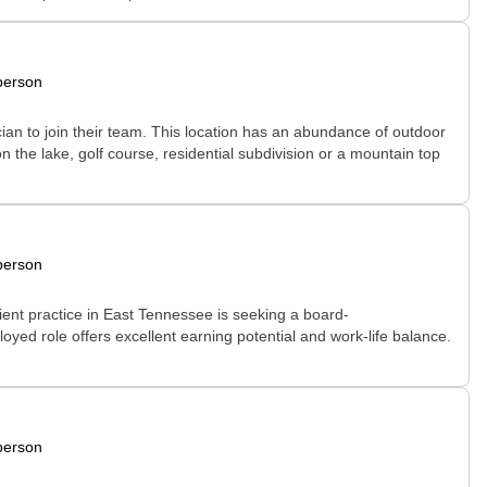
person
cian to join their team. This location has an abundance of outdoor
on the lake, golf course, residential subdivision or a mountain top
person
ient practice in East Tennessee is seeking a board-
loyed role offers excellent earning potential and work-life balance.
person