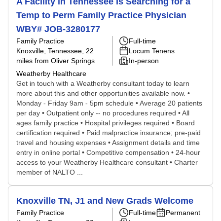
A Facility in Tennessee Is Searching for a
Temp to Perm Family Practice Physician
WBY# JOB-3280177
Family Practice
Full-time
Knoxville, Tennessee
, 22
Locum Tenens
miles from Oliver Springs
In-person
Weatherby Healthcare
Get in touch with a Weatherby consultant today to learn
more about this and other opportunities available now. •
Monday - Friday 9am - 5pm schedule • Average 20 patients
per day • Outpatient only -- no procedures required • All
ages family practice • Hospital privileges required • Board
certification required • Paid malpractice insurance; pre-paid
travel and housing expenses • Assignment details and time
entry in online portal • Competitive compensation • 24-hour
access to your Weatherby Healthcare consultant • Charter
member of NALTO ...
Knoxville TN, J1 and New Grads Welcome
Family Practice
Full-time
Permanent