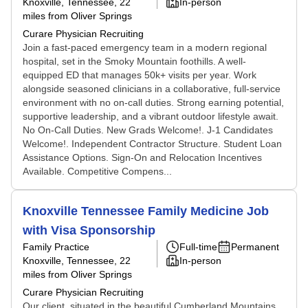
Knoxville, Tennessee
, 22
In-person
miles from Oliver Springs
Curare Physician Recruiting
Join a fast-paced emergency team in a modern regional
hospital, set in the Smoky Mountain foothills. A well-
equipped ED that manages 50k+ visits per year. Work
alongside seasoned clinicians in a collaborative, full-service
environment with no on-call duties. Strong earning potential,
supportive leadership, and a vibrant outdoor lifestyle await.
No On-Call Duties. New Grads Welcome!. J-1 Candidates
Welcome!. Independent Contractor Structure. Student Loan
Assistance Options. Sign-On and Relocation Incentives
Available. Competitive Compens...
Knoxville Tennessee Family Medicine Job
with Visa Sponsorship
Family Practice
Full-time
Permanent
Knoxville, Tennessee
, 22
In-person
miles from Oliver Springs
Curare Physician Recruiting
Our client, situated in the beautiful Cumberland Mountains