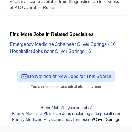
Ancillary income available from Diagnostics. Up to 4 weeks
of PTO available. Retirem...
Find More Jobs in Related Specialties
Emergency Medicine
Jobs
near
Oliver Springs
-
16
Hospitalist
Jobs
near
Oliver Springs
-
6
Be Notified of New Jobs for This Search
You can stop receiving job alerts at any time
Home
/
Jobs
/
Physician Jobs
/
Family Medicine Physician Jobs (including subspecialties)
/
Family Medicine Physician Jobs
/
Tennessee
/
Oliver Springs