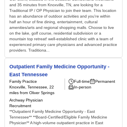
and 35 minutes from Knoxville, TN, are looking for a
Traditional IP / OP Physician to join their team. This location
has an abundance of outdoor activities and you're within
half an hour of fine dining, entertainment, cultural
amenities/arts and regional shopping malls. Choose to live
on the lake, golf course, residential subdivision or a
mountain top retreat! well-established clinic with a team of
experienced primary care physicians and advanced practice
providers. Traditiona...
Outpatient Family Medicine Opportunity -
East Tennessee
Family Practice
Full-time
Permanent
Knoxville, Tennessee
, 22
In-person
miles from Oliver Springs
Archway Physician
Recruitment
**Outpatient Family Medicine Opportunity - East
Tennessee** **Board-Certified/Eligible Family Medicine
Physician** A high-volume outpatient practice in East