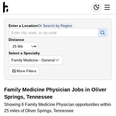
Enter a Location
Or Search by Region
Distance
Select a Specialty
Family Medicine - General
More
Filters
Family Medicine Physician Jobs in Oliver
Springs, Tennessee
Showing 6 Family Medicine Physician opportunities within
25 miles of Oliver Springs, Tennessee