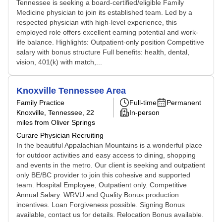
Tennessee is seeking a board-certified/eligible Family
Medicine physician to join its established team. Led by a
respected physician with high-level experience, this
employed role offers excellent earning potential and work-
life balance. Highlights: Outpatient-only position Competitive
salary with bonus structure Full benefits: health, dental,
vision, 401(k) with match,...
Knoxville Tennessee Area
Family Practice
Full-time
Permanent
Knoxville, Tennessee
, 22
In-person
miles from Oliver Springs
Curare Physician Recruiting
In the beautiful Appalachian Mountains is a wonderful place
for outdoor activities and easy access to dining, shopping
and events in the metro. Our client is seeking and outpatient
only BE/BC provider to join this cohesive and supported
team. Hospital Employee, Outpatient only. Competitive
Annual Salary. WRVU and Quality Bonus production
incentives. Loan Forgiveness possible. Signing Bonus
available, contact us for details. Relocation Bonus available.