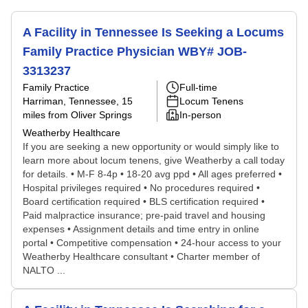
A Facility in Tennessee Is Seeking a Locums
Family Practice Physician WBY# JOB-
3313237
Family Practice
Full-time
Harriman, Tennessee
, 15
Locum Tenens
miles from Oliver Springs
In-person
Weatherby Healthcare
If you are seeking a new opportunity or would simply like to
learn more about locum tenens, give Weatherby a call today
for details. • M-F 8-4p • 18-20 avg ppd • All ages preferred •
Hospital privileges required • No procedures required •
Board certification required • BLS certification required •
Paid malpractice insurance; pre-paid travel and housing
expenses • Assignment details and time entry in online
portal • Competitive compensation • 24-hour access to your
Weatherby Healthcare consultant • Charter member of
NALTO ...