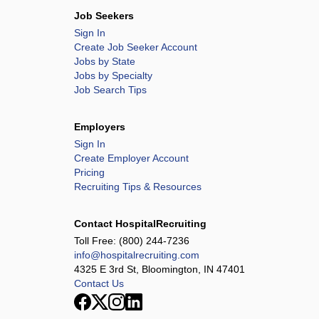
Job Seekers
Sign In
Create Job Seeker Account
Jobs by State
Jobs by Specialty
Job Search Tips
Employers
Sign In
Create Employer Account
Pricing
Recruiting Tips & Resources
Contact HospitalRecruiting
Toll Free:
(800) 244-7236
info@hospitalrecruiting.com
4325 E 3rd St, Bloomington, IN 47401
Contact Us