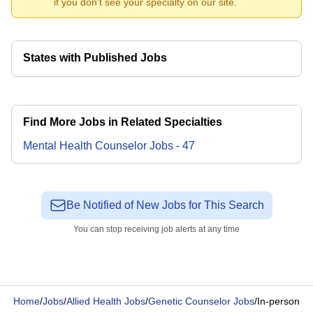
if you don't see your specialty on our site.
States with Published Jobs
Find More Jobs in Related Specialties
Mental Health Counselor
Jobs
-
47
Be Notified of New Jobs for This Search
You can stop receiving job alerts at any time
Home
/
Jobs
/
Allied Health Jobs
/
Genetic Counselor Jobs
/
In-person