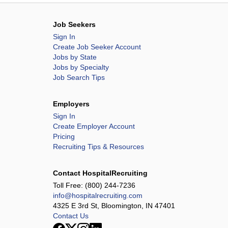
Job Seekers
Sign In
Create Job Seeker Account
Jobs by State
Jobs by Specialty
Job Search Tips
Employers
Sign In
Create Employer Account
Pricing
Recruiting Tips & Resources
Contact HospitalRecruiting
Toll Free:
(800) 244-7236
info@hospitalrecruiting.com
4325 E 3rd St, Bloomington, IN 47401
Contact Us