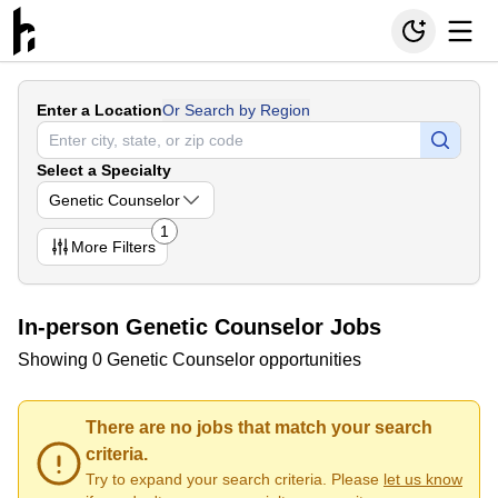
Enter a Location
Or Search by Region
Select a Specialty
Genetic Counselor
1
More
Filters
In-person Genetic Counselor Jobs
Showing 0 Genetic Counselor opportunities
There are no jobs that match your search
criteria.
Try to expand your search criteria. Please
let us know