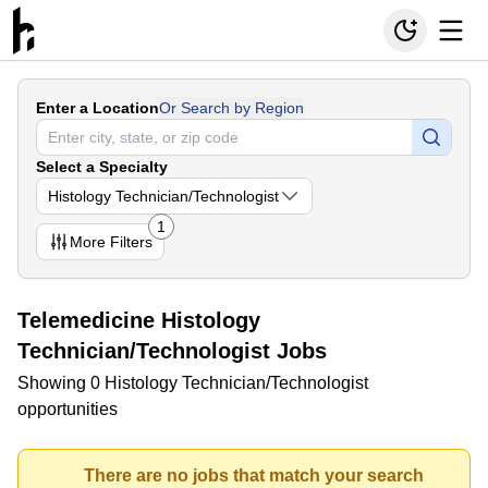
Enter a Location
Or Search by Region
Select a Specialty
Histology Technician/Technologist
1
More
Filters
Telemedicine Histology
Technician/Technologist Jobs
Showing 0 Histology Technician/Technologist
opportunities
There are no jobs that match your search