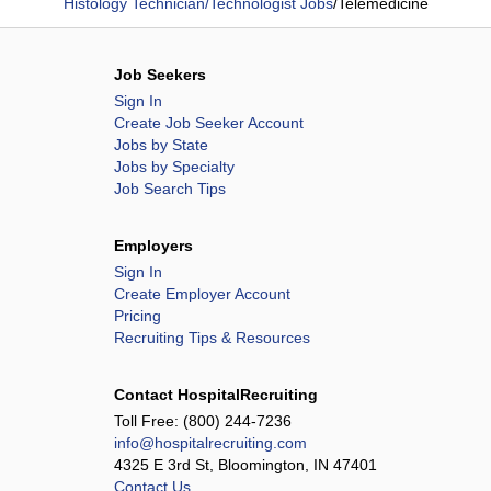
Histology Technician/Technologist Jobs
/
Telemedicine
Job Seekers
Sign In
Create Job Seeker Account
Jobs by State
Jobs by Specialty
Job Search Tips
Employers
Sign In
Create Employer Account
Pricing
Recruiting Tips & Resources
Contact HospitalRecruiting
Toll Free:
(800) 244-7236
info@hospitalrecruiting.com
4325 E 3rd St, Bloomington, IN 47401
Contact Us