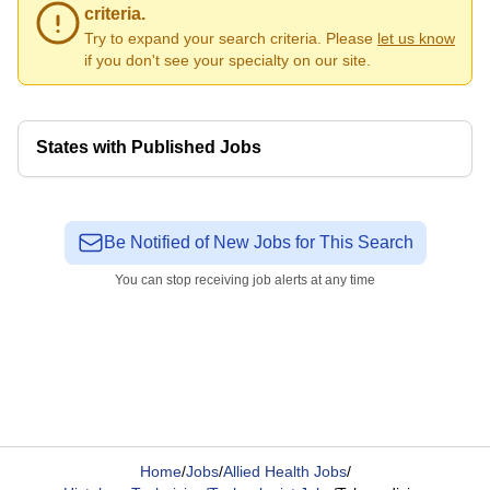
criteria.
Try to expand your search criteria. Please
let us know
if you don't see your specialty on our site.
States with Published Jobs
Be Notified of New Jobs for This Search
You can stop receiving job alerts at any time
Home
/
Jobs
/
Allied Health Jobs
/