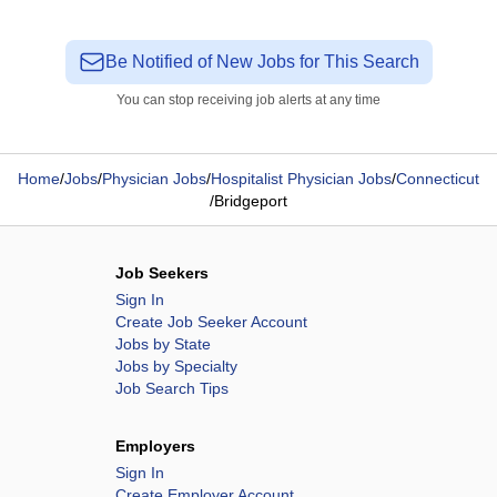
Be Notified of New Jobs for This Search
You can stop receiving job alerts at any time
Home
/
Jobs
/
Physician Jobs
/
Hospitalist Physician Jobs
/
Connecticut
/
Bridgeport
Job Seekers
Sign In
Create Job Seeker Account
Jobs by State
Jobs by Specialty
Job Search Tips
Employers
Sign In
Create Employer Account