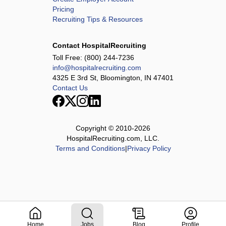
Pricing
Recruiting Tips & Resources
Contact HospitalRecruiting
Toll Free:
(800) 244-7236
info@hospitalrecruiting.com
4325 E 3rd St, Bloomington, IN 47401
Contact Us
Copyright © 2010-
2026
HospitalRecruiting.com, LLC.
Terms and Conditions
|
Privacy Policy
Home
Jobs
Blog
Profile