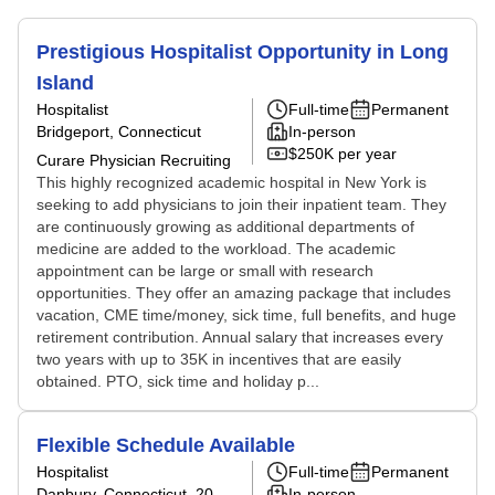
Prestigious Hospitalist Opportunity in Long
Island
Hospitalist
Full-time
Permanent
Bridgeport, Connecticut
In-person
$250K per year
Curare Physician Recruiting
This highly recognized academic hospital in New York is
seeking to add physicians to join their inpatient team. They
are continuously growing as additional departments of
medicine are added to the workload. The academic
appointment can be large or small with research
opportunities. They offer an amazing package that includes
vacation, CME time/money, sick time, full benefits, and huge
retirement contribution. Annual salary that increases every
two years with up to 35K in incentives that are easily
obtained. PTO, sick time and holiday p...
Flexible Schedule Available
Hospitalist
Full-time
Permanent
Danbury, Connecticut
, 20
In-person