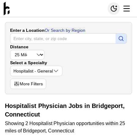
Enter a Location
Or Search by Region
Distance
Select a Specialty
Hospitalist - General
More
Filters
Hospitalist Physician Jobs in Bridgeport,
Connecticut
Showing 2 Hospitalist Physician opportunities within 25
miles of Bridgeport, Connecticut