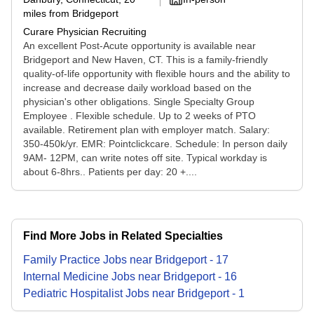
miles from Bridgeport
Curare Physician Recruiting
An excellent Post-Acute opportunity is available near
Bridgeport and New Haven, CT. This is a family-friendly
quality-of-life opportunity with flexible hours and the ability to
increase and decrease daily workload based on the
physician's other obligations. Single Specialty Group
Employee . Flexible schedule. Up to 2 weeks of PTO
available. Retirement plan with employer match. Salary:
350-450k/yr. EMR: Pointclickcare. Schedule: In person daily
9AM- 12PM, can write notes off site. Typical workday is
about 6-8hrs.. Patients per day: 20 +....
Find More Jobs in Related Specialties
Family Practice
Jobs
near
Bridgeport
-
17
Internal Medicine
Jobs
near
Bridgeport
-
16
Pediatric Hospitalist
Jobs
near
Bridgeport
-
1