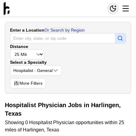
Enter a Location
Or Search by Region
Distance
Select a Specialty
Hospitalist - General
More
Filters
Hospitalist Physician Jobs in Harlingen,
Texas
Showing 0 Hospitalist Physician opportunities within 25
miles of Harlingen, Texas