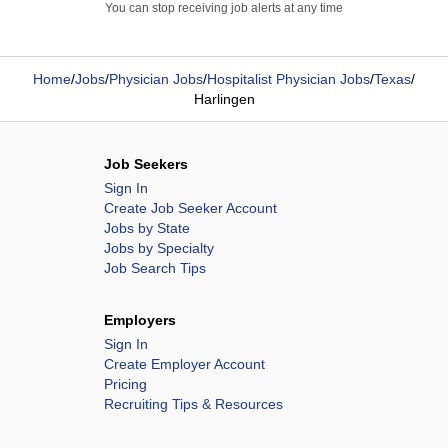
You can stop receiving job alerts at any time
Home
/
Jobs
/
Physician Jobs
/
Hospitalist Physician Jobs
/
Texas
/
Harlingen
Job Seekers
Sign In
Create Job Seeker Account
Jobs by State
Jobs by Specialty
Job Search Tips
Employers
Sign In
Create Employer Account
Pricing
Recruiting Tips & Resources