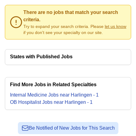
There are no jobs that match your search
criteria.
Try to expand your search criteria. Please
let us know
if you don't see your specialty on our site.
States with Published Jobs
Find More Jobs in Related Specialties
Internal Medicine
Jobs
near
Harlingen
-
1
OB Hospitalist
Jobs
near
Harlingen
-
1
Be Notified of New Jobs for This Search